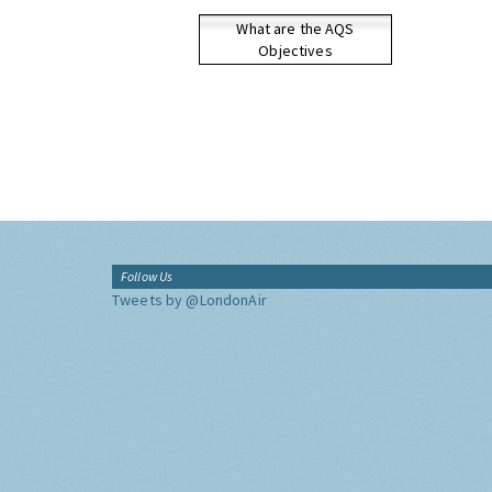
What are the AQS
Objectives
Follow Us
Tweets by @LondonAir