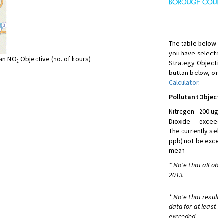
The table below 
you have selecte
ean NO
Objective (no. of hours)
2
Strategy Object
button below, or
Calculator
.
Pollutant
Objec
Nitrogen
200 ug
Dioxide
exceed
The currently se
ppb) not be exc
mean
* Note that all o
2013.
* Note that resul
data for at least
exceeded.