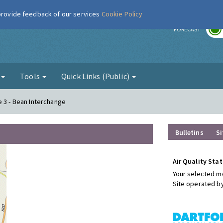
 provide feedback of our services
Cookie Policy
r
FORECAST
g
Tools
Quick Links (Public)
e 3 - Bean Interchange
Bulletins
Si
Air Quality Stat
Your selected mo
Site operated b