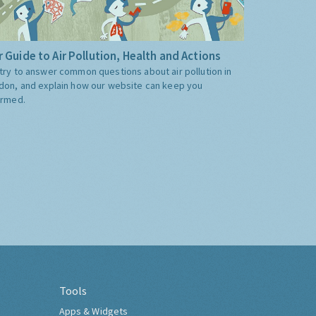
 Guide to Air Pollution, Health and Actions
try to answer common questions about air pollution in
don, and explain how our website can keep you
ormed.
Tools
Apps & Widgets