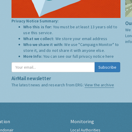
Privacy Notice Summary:
Our
Who this is for:
You must be at least 13 years old to
We 
use this service.
Lon
What we collect:
We store your email address
inf
Who we share it with:
We use "Campaign Monitor" to
store it, and do not share it with anyone else.
More Info:
You can see our full privacy notice
here
Subscribe
AirMail newsletter
The latest news and research from ERG:
View the archive
ation
Monitoring
ndonair
Local Authorities