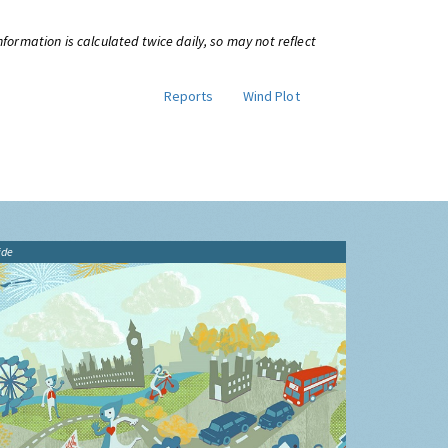
information is calculated twice daily, so may not reflect
Reports
Wind Plot
ide