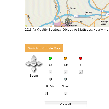
2013 Air Quality Strategy Objective Statistics: Hourly m
Switch to Google Map
0-9
10-18
19+
•
•
•
Zoom
No Data
Closed
•
•
View all