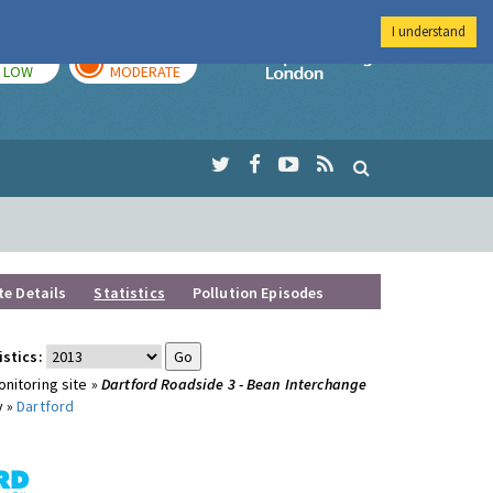
I understand
TODAY
TOMORROW
Imperial Colleg
LOW
MODERATE
te Details
Statistics
Pollution Episodes
istics:
nitoring site »
Dartford Roadside 3 - Bean Interchange
y »
Dartford