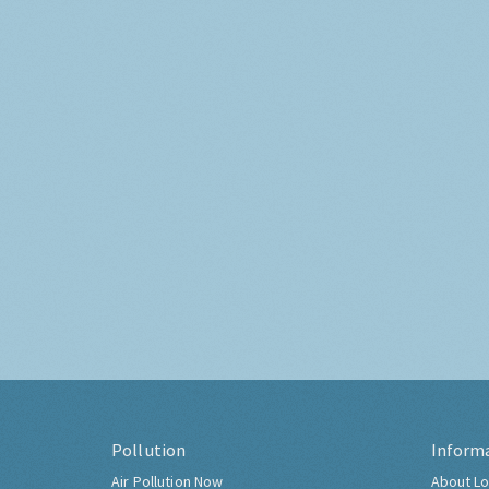
Pollution
Inform
Air Pollution Now
About Lo