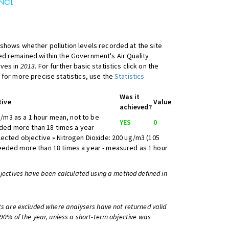
shows whether pollution levels recorded at the site
d remained within the Government's Air Quality
ives in
2013
. For further basic statistics click on the
 for more precise statistics, use the
Statistics
Was it
tive
Value
achieved?
/m3 as a 1 hour mean, not to be
YES
0
ed more than 18 times a year
lected objective » Nitrogen Dioxide: 200 ug/m3 (105
eeded more than 18 times a year - measured as 1 hour
bjectives have been calculated using a method defined in
ts are excluded where analysers have not returned valid
 90% of the year, unless a short-term objective was