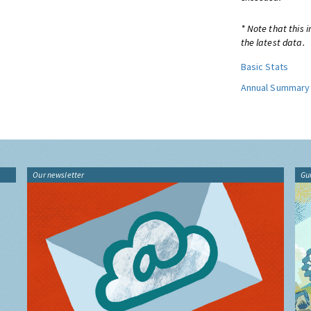
* Note that this 
the latest data.
Basic Stats
Annual Summary
Our newsletter
Gu