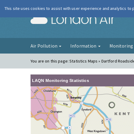
This site uses cookies to assist with user experience and analytics to
London Ai
Air Pollution
Information
Monitorin
You are on this page:
Statistics Maps » Dartford Roadsid
LAQN Monitoring Statistics