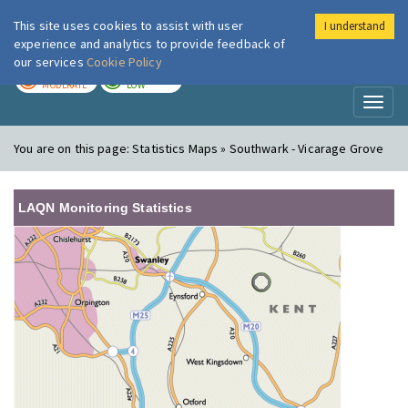
This site uses cookies to assist with user
I understand
London Air
Im
experience and analytics to provide feedback of
our services
Cookie Policy
TODAY
TOMORROW
MODERATE
LOW
Toggl
naviga
You are on this page:
Statistics Maps » Southwark - Vicarage Grove
LAQN Monitoring Statistics