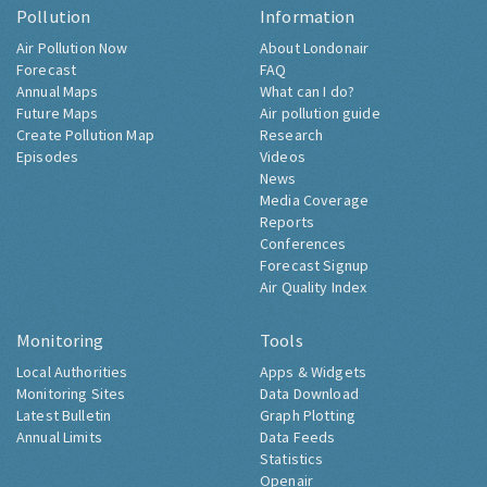
Pollution
Information
Air Pollution Now
About Londonair
Forecast
FAQ
Annual Maps
What can I do?
Future Maps
Air pollution guide
Create Pollution Map
Research
Episodes
Videos
News
Media Coverage
Reports
Conferences
Forecast Signup
Air Quality Index
Monitoring
Tools
Local Authorities
Apps & Widgets
Monitoring Sites
Data Download
Latest Bulletin
Graph Plotting
Annual Limits
Data Feeds
Statistics
Openair