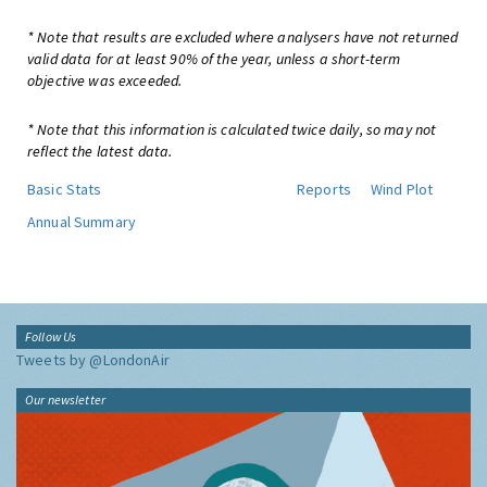
* Note that results are excluded where analysers have not returned
valid data for at least 90% of the year, unless a short-term
objective was exceeded.
* Note that this information is calculated twice daily, so may not
reflect the latest data.
Basic Stats
Reports
Wind Plot
Annual Summary
Follow Us
Tweets by @LondonAir
Our newsletter