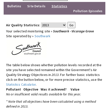
Bulletins
Site Details
Statistics
Pollution Episodes
Air Quality Statistics:
Your selected monitoring site »
Southwark - Vicarage Grove
Site operated by »
Southwark
The table below shows whether pollution levels recorded at the
site you have selected remained within the Government's Air
Quality Strategy Objectives in
2013
. For further basic statistics
click on the button below, or for more precise statistics, use the
Statistics Calculator
.
Pollutant
Objective
Was it achieved?
Value
No or insufficient valid results available for this year.
* Note that all objectives have been calculated using a method
defined in 2013.