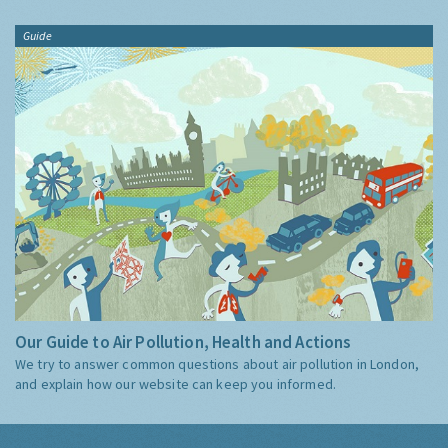
Guide
Our Guide to Air Pollution, Health and Actions
We try to answer common questions about air pollution in London,
and explain how our website can keep you informed.