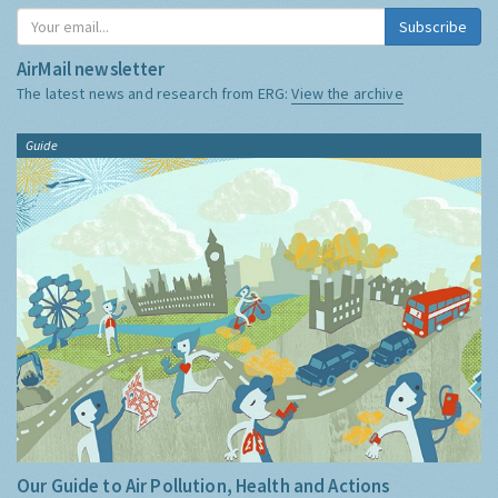
Subscribe
AirMail newsletter
The latest news and research from ERG:
View the archive
Guide
Our Guide to Air Pollution, Health and Actions