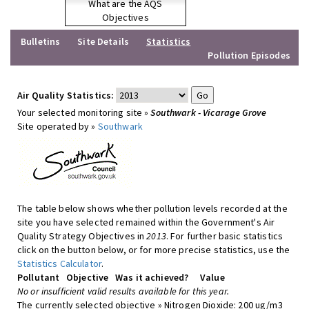
What are the AQS
Objectives
Bulletins
Site Details
Statistics
Pollution Episodes
Air Quality Statistics:
Your selected monitoring site »
Southwark - Vicarage Grove
Site operated by »
Southwark
The table below shows whether pollution levels recorded at the
site you have selected remained within the Government's Air
Quality Strategy Objectives in
2013
. For further basic statistics
click on the button below, or for more precise statistics, use the
Statistics Calculator
.
Pollutant
Objective
Was it achieved?
Value
No or insufficient valid results available for this year.
The currently selected objective » Nitrogen Dioxide: 200 ug/m3