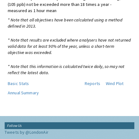
(105 ppb) not be exceeded more than 18 times a year -
measured as 1 hour mean
* Note that all objectives have been calculated using a method
defined in 2013.
* Note that results are excluded where analysers have not returned
valid data for at least 90% of the year, unless a short-term
objective was exceeded.
* Note that this information is calculated twice daily, so may not
reflect the latest data.
Basic Stats
Reports
Wind Plot
Annual Summary
Follow Us
Tweets by @LondonAir