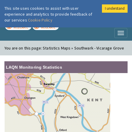
This site uses cookies to assist with user
I understand
London Air
Im
experience and analytics to provide feedback of
our services
Cookie Policy
TODAY
TOMORROW
MODERATE
MODERATE
Toggl
naviga
You are on this page:
Statistics Maps » Southwark - Vicarage Grove
LAQN Monitoring Statistics