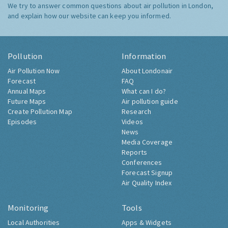
We try to answer common questions about air pollution in London,
and explain how our website can keep you informed.
Pollution
Information
Air Pollution Now
About Londonair
Forecast
FAQ
Annual Maps
What can I do?
Future Maps
Air pollution guide
Create Pollution Map
Research
Episodes
Videos
News
Media Coverage
Reports
Conferences
Forecast Signup
Air Quality Index
Monitoring
Tools
Local Authorities
Apps & Widgets