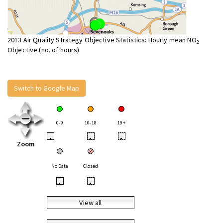
2013 Air Quality Strategy Objective Statistics: Hourly mean NO
2
Objective (no. of hours)
Switch to Google Map
0-9
10-18
19+
•
•
•
Zoom
No Data
Closed
•
•
View all