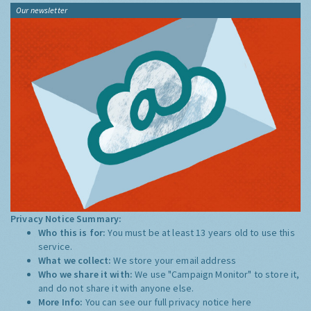
Our newsletter
Privacy Notice Summary:
Who this is for:
You must be at least 13 years old to use this
service.
What we collect:
We store your email address
Who we share it with:
We use "Campaign Monitor" to store it,
and do not share it with anyone else.
More Info:
You can see our full privacy notice
here