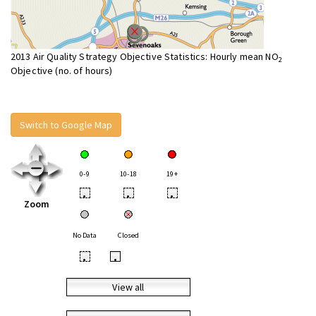
2013 Air Quality Strategy Objective Statistics: Hourly mean NO
2
Objective (no. of hours)
Switch to Google Map
0-9
10-18
19+
•
•
•
Zoom
No Data
Closed
•
•
View all