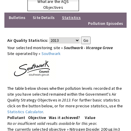
What are the AQS
Objectives
Bulletins
Site Details
Statistics
Pollution Episodes
Air Quality Statistics:
Your selected monitoring site »
Southwark - Vicarage Grove
Site operated by »
Southwark
The table below shows whether pollution levels recorded at the
site you have selected remained within the Government's Air
Quality Strategy Objectives in
2013
. For further basic statistics
click on the button below, or for more precise statistics, use the
Statistics Calculator
.
Pollutant
Objective
Was it achieved?
Value
No or insufficient valid results available for this year.
The currently selected objective » Nitrogen Dioxide: 200 ug/m3