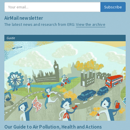
Subscribe
AirMail newsletter
The latest news and research from ERG:
View the archive
Guide
Our Guide to Air Pollution, Health and Actions