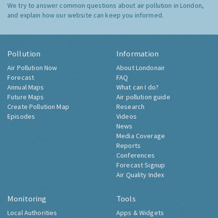
We try to answer common questions about air pollution in London,
and explain how our website can keep you informed.
Pollution
Information
Air Pollution Now
About Londonair
Forecast
FAQ
Annual Maps
What can I do?
Future Maps
Air pollution guide
Create Pollution Map
Research
Episodes
Videos
News
Media Coverage
Reports
Conferences
Forecast Signup
Air Quality Index
Monitoring
Tools
Local Authorities
Apps & Widgets