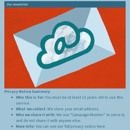
Our newsletter
Privacy Notice Summary:
Who this is for:
You must be at least 13 years old to use this
service.
What we collect:
We store your email address
Who we share it with:
We use "Campaign Monitor" to store it,
and do not share it with anyone else.
More Info:
You can see our full privacy notice
here