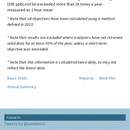
(105 ppb) not be exceeded more than 18 times a year -
measured as 1 hour mean
* Note that all objectives have been calculated using a method
defined in 2013.
* Note that results are excluded where analysers have not returned
valid data for at least 90% of the year, unless a short-term
objective was exceeded.
* Note that this information is calculated twice daily, so may not
reflect the latest data.
Basic Stats
Reports
Wind Plot
Annual Summary
Follow Us
Tweets by @LondonAir