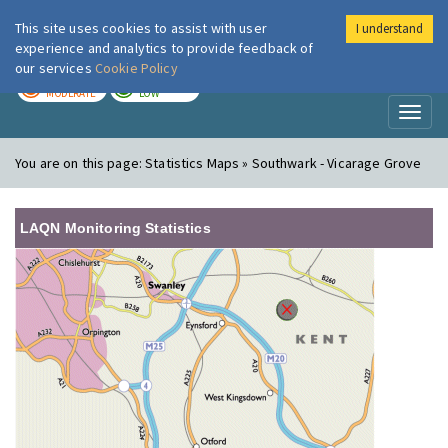
This site uses cookies to assist with user
I understand
London Air
Im
experience and analytics to provide feedback of
our services
Cookie Policy
TODAY
TOMORROW
MODERATE
LOW
Toggl
naviga
You are on this page:
Statistics Maps » Southwark - Vicarage Grove
LAQN Monitoring Statistics