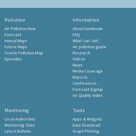
Pollution
Information
Air Pollution Now
About Londonair
Forecast
FAQ
Annual Maps
What can I do?
Future Maps
Air pollution guide
Create Pollution Map
Research
Episodes
Videos
News
Media Coverage
Reports
Conferences
Forecast Signup
Air Quality Index
Monitoring
Tools
Local Authorities
Apps & Widgets
Monitoring Sites
Data Download
Latest Bulletin
Graph Plotting