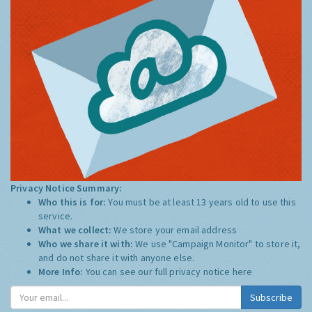
Privacy Notice Summary:
Who this is for:
You must be at least 13 years old to use this
service.
What we collect:
We store your email address
Who we share it with:
We use "Campaign Monitor" to store it,
and do not share it with anyone else.
More Info:
You can see our full privacy notice
here
Subscribe