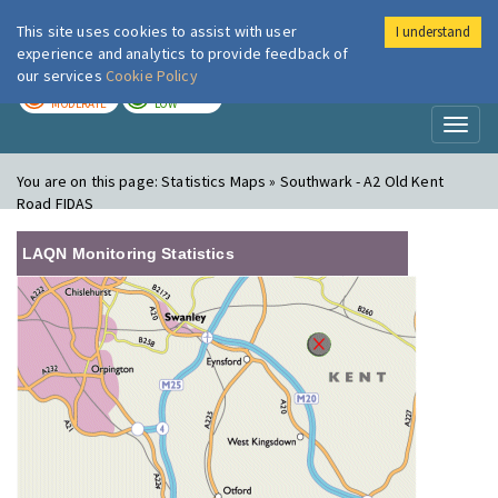
This site uses cookies to assist with user
I understand
London Air
Im
experience and analytics to provide feedback of
our services
Cookie Policy
TODAY
TOMORROW
MODERATE
LOW
Toggl
naviga
You are on this page:
Statistics Maps » Southwark - A2 Old Kent
Road FIDAS
LAQN Monitoring Statistics