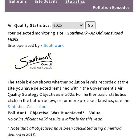
Bulletins
Site Details
Statistics
Pollution Episodes
Air Quality Statistics:
Your selected monitoring site »
Southwark - A2 Old Kent Road
FIDAS
Site operated by »
Southwark
The table below shows whether pollution levels recorded at the
site you have selected remained within the Government's Air
Quality Strategy Objectives in
2025
. For further basic statistics
click on the button below, or for more precise statistics, use the
Statistics Calculator
.
Pollutant
Objective
Was it achieved?
Value
No or insufficient valid results available for this year.
* Note that all objectives have been calculated using a method
defined in 2013.