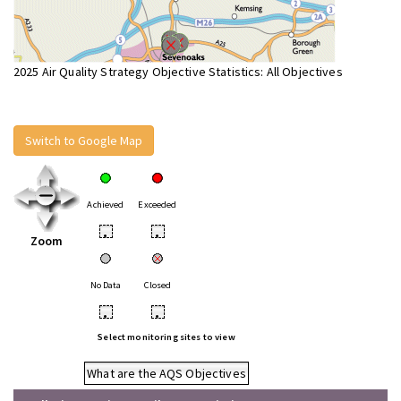
2025 Air Quality Strategy Objective Statistics: All Objectives
Switch to Google Map
Achieved
Exceeded
•
•
Zoom
No Data
Closed
•
•
Select monitoring sites to view
What are the AQS Objectives