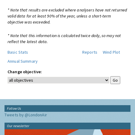
* Note that results are excluded where analysers have not returned
valid data for at least 90% of the year, unless a short-term
objective was exceeded.
* Note that this information is calculated twice daily, so may not
reflect the latest data.
Basic Stats
Reports
Wind Plot
Annual Summary
Change objective:
Follow Us
Tweets by @LondonAir
Our newsletter