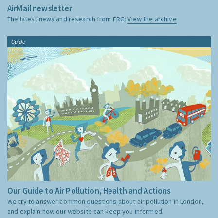
AirMail newsletter
The latest news and research from ERG:
View the archive
Guide
Our Guide to Air Pollution, Health and Actions
We try to answer common questions about air pollution in London,
and explain how our website can keep you informed.