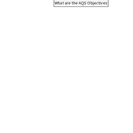
What are the AQS Objectives