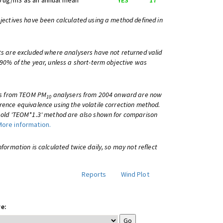
0 ug/m3 as an annual mean
YES
17
bjectives have been calculated using a method defined in
ts are excluded where analysers have not returned valid
 90% of the year, unless a short-term objective was
lts from TEOM PM
analysers from 2004 onward are now
10
rence equivalence using the volatile correction method.
e old 'TEOM*1.3' method are also shown for comparison
More information.
information is calculated twice daily, so may not reflect
Reports
Wind Plot
e: