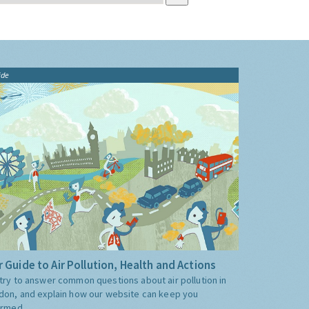
ide
 Guide to Air Pollution, Health and Actions
try to answer common questions about air pollution in
don, and explain how our website can keep you
ormed.