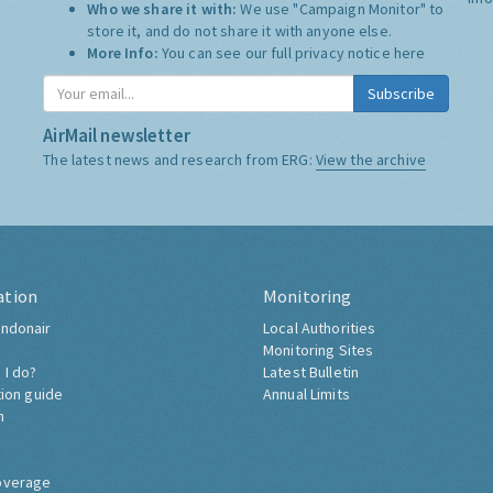
Who we share it with:
We use "Campaign Monitor" to
store it, and do not share it with anyone else.
More Info:
You can see our full privacy notice
here
Subscribe
AirMail newsletter
The latest news and research from ERG:
View the archive
ation
Monitoring
ndonair
Local Authorities
Monitoring Sites
 I do?
Latest Bulletin
tion guide
Annual Limits
h
overage