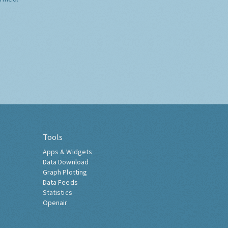
Tools
Apps & Widgets
Data Download
Graph Plotting
Data Feeds
Statistics
Openair