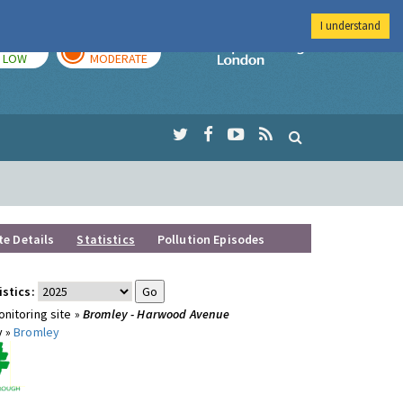
I understand
TODAY
TOMORROW
Imperial Colleg
LOW
MODERATE
te Details
Statistics
Pollution Episodes
istics:
nitoring site »
Bromley - Harwood Avenue
y »
Bromley