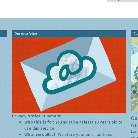
Our newsletter
Gu
Privacy Notice Summary:
Our
Who this is for:
You must be at least 13 years old to
We 
use this service.
Lon
What we collect:
We store your email address
inf