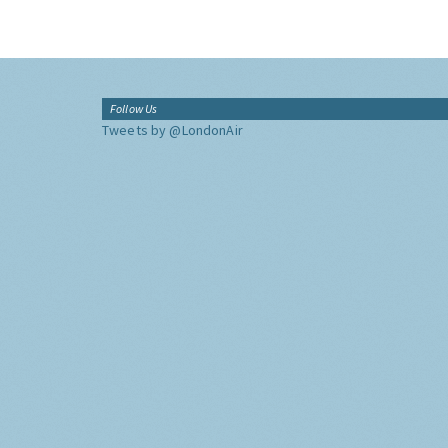
Follow Us
Tweets by @LondonAir