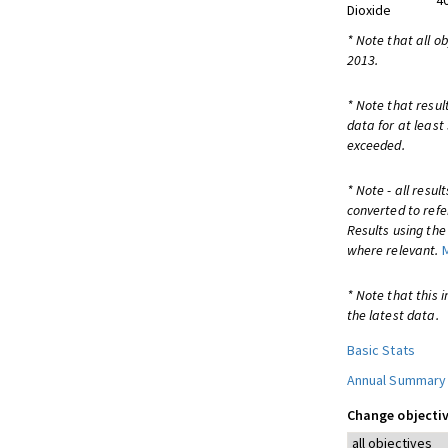
4
Dioxide
* Note that all o
2013.
* Note that resul
data for at least
exceeded.
* Note - all resu
converted to refe
Results using th
where relevant.
* Note that this 
the latest data.
Basic Stats
Annual Summary
Change objectiv