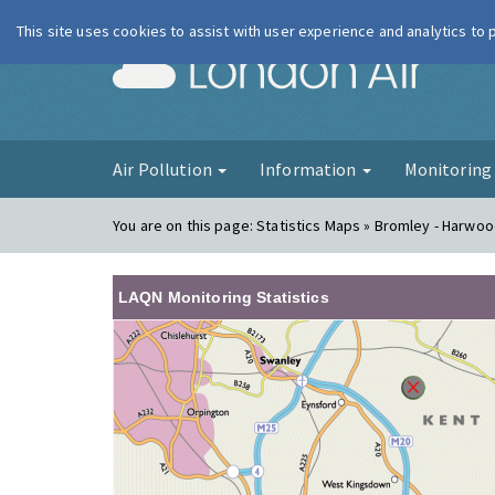
This site uses cookies to assist with user experience and analytics to
London Ai
Air Pollution
Information
Monitorin
You are on this page:
Statistics Maps » Bromley - Harwo
LAQN Monitoring Statistics