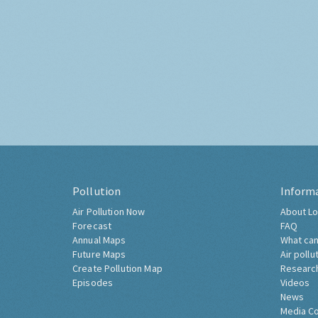
Pollution
Inform
Air Pollution Now
About Lo
Forecast
FAQ
Annual Maps
What can
Future Maps
Air pollu
Create Pollution Map
Researc
Episodes
Videos
News
Media C