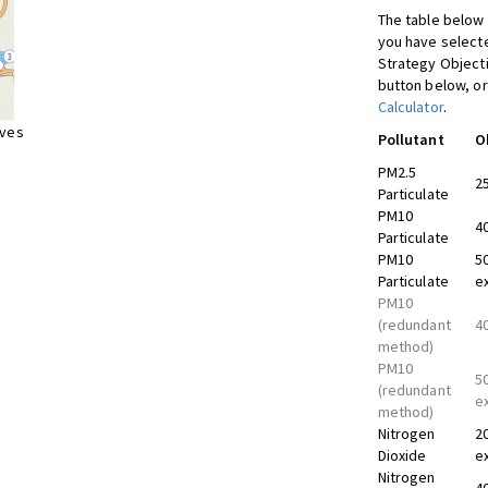
The table below 
you have selecte
Strategy Object
button below, or
Calculator
.
ives
Pollutant
O
PM2.5
2
Particulate
PM10
4
Particulate
PM10
5
Particulate
e
PM10
(redundant
4
method)
PM10
5
(redundant
e
method)
Nitrogen
2
Dioxide
e
Nitrogen