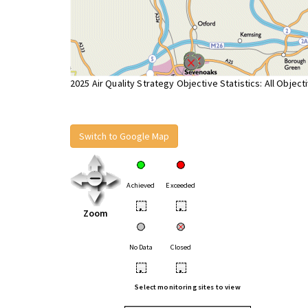
2025 Air Quality Strategy Objective Statistics: All Object
Switch to Google Map
Achieved
Exceeded
•
•
Zoom
No Data
Closed
•
•
Select monitoring sites to view