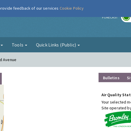
 provide feedback of our services
Cookie Policy
r
FORECAST
g
Tools
Quick Links (Public)
od Avenue
Bulletins
Si
Air Quality Stat
Your selected mo
Site operated b