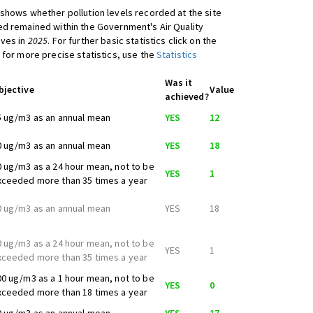
shows whether pollution levels recorded at the site
d remained within the Government's Air Quality
ives in
2025
. For further basic statistics click on the
 for more precise statistics, use the
Statistics
Was it
bjective
Value
achieved?
5 ug/m3 as an annual mean
YES
12
0 ug/m3 as an annual mean
YES
18
0 ug/m3 as a 24 hour mean, not to be
YES
1
xceeded more than 35 times a year
0 ug/m3 as an annual mean
YES
18
0 ug/m3 as a 24 hour mean, not to be
YES
1
xceeded more than 35 times a year
00 ug/m3 as a 1 hour mean, not to be
YES
0
xceeded more than 18 times a year