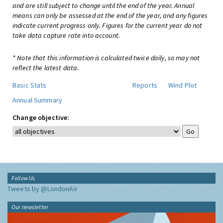
and are still subject to change until the end of the year. Annual
means can only be assessed at the end of the year, and any figures
indicate current progress only. Figures for the current year do not
take data capture rate into account.
* Note that this information is calculated twice daily, so may not
reflect the latest data.
Basic Stats
Reports
Wind Plot
Annual Summary
Change objective:
Follow Us
Tweets by @LondonAir
Our newsletter