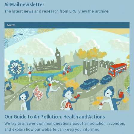
AirMail newsletter
The latest news and research from ERG:
View the archive
Guide
Our Guide to Air Pollution, Health and Actions
We try to answer common questions about air pollution in London,
and explain how our website can keep you informed.