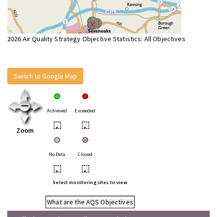
2026 Air Quality Strategy Objective Statistics: All Objectives
Switch to Google Map
Achieved
Exceeded
•
•
Zoom
No Data
Closed
•
•
Select monitoring sites to view
What are the AQS Objectives