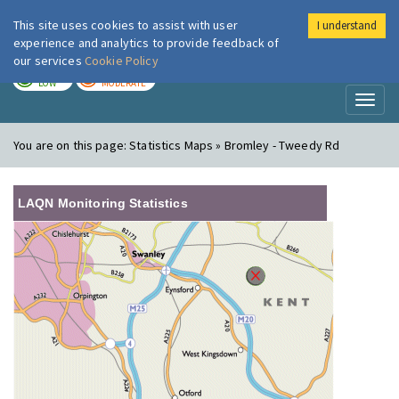
This site uses cookies to assist with user
I understand
London Air
Im
experience and analytics to provide feedback of
our services
Cookie Policy
TODAY
TOMORROW
LOW
MODERATE
Toggl
naviga
You are on this page:
Statistics Maps » Bromley - Tweedy Rd
LAQN Monitoring Statistics