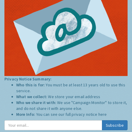
Privacy Notice Summary:
Who this is for:
You must be at least 13 years old to use this
service.
What we collect:
We store your email address
Who we share it with:
We use "Campaign Monitor" to store it,
and do not share it with anyone else.
More Info:
You can see our full privacy notice
here
Subscribe