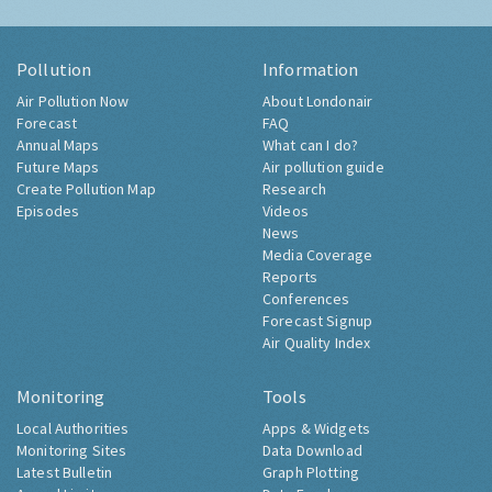
Pollution
Information
Air Pollution Now
About Londonair
Forecast
FAQ
Annual Maps
What can I do?
Future Maps
Air pollution guide
Create Pollution Map
Research
Episodes
Videos
News
Media Coverage
Reports
Conferences
Forecast Signup
Air Quality Index
Monitoring
Tools
Local Authorities
Apps & Widgets
Monitoring Sites
Data Download
Latest Bulletin
Graph Plotting