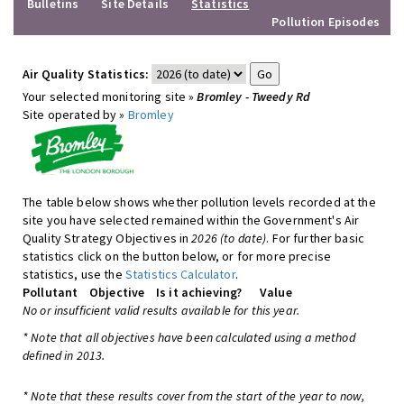
Bulletins
Site Details
Statistics
Pollution Episodes
Air Quality Statistics:
Your selected monitoring site »
Bromley - Tweedy Rd
Site operated by »
Bromley
The table below shows whether pollution levels recorded at the
site you have selected remained within the Government's Air
Quality Strategy Objectives in
2026 (to date)
. For further basic
statistics click on the button below, or for more precise
statistics, use the
Statistics Calculator
.
Pollutant
Objective
Is it achieving?
Value
No or insufficient valid results available for this year.
* Note that all objectives have been calculated using a method
defined in 2013.
* Note that these results cover from the start of the year to now,