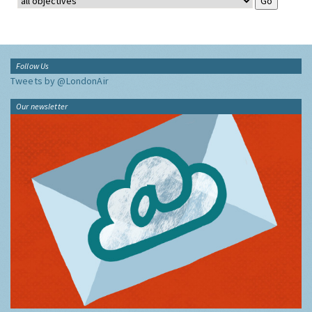
Follow Us
Tweets by @LondonAir
Our newsletter