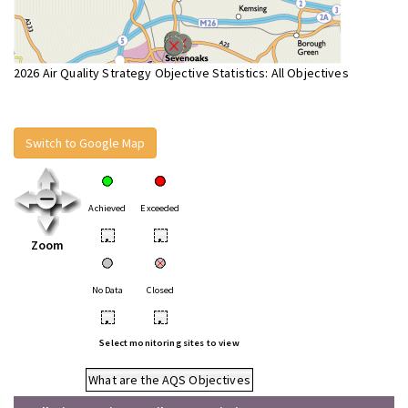
2026 Air Quality Strategy Objective Statistics: All Objectives
Switch to Google Map
Achieved
Exceeded
•
•
Zoom
No Data
Closed
•
•
Select monitoring sites to view
What are the AQS Objectives