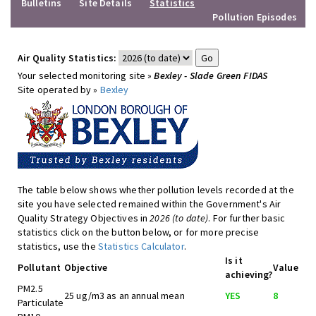
Bulletins
Site Details
Statistics
Pollution Episodes
Air Quality Statistics:
Your selected monitoring site »
Bexley - Slade Green FIDAS
Site operated by »
Bexley
The table below shows whether pollution levels recorded at the
site you have selected remained within the Government's Air
Quality Strategy Objectives in
2026 (to date)
. For further basic
statistics click on the button below, or for more precise
statistics, use the
Statistics Calculator
.
Is it
Pollutant
Objective
Value
achieving?
PM2.5
25 ug/m3 as an annual mean
YES
8
Particulate