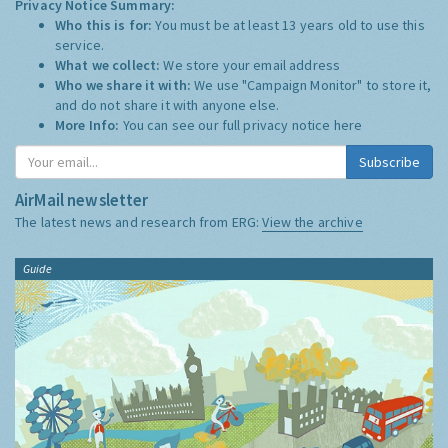
Privacy Notice Summary:
Who this is for:
You must be at least 13 years old to use this
service.
What we collect:
We store your email address
Who we share it with:
We use "Campaign Monitor" to store it,
and do not share it with anyone else.
More Info:
You can see our full privacy notice
here
Subscribe
AirMail newsletter
The latest news and research from ERG:
View the archive
Guide