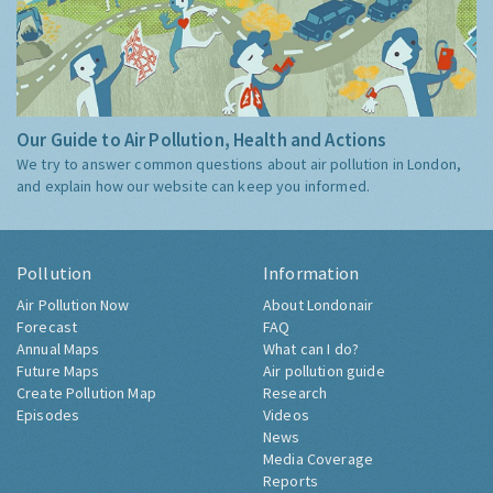
Our Guide to Air Pollution, Health and Actions
We try to answer common questions about air pollution in London,
and explain how our website can keep you informed.
Pollution
Information
Air Pollution Now
About Londonair
Forecast
FAQ
Annual Maps
What can I do?
Future Maps
Air pollution guide
Create Pollution Map
Research
Episodes
Videos
News
Media Coverage
Reports