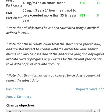
PM10
40 ug/m3 as an annual mean
YES
13
Particulate
50 ug/m3 as a 24 hour mean, not to
PM10
be exceeded more than 35 times a
YES
0
Particulate
year
* Note that all objectives have been calculated using a method
defined in 2013.
* Note that these results cover from the start of the year to now,
and are still subject to change until the end of the year. Annual
means can only be assessed at the end of the year, and any figures
indicate current progress only. Figures for the current year do not
take data capture rate into account.
* Note that this information is calculated twice daily, so may not
reflect the latest data.
Basic Stats
Reports
Wind Plot
Annual Summary
Change objective: