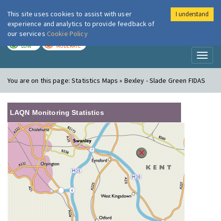
This site uses cookies to assist with user
I understand
London Air
Im
experience and analytics to provide feedback of
our services
Cookie Policy
TODAY
TOMORROW
LOW
MODERATE
Toggl
naviga
You are on this page:
Statistics Maps » Bexley - Slade Green FIDAS
LAQN Monitoring Statistics