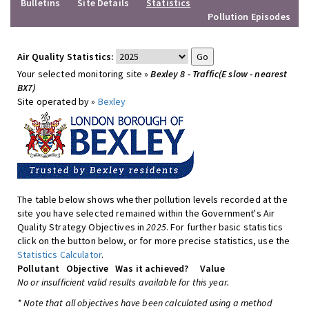
Bulletins
Site Details
Statistics
Pollution Episodes
Air Quality Statistics:
Your selected monitoring site »
Bexley 8 - Traffic(E slow - nearest
BX7)
Site operated by »
Bexley
The table below shows whether pollution levels recorded at the
site you have selected remained within the Government's Air
Quality Strategy Objectives in
2025
. For further basic statistics
click on the button below, or for more precise statistics, use the
Statistics Calculator
.
Pollutant
Objective
Was it achieved?
Value
No or insufficient valid results available for this year.
* Note that all objectives have been calculated using a method