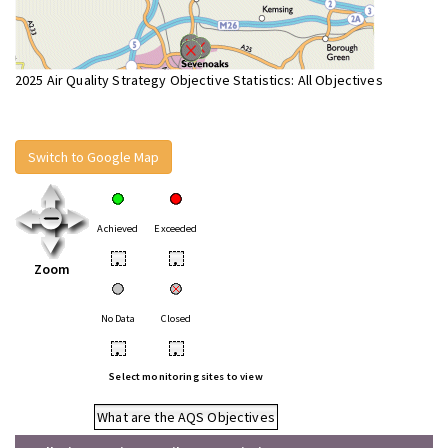
2025 Air Quality Strategy Objective Statistics: All Objectives
Switch to Google Map
Achieved
Exceeded
•
•
Zoom
No Data
Closed
•
•
Select monitoring sites to view
What are the AQS Objectives