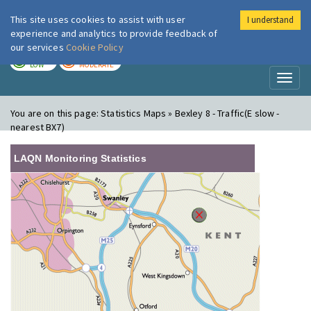
This site uses cookies to assist with user
I understand
London Air
Im
experience and analytics to provide feedback of
our services
Cookie Policy
TODAY
TOMORROW
LOW
MODERATE
Toggl
naviga
You are on this page:
Statistics Maps » Bexley 8 - Traffic(E slow -
nearest BX7)
LAQN Monitoring Statistics