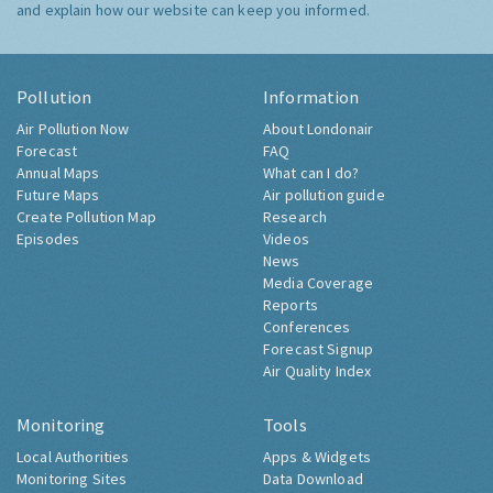
and explain how our website can keep you informed.
Pollution
Information
Air Pollution Now
About Londonair
Forecast
FAQ
Annual Maps
What can I do?
Future Maps
Air pollution guide
Create Pollution Map
Research
Episodes
Videos
News
Media Coverage
Reports
Conferences
Forecast Signup
Air Quality Index
Monitoring
Tools
Local Authorities
Apps & Widgets
Monitoring Sites
Data Download