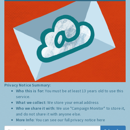
Privacy Notice Summary:
Who this is for:
You must be at least 13 years old to use this
service.
What we collect:
We store your email address
Who we share it with:
We use "Campaign Monitor" to store it,
and do not share it with anyone else.
More Info:
You can see our full privacy notice
here