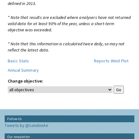
defined in 2013.
* Note that results are excluded where analysers have not returned
valid data for at least 90% of the year, unless a short-term
objective was exceeded.
* Note that this information is calculated twice daily, so may not
reflect the latest data.
Basic Stats
Reports
Wind Plot
Annual Summary
Change objective:
Follow Us
Tweets by @LondonAir
Our newsletter