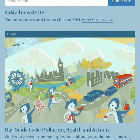
Subscribe
AirMail newsletter
The latest news and research from ERG:
View the archive
Guide
Our Guide to Air Pollution, Health and Actions
We try to answer common questions about air pollution in London,