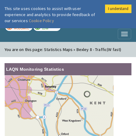
This site uses cookies to assist with user
I understand
London Air
Im
experience and analytics to provide feedback of
our services
Cookie Policy
TODAY
TOMORROW
MODERATE
LOW
Toggl
naviga
You are on this page:
Statistics Maps » Bexley 8 - Traffic(W fast)
LAQN Monitoring Statistics