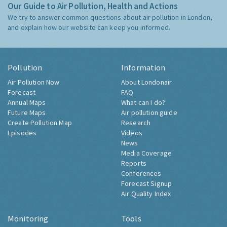
Our Guide to Air Pollution, Health and Actions
We try to answer common questions about air pollution in London,
and explain how our website can keep you informed.
Pollution
Information
Air Pollution Now
About Londonair
Forecast
FAQ
Annual Maps
What can I do?
Future Maps
Air pollution guide
Create Pollution Map
Research
Episodes
Videos
News
Media Coverage
Reports
Conferences
Forecast Signup
Air Quality Index
Monitoring
Tools