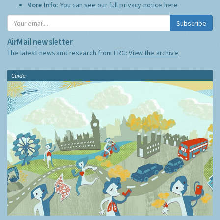
More Info:
You can see our full privacy notice
here
Subscribe
AirMail newsletter
The latest news and research from ERG:
View the archive
Guide