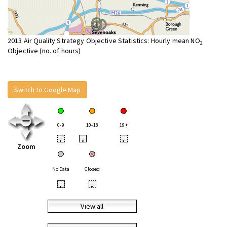
2013 Air Quality Strategy Objective Statistics: Hourly mean NO
2
Objective (no. of hours)
Switch to Google Map
0-9
10-18
19+
•
•
•
Zoom
No Data
Closed
•
•
View all