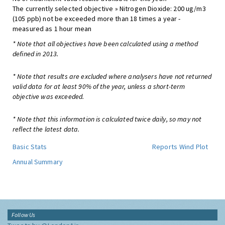
The currently selected objective » Nitrogen Dioxide: 200 ug/m3
(105 ppb) not be exceeded more than 18 times a year -
measured as 1 hour mean
* Note that all objectives have been calculated using a method
defined in 2013.
* Note that results are excluded where analysers have not returned
valid data for at least 90% of the year, unless a short-term
objective was exceeded.
* Note that this information is calculated twice daily, so may not
reflect the latest data.
Basic Stats
Reports
Wind Plot
Annual Summary
Follow Us