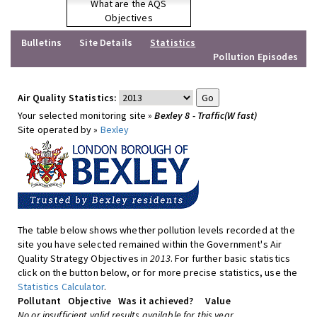
What are the AQS
Objectives
Bulletins
Site Details
Statistics
Pollution Episodes
Air Quality Statistics:
Your selected monitoring site »
Bexley 8 - Traffic(W fast)
Site operated by »
Bexley
The table below shows whether pollution levels recorded at the
site you have selected remained within the Government's Air
Quality Strategy Objectives in
2013
. For further basic statistics
click on the button below, or for more precise statistics, use the
Statistics Calculator
.
Pollutant
Objective
Was it achieved?
Value
No or insufficient valid results available for this year.