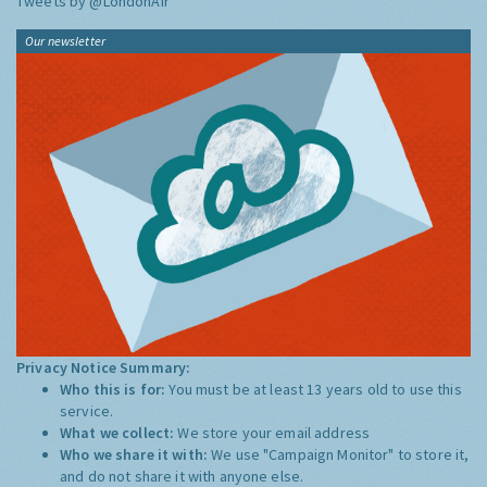
Tweets by @LondonAir
Our newsletter
Privacy Notice Summary:
Who this is for:
You must be at least 13 years old to use this
service.
What we collect:
We store your email address
Who we share it with:
We use "Campaign Monitor" to store it,
and do not share it with anyone else.