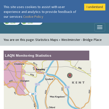
This site uses cookies to assist with user
I understand
London Air
Im
experience and analytics to provide feedback of
our services
Cookie Policy
TODAY
TOMORROW
LOW
LOW
Toggl
naviga
You are on this page:
Statistics Maps » Westminster - Bridge Place
LAQN Monitoring Statistics