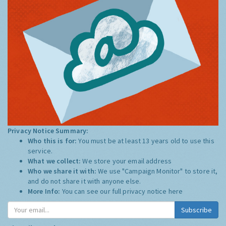
Privacy Notice Summary:
Who this is for:
You must be at least 13 years old to use this
service.
What we collect:
We store your email address
Who we share it with:
We use "Campaign Monitor" to store it,
and do not share it with anyone else.
More Info:
You can see our full privacy notice
here
Subscribe