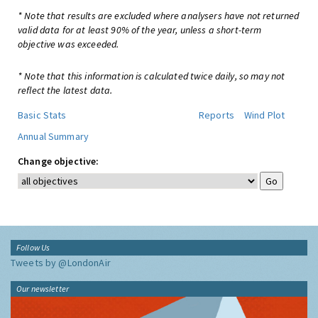
* Note that results are excluded where analysers have not returned
valid data for at least 90% of the year, unless a short-term
objective was exceeded.
* Note that this information is calculated twice daily, so may not
reflect the latest data.
Basic Stats
Reports
Wind Plot
Annual Summary
Change objective:
Follow Us
Tweets by @LondonAir
Our newsletter