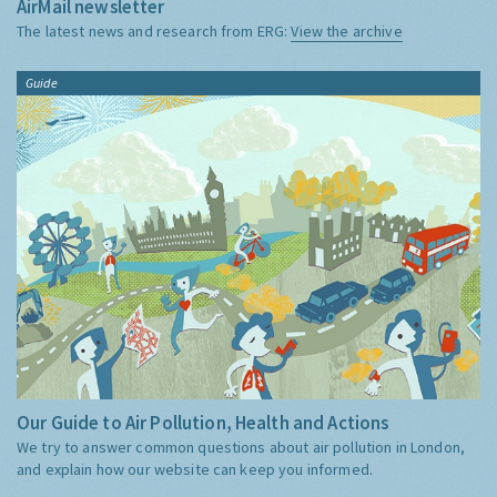
AirMail newsletter
The latest news and research from ERG:
View the archive
Guide
Our Guide to Air Pollution, Health and Actions
We try to answer common questions about air pollution in London,
and explain how our website can keep you informed.