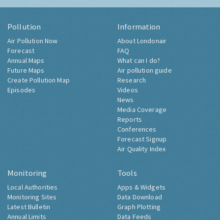
Pollution
Information
Air Pollution Now
About Londonair
Forecast
FAQ
Annual Maps
What can I do?
Future Maps
Air pollution guide
Create Pollution Map
Research
Episodes
Videos
News
Media Coverage
Reports
Conferences
Forecast Signup
Air Quality Index
Monitoring
Tools
Local Authorities
Apps & Widgets
Monitoring Sites
Data Download
Latest Bulletin
Graph Plotting
Annual Limits
Data Feeds