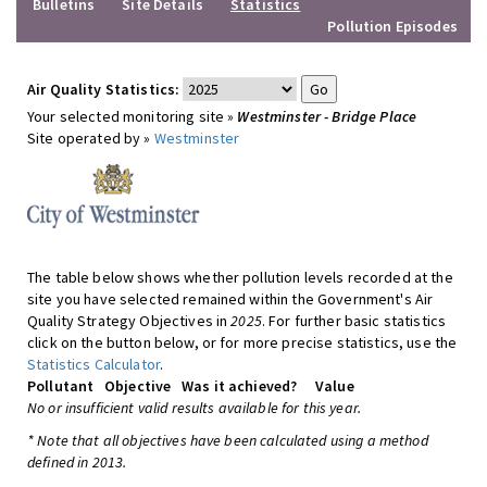
Bulletins
Site Details
Statistics
Pollution Episodes
Air Quality Statistics:
Your selected monitoring site »
Westminster - Bridge Place
Site operated by »
Westminster
The table below shows whether pollution levels recorded at the
site you have selected remained within the Government's Air
Quality Strategy Objectives in
2025
. For further basic statistics
click on the button below, or for more precise statistics, use the
Statistics Calculator
.
Pollutant
Objective
Was it achieved?
Value
No or insufficient valid results available for this year.
* Note that all objectives have been calculated using a method
defined in 2013.