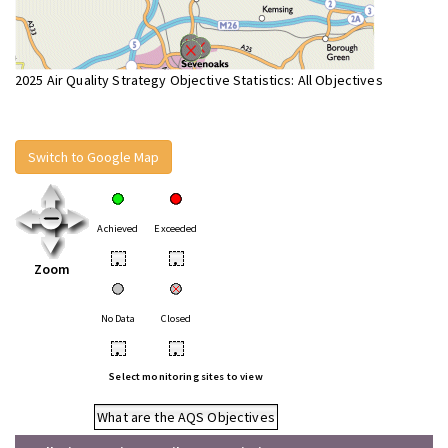
2025 Air Quality Strategy Objective Statistics: All Objectives
Switch to Google Map
Achieved
Exceeded
•
•
Zoom
No Data
Closed
•
•
Select monitoring sites to view
What are the AQS Objectives