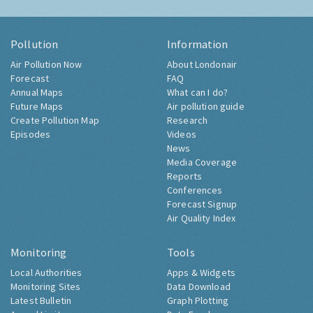
Pollution
Information
Air Pollution Now
About Londonair
Forecast
FAQ
Annual Maps
What can I do?
Future Maps
Air pollution guide
Create Pollution Map
Research
Episodes
Videos
News
Media Coverage
Reports
Conferences
Forecast Signup
Air Quality Index
Monitoring
Tools
Local Authorities
Apps & Widgets
Monitoring Sites
Data Download
Latest Bulletin
Graph Plotting