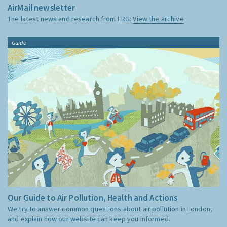
AirMail newsletter
The latest news and research from ERG:
View the archive
Guide
Our Guide to Air Pollution, Health and Actions
We try to answer common questions about air pollution in London,
and explain how our website can keep you informed.