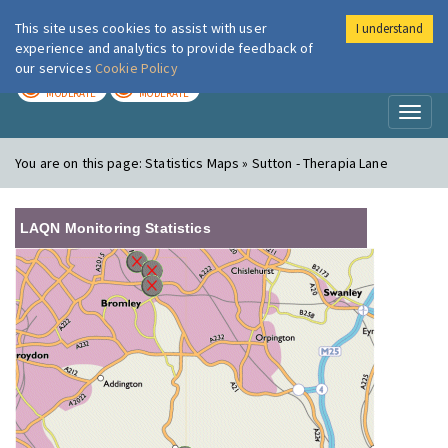
This site uses cookies to assist with user
I understand
London Air
Im
experience and analytics to provide feedback of
our services
Cookie Policy
TODAY
TOMORROW
MODERATE
MODERATE
Toggl
naviga
You are on this page:
Statistics Maps » Sutton - Therapia Lane
LAQN Monitoring Statistics