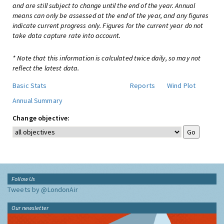
and are still subject to change until the end of the year. Annual
means can only be assessed at the end of the year, and any figures
indicate current progress only. Figures for the current year do not
take data capture rate into account.
* Note that this information is calculated twice daily, so may not
reflect the latest data.
Basic Stats
Reports
Wind Plot
Annual Summary
Change objective:
Follow Us
Tweets by @LondonAir
Our newsletter