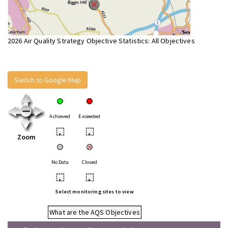
2026 Air Quality Strategy Objective Statistics: All Objectives
Switch to Google Map
Achieved
Exceeded
•
•
Zoom
No Data
Closed
•
•
Select monitoring sites to view
What are the AQS Objectives