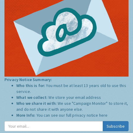
Privacy Notice Summary:
Who this is for:
You must be at least 13 years old to use this
service.
What we collect:
We store your email address
Who we share it with:
We use "Campaign Monitor" to store it,
and do not share it with anyone else.
More Info:
You can see our full privacy notice
here
Subscribe