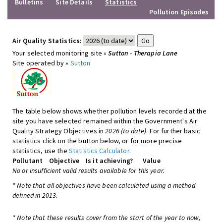
Bulletins
Site Details
Statistics
Pollution Episodes
Air Quality Statistics:
Your selected monitoring site »
Sutton - Therapia Lane
Site operated by »
Sutton
The table below shows whether pollution levels recorded at the
site you have selected remained within the Government's Air
Quality Strategy Objectives in
2026 (to date)
. For further basic
statistics click on the button below, or for more precise
statistics, use the
Statistics Calculator
.
Pollutant
Objective
Is it achieving?
Value
No or insufficient valid results available for this year.
* Note that all objectives have been calculated using a method
defined in 2013.
* Note that these results cover from the start of the year to now,