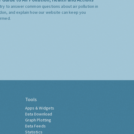
try to answer common questions about air pollution in
don, and explain how our website can keep you
ormed.
Tools
Apps & Widgets
Data Download
Graph Plotting
Data Feeds
Statistics