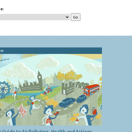
e:
ide
 Guide to Air Pollution, Health and Actions