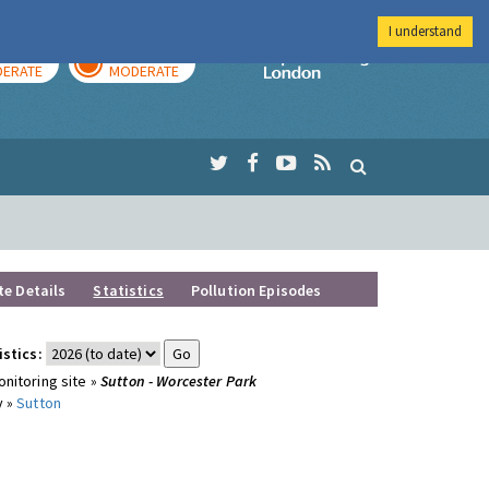
I understand
AY
TOMORROW
Imperial Colleg
ERATE
MODERATE
te Details
Statistics
Pollution Episodes
istics:
nitoring site »
Sutton - Worcester Park
y »
Sutton