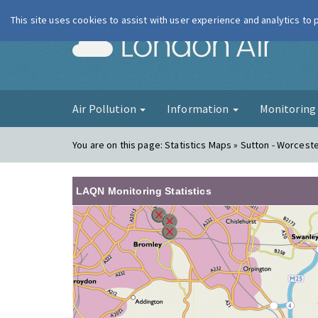
This site uses cookies to assist with user experience and analytics to
London Ai
Air Pollution
Information
Monitorin
You are on this page:
Statistics Maps » Sutton - Worceste
LAQN Monitoring Statistics