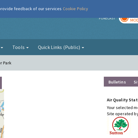
 provide feedback of our services
Cookie Policy
TOD
r
FORECAST
MOD
g
Tools
Quick Links (Public)
r Park
Bulletins
Si
Air Quality Stat
Your selected mo
Site operated b