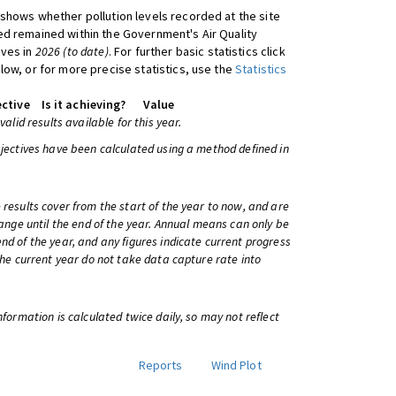
shows whether pollution levels recorded at the site
d remained within the Government's Air Quality
ives in
2026 (to date)
. For further basic statistics click
low, or for more precise statistics, use the
Statistics
ctive
Is it achieving?
Value
 valid results available for this year.
bjectives have been calculated using a method defined in
 results cover from the start of the year to now, and are
change until the end of the year. Annual means can only be
nd of the year, and any figures indicate current progress
 the current year do not take data capture rate into
information is calculated twice daily, so may not reflect
Reports
Wind Plot