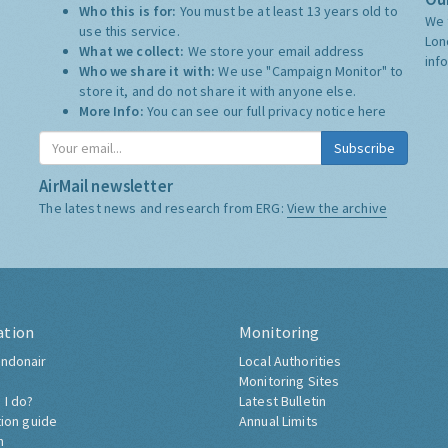
Who this is for:
You must be at least 13 years old to
We 
use this service.
Lon
What we collect:
We store your email address
inf
Who we share it with:
We use "Campaign Monitor" to
store it, and do not share it with anyone else.
More Info:
You can see our full privacy notice
here
Subscribe
AirMail newsletter
The latest news and research from ERG:
View the archive
ation
Monitoring
ndonair
Local Authorities
Monitoring Sites
 I do?
Latest Bulletin
tion guide
Annual Limits
h