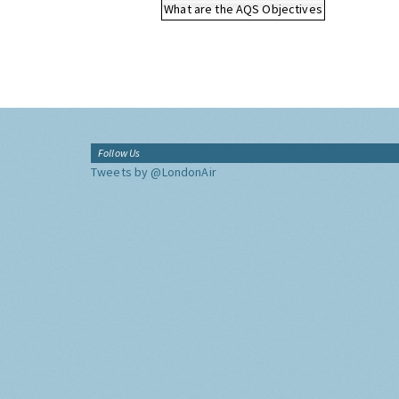
What are the AQS Objectives
Follow Us
Tweets by @LondonAir