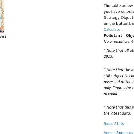
The table below 
you have selecte
Strategy Object
on the button be
Calculator
.
Pollutant
Obje
ives
No or insufficient
* Note that all o
2013.
* Note that these
still subject to 
assessed at the e
only. Figures for
account.
* Note that this 
the latest data.
Basic Stats
Annual Summary