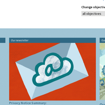
Change objectiv
Our newsletter
Gu
Privacy Notice Summary:
Our