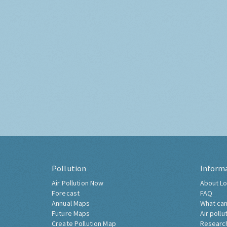
Pollution
Inform
Air Pollution Now
About Lo
Forecast
FAQ
Annual Maps
What can
Future Maps
Air pollu
Create Pollution Map
Researc