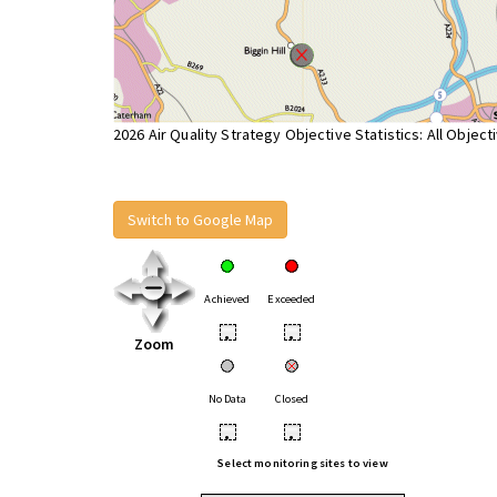
2026 Air Quality Strategy Objective Statistics: All Object
Switch to Google Map
Achieved
Exceeded
•
•
Zoom
No Data
Closed
•
•
Select monitoring sites to view