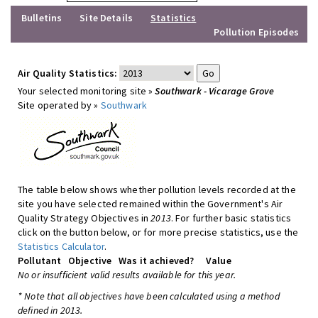
Bulletins
Site Details
Statistics
Pollution Episodes
Air Quality Statistics:
Your selected monitoring site »
Southwark - Vicarage Grove
Site operated by »
Southwark
The table below shows whether pollution levels recorded at the
site you have selected remained within the Government's Air
Quality Strategy Objectives in
2013
. For further basic statistics
click on the button below, or for more precise statistics, use the
Statistics Calculator
.
Pollutant
Objective
Was it achieved?
Value
No or insufficient valid results available for this year.
* Note that all objectives have been calculated using a method
defined in 2013.