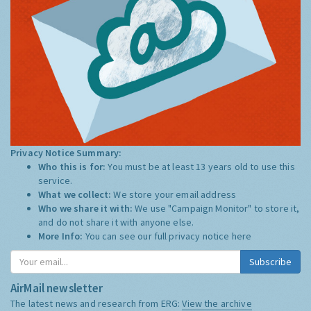
Privacy Notice Summary:
Who this is for:
You must be at least 13 years old to use this
service.
What we collect:
We store your email address
Who we share it with:
We use "Campaign Monitor" to store it,
and do not share it with anyone else.
More Info:
You can see our full privacy notice
here
Subscribe
AirMail newsletter
The latest news and research from ERG:
View the archive