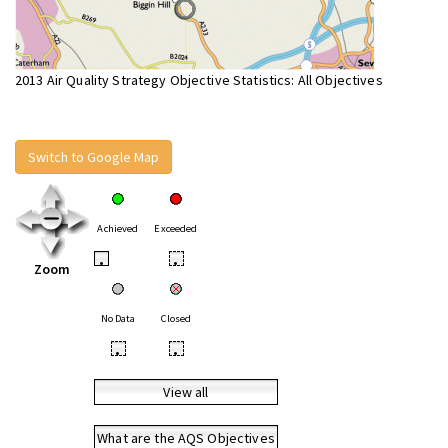
2013 Air Quality Strategy Objective Statistics: All Objectives
Switch to Google Map
Achieved
Exceeded
•
•
Zoom
No Data
Closed
•
•
View all
What are the AQS Objectives