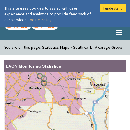
This site uses cookies to assist with user
I understand
London Air
Im
experience and analytics to provide feedback of
our services
Cookie Policy
TODAY
TOMORROW
MODERATE
MODERATE
Toggl
naviga
You are on this page:
Statistics Maps » Southwark - Vicarage Grove
LAQN Monitoring Statistics