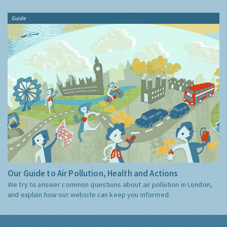
Guide
Our Guide to Air Pollution, Health and Actions
We try to answer common questions about air pollution in London,
and explain how our website can keep you informed.