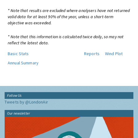
* Note that results are excluded where analysers have not returned
valid data for at least 90% of the year, unless a short-term
objective was exceeded.
* Note that this information is calculated twice daily, so may not
reflect the latest data.
Basic Stats
Reports
Wind Plot
Annual Summary
Follow Us
Tweets by @LondonAir
Our newsletter