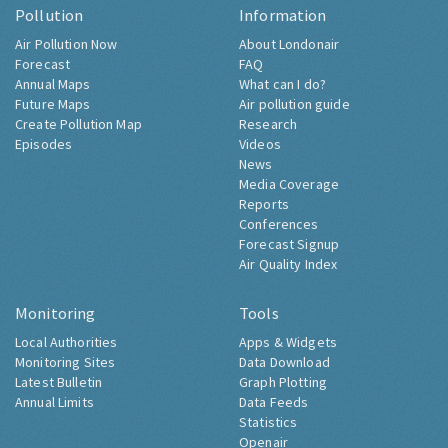
Pollution
Information
Air Pollution Now
About Londonair
Forecast
FAQ
Annual Maps
What can I do?
Future Maps
Air pollution guide
Create Pollution Map
Research
Episodes
Videos
News
Media Coverage
Reports
Conferences
Forecast Signup
Air Quality Index
Monitoring
Tools
Local Authorities
Apps & Widgets
Monitoring Sites
Data Download
Latest Bulletin
Graph Plotting
Annual Limits
Data Feeds
Statistics
Openair