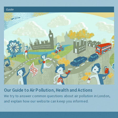
Guide
Our Guide to Air Pollution, Health and Actions
We try to answer common questions about air pollution in London,
and explain how our website can keep you informed.