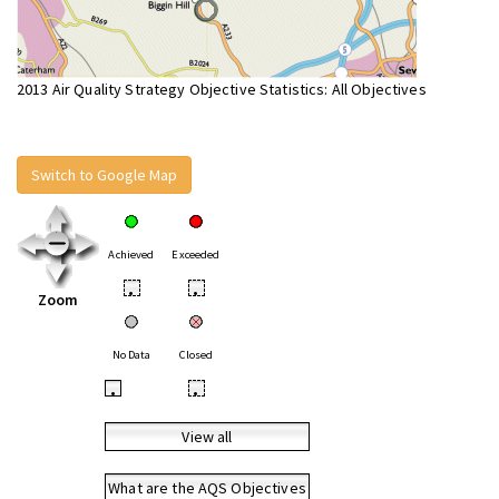
2013 Air Quality Strategy Objective Statistics: All Objectives
Switch to Google Map
Achieved
Exceeded
•
•
Zoom
No Data
Closed
•
•
View all
What are the AQS Objectives