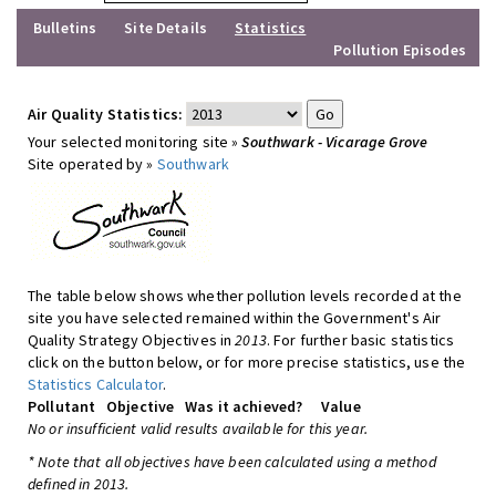
Bulletins
Site Details
Statistics
Pollution Episodes
Air Quality Statistics:
Your selected monitoring site »
Southwark - Vicarage Grove
Site operated by »
Southwark
The table below shows whether pollution levels recorded at the
site you have selected remained within the Government's Air
Quality Strategy Objectives in
2013
. For further basic statistics
click on the button below, or for more precise statistics, use the
Statistics Calculator
.
Pollutant
Objective
Was it achieved?
Value
No or insufficient valid results available for this year.
* Note that all objectives have been calculated using a method
defined in 2013.