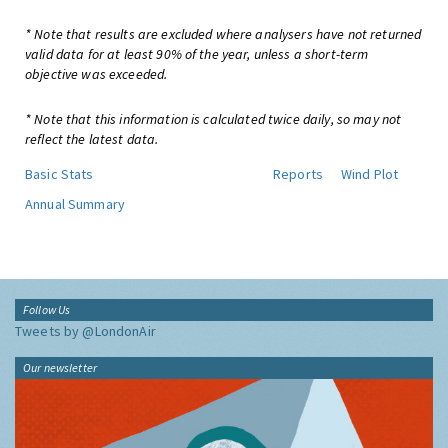
* Note that results are excluded where analysers have not returned
valid data for at least 90% of the year, unless a short-term
objective was exceeded.
* Note that this information is calculated twice daily, so may not
reflect the latest data.
Basic Stats
Reports
Wind Plot
Annual Summary
Follow Us
Tweets by @LondonAir
Our newsletter