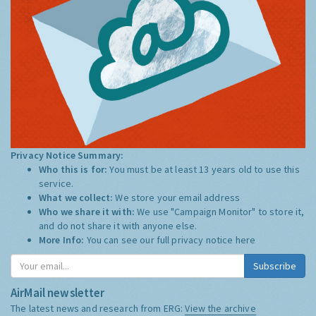
Privacy Notice Summary:
Who this is for:
You must be at least 13 years old to use this
service.
What we collect:
We store your email address
Who we share it with:
We use "Campaign Monitor" to store it,
and do not share it with anyone else.
More Info:
You can see our full privacy notice
here
Subscribe
AirMail newsletter
The latest news and research from ERG:
View the archive