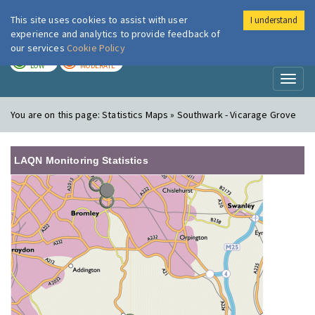
This site uses cookies to assist with user
I understand
London Air
Im
experience and analytics to provide feedback of
our services
Cookie Policy
TODAY
TOMORROW
LOW
MODERATE
Toggl
naviga
You are on this page:
Statistics Maps » Southwark - Vicarage Grove
LAQN Monitoring Statistics