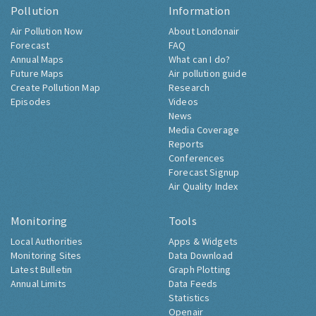
Pollution
Information
Air Pollution Now
About Londonair
Forecast
FAQ
Annual Maps
What can I do?
Future Maps
Air pollution guide
Create Pollution Map
Research
Episodes
Videos
News
Media Coverage
Reports
Conferences
Forecast Signup
Air Quality Index
Monitoring
Tools
Local Authorities
Apps & Widgets
Monitoring Sites
Data Download
Latest Bulletin
Graph Plotting
Annual Limits
Data Feeds
Statistics
Openair