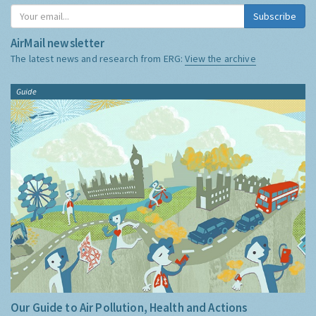
Subscribe
AirMail newsletter
The latest news and research from ERG:
View the archive
Guide
Our Guide to Air Pollution, Health and Actions