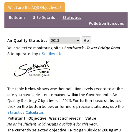
What are the AQS Objectives?
Bulletins
Site Details
Statistics
Pollution Episodes
Air Quality Statistics:
Your selected monitoring site »
Southwark - Tower Bridge Road
Site operated by »
Southwark
The table below shows whether pollution levels recorded at the
site you have selected remained within the Government's Air
Quality Strategy Objectives in
2013
. For further basic statistics
click on the button below, or for more precise statistics, use the
Statistics Calculator
.
Pollutant
Objective
Was it achieved?
Value
No or insufficient valid results available for this year.
The currently selected objective » Nitrogen Dioxide: 200 ug/m3