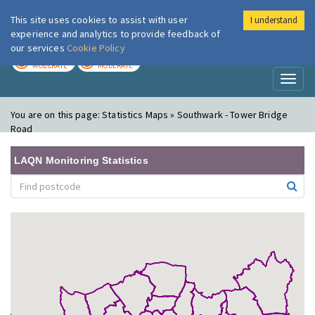
This site uses cookies to assist with user
I understand
London Air
Im
experience and analytics to provide feedback of
our services
Cookie Policy
TODAY
TOMORROW
MODERATE
MODERATE
Toggl
naviga
You are on this page:
Statistics Maps » Southwark - Tower Bridge
Road
LAQN Monitoring Statistics