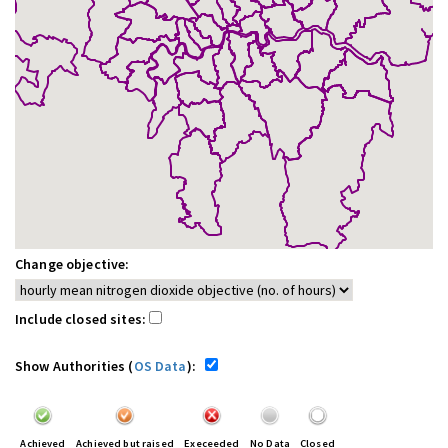
Change objective:
Include closed sites:
Show Authorities (
OS Data
):
Achieved
Achieved but raised
Execeeded
No Data
Closed