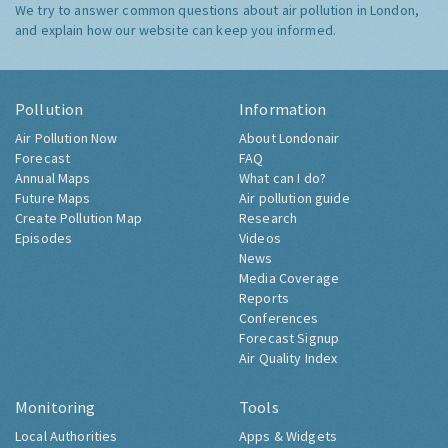
We try to answer common questions about air pollution in London,
and explain how our website can keep you informed.
Pollution
Information
Air Pollution Now
About Londonair
Forecast
FAQ
Annual Maps
What can I do?
Future Maps
Air pollution guide
Create Pollution Map
Research
Episodes
Videos
News
Media Coverage
Reports
Conferences
Forecast Signup
Air Quality Index
Monitoring
Tools
Local Authorities
Apps & Widgets