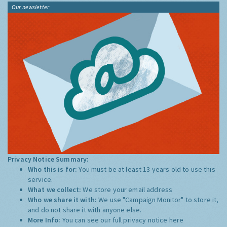
Our newsletter
Privacy Notice Summary:
Who this is for:
You must be at least 13 years old to use this
service.
What we collect:
We store your email address
Who we share it with:
We use "Campaign Monitor" to store it,
and do not share it with anyone else.
More Info:
You can see our full privacy notice
here