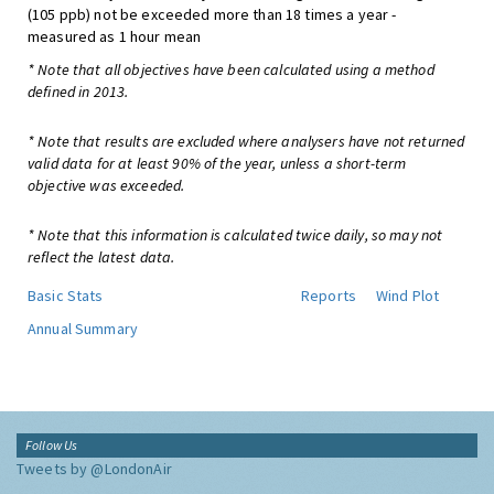
(105 ppb) not be exceeded more than 18 times a year -
measured as 1 hour mean
* Note that all objectives have been calculated using a method
defined in 2013.
* Note that results are excluded where analysers have not returned
valid data for at least 90% of the year, unless a short-term
objective was exceeded.
* Note that this information is calculated twice daily, so may not
reflect the latest data.
Basic Stats
Reports
Wind Plot
Annual Summary
Follow Us
Tweets by @LondonAir