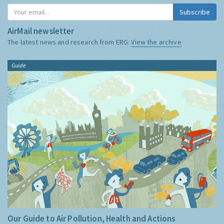
Subscribe
AirMail newsletter
The latest news and research from ERG:
View the archive
Guide
Our Guide to Air Pollution, Health and Actions