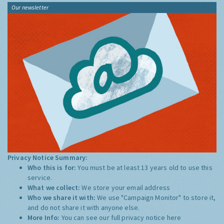
Our newsletter
Privacy Notice Summary:
Who this is for:
You must be at least 13 years old to use this
service.
What we collect:
We store your email address
Who we share it with:
We use "Campaign Monitor" to store it,
and do not share it with anyone else.
More Info:
You can see our full privacy notice
here