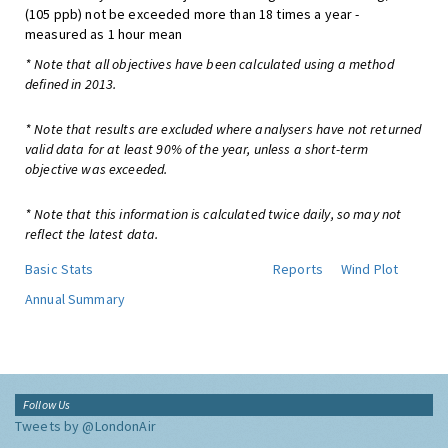
(105 ppb) not be exceeded more than 18 times a year -
measured as 1 hour mean
* Note that all objectives have been calculated using a method
defined in 2013.
* Note that results are excluded where analysers have not returned
valid data for at least 90% of the year, unless a short-term
objective was exceeded.
* Note that this information is calculated twice daily, so may not
reflect the latest data.
Basic Stats
Reports
Wind Plot
Annual Summary
Follow Us
Tweets by @LondonAir