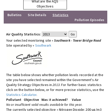
What are the AQS
Objectives
Bulletins
Site Details
Statistics
Pollution Episodes
Air Quality Statistics:
Your selected monitoring site »
Southwark - Tower Bridge Road
Site operated by »
Southwark
The table below shows whether pollution levels recorded at the
site you have selected remained within the Government's Air
Quality Strategy Objectives in
2013
. For further basic statistics
click on the button below, or for more precise statistics, use the
Statistics Calculator
.
Pollutant
Objective
Was it achieved?
Value
No or insufficient valid results available for this year.
The currently selected objective » Nitrogen Dioxide: 200 ug/m3