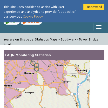
This site uses cookies to assist with user
I understand
London Air
Im
experience and analytics to provide feedback of
our services
Cookie Policy
TODAY
TOMORROW
LOW
MODERATE
Toggl
naviga
You are on this page:
Statistics Maps » Southwark - Tower Bridge
Road
LAQN Monitoring Statistics