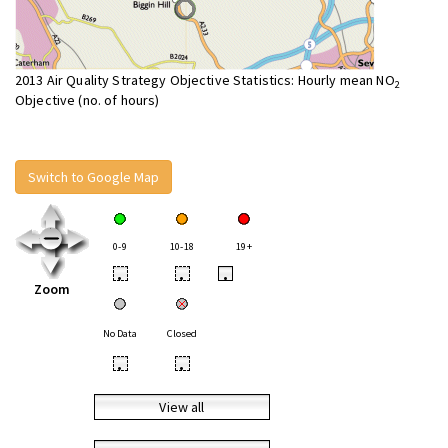
2013 Air Quality Strategy Objective Statistics: Hourly mean NO
2
Objective (no. of hours)
Switch to Google Map
0-9
10-18
19+
•
•
•
Zoom
No Data
Closed
•
•
View all