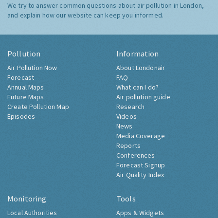
We try to answer common questions about air pollution in London,
and explain how our website can keep you informed.
Pollution
Information
Air Pollution Now
About Londonair
Forecast
FAQ
Annual Maps
What can I do?
Future Maps
Air pollution guide
Create Pollution Map
Research
Episodes
Videos
News
Media Coverage
Reports
Conferences
Forecast Signup
Air Quality Index
Monitoring
Tools
Local Authorities
Apps & Widgets