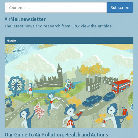
Subscribe
AirMail newsletter
The latest news and research from ERG:
View the archive
Guide
Our Guide to Air Pollution, Health and Actions