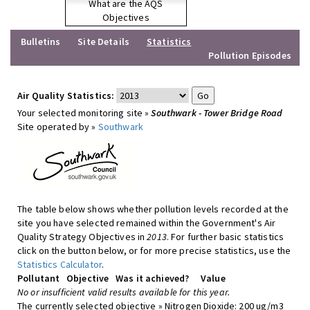
What are the AQS
Objectives
Bulletins
Site Details
Statistics
Pollution Episodes
Air Quality Statistics:
Your selected monitoring site »
Southwark - Tower Bridge Road
Site operated by »
Southwark
The table below shows whether pollution levels recorded at the
site you have selected remained within the Government's Air
Quality Strategy Objectives in
2013
. For further basic statistics
click on the button below, or for more precise statistics, use the
Statistics Calculator
.
Pollutant
Objective
Was it achieved?
Value
No or insufficient valid results available for this year.
The currently selected objective » Nitrogen Dioxide: 200 ug/m3