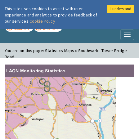
This site uses cookies to assist with user
I understand
London Air
Im
experience and analytics to provide feedback of
our services
Cookie Policy
TODAY
TOMORROW
MODERATE
MODERATE
Toggl
naviga
You are on this page:
Statistics Maps » Southwark - Tower Bridge
Road
LAQN Monitoring Statistics