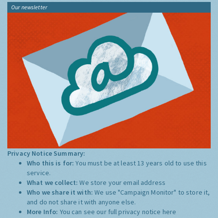
Our newsletter
Privacy Notice Summary:
Who this is for:
You must be at least 13 years old to use this
service.
What we collect:
We store your email address
Who we share it with:
We use "Campaign Monitor" to store it,
and do not share it with anyone else.
More Info:
You can see our full privacy notice
here