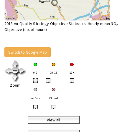
2013 Air Quality Strategy Objective Statistics: Hourly mean NO
2
Objective (no. of hours)
Switch to Google Map
0-9
10-18
19+
•
•
•
Zoom
No Data
Closed
•
•
View all