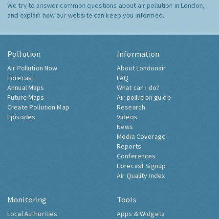
We try to answer common questions about air pollution in London,
and explain how our website can keep you informed.
Pollution
Information
Air Pollution Now
About Londonair
Forecast
FAQ
Annual Maps
What can I do?
Future Maps
Air pollution guide
Create Pollution Map
Research
Episodes
Videos
News
Media Coverage
Reports
Conferences
Forecast Signup
Air Quality Index
Monitoring
Tools
Local Authorities
Apps & Widgets