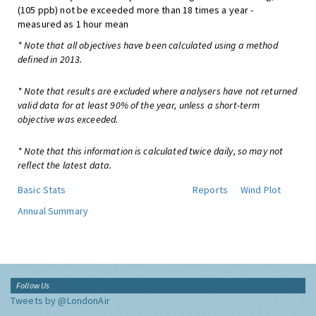
(105 ppb) not be exceeded more than 18 times a year -
measured as 1 hour mean
* Note that all objectives have been calculated using a method
defined in 2013.
* Note that results are excluded where analysers have not returned
valid data for at least 90% of the year, unless a short-term
objective was exceeded.
* Note that this information is calculated twice daily, so may not
reflect the latest data.
Basic Stats
Reports
Wind Plot
Annual Summary
Follow Us
Tweets by @LondonAir