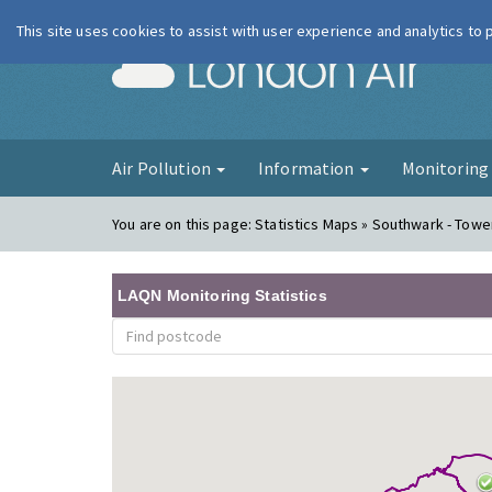
This site uses cookies to assist with user experience and analytics to
London Ai
Air Pollution
Information
Monitorin
You are on this page:
Statistics Maps » Southwark - Tow
LAQN Monitoring Statistics