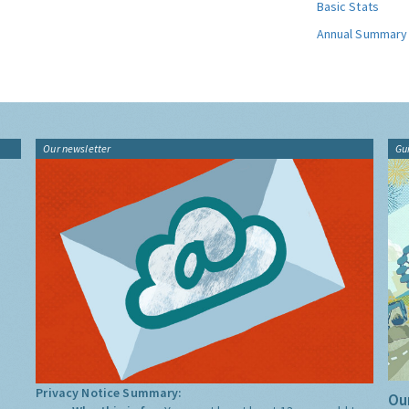
Basic Stats
Annual Summary
Our newsletter
Gu
Privacy Notice Summary:
Our