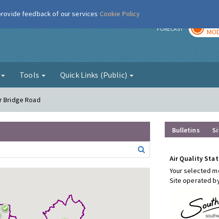
 provide feedback of our services
Cookie Policy
TOD
r
FORECAST
MOD
g
Tools
Quick Links (Public)
er Bridge Road
Bulletins
Si
Air Quality Stat
Your selected mo
Site operated b