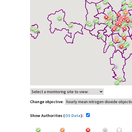
Change objective:
Show Authorities (
OS Data
):