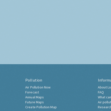
Pollution
Inform
Air Pollution Now
About Lo
Forecast
FAQ
Annual Maps
What can
Future Maps
Air pollu
Create Pollution Map
Researc