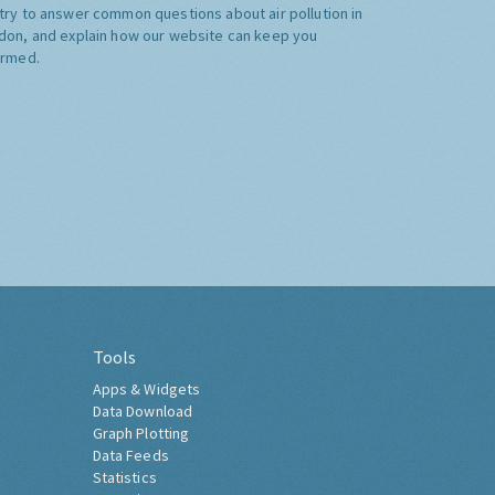
try to answer common questions about air pollution in
don, and explain how our website can keep you
ormed.
Tools
Apps & Widgets
Data Download
Graph Plotting
Data Feeds
Statistics