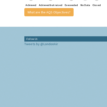
Achieved
Achieved but raised
Execeeded
No Data
Closed
What are the AQS Objectives?
Follow Us
Tweets by @LondonAir