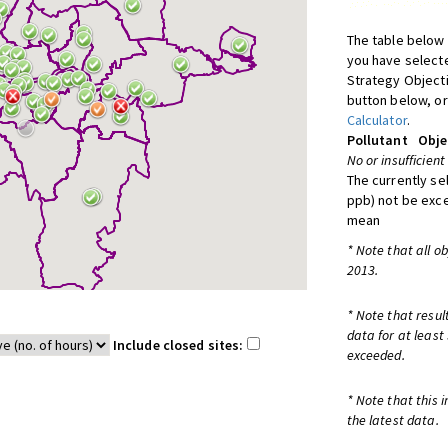
The table below 
you have selecte
Strategy Object
button below, or
Calculator
.
Pollutant
Obje
No or insufficient
The currently se
ppb) not be exc
mean
* Note that all o
2013.
* Note that resul
data for at least
Include closed sites:
exceeded.
* Note that this 
the latest data.