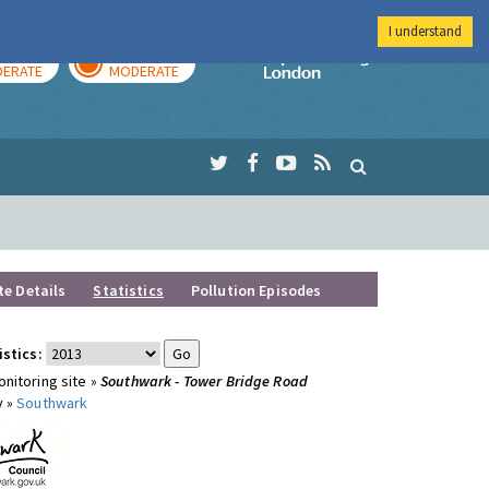
I understand
AY
TOMORROW
Imperial Colleg
ERATE
MODERATE
te Details
Statistics
Pollution Episodes
istics:
nitoring site »
Southwark - Tower Bridge Road
y »
Southwark