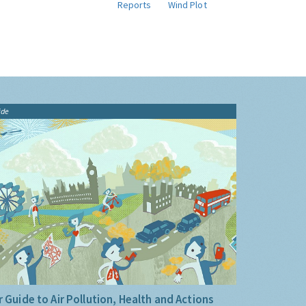
Reports
Wind Plot
ide
 Guide to Air Pollution, Health and Actions