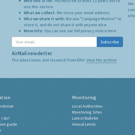
Who this is for:
You must be at least 13 years old to
We 
use this service.
Lon
What we collect:
We store your email address
inf
Who we share it with:
We use "Campaign Monitor" to
store it, and do not share it with anyone else.
More Info:
You can see our full privacy notice
here
Subscribe
AirMail newsletter
The latest news and research from ERG:
View the archive
ation
Monitoring
ndonair
Local Authorities
Monitoring Sites
 I do?
Latest Bulletin
tion guide
Annual Limits
h