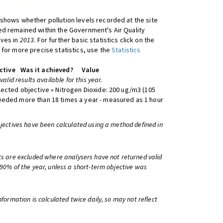
shows whether pollution levels recorded at the site
d remained within the Government's Air Quality
ives in
2013
. For further basic statistics click on the
 for more precise statistics, use the
Statistics
ctive
Was it achieved?
Value
 valid results available for this year.
lected objective » Nitrogen Dioxide: 200 ug/m3 (105
eeded more than 18 times a year - measured as 1 hour
bjectives have been calculated using a method defined in
ts are excluded where analysers have not returned valid
 90% of the year, unless a short-term objective was
information is calculated twice daily, so may not reflect