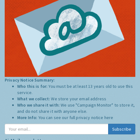
Privacy Notice Summary:
Who this is for:
You must be at least 13 years old to use this
service.
What we collect:
We store your email address
Who we share it with:
We use "Campaign Monitor" to store it,
and do not share it with anyone else.
More Info:
You can see our full privacy notice
here
Subscribe