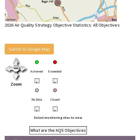
2026 Air Quality Strategy Objective Statistics: All Objectives
Switch to Google Map
Achieved
Exceeded
•
•
Zoom
No Data
Closed
•
•
Select monitoring sites to view
What are the AQS Objectives