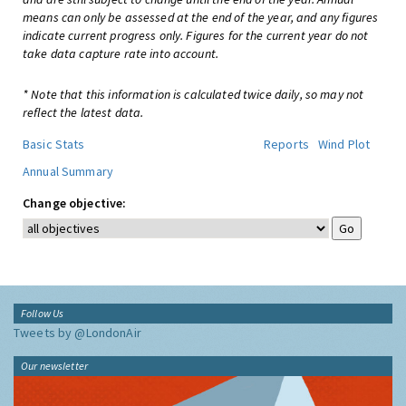
means can only be assessed at the end of the year, and any figures
indicate current progress only. Figures for the current year do not
take data capture rate into account.
* Note that this information is calculated twice daily, so may not
reflect the latest data.
Basic Stats
Reports
Wind Plot
Annual Summary
Change objective:
Follow Us
Tweets by @LondonAir
Our newsletter