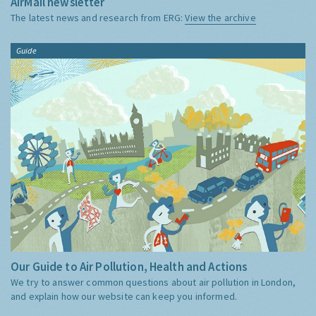
AirMail newsletter
The latest news and research from ERG:
View the archive
Guide
Our Guide to Air Pollution, Health and Actions
We try to answer common questions about air pollution in London,
and explain how our website can keep you informed.