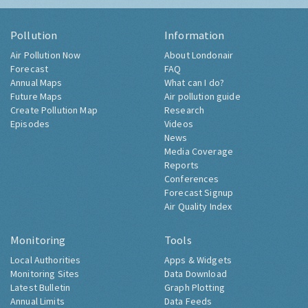
Pollution
Information
Air Pollution Now
About Londonair
Forecast
FAQ
Annual Maps
What can I do?
Future Maps
Air pollution guide
Create Pollution Map
Research
Episodes
Videos
News
Media Coverage
Reports
Conferences
Forecast Signup
Air Quality Index
Monitoring
Tools
Local Authorities
Apps & Widgets
Monitoring Sites
Data Download
Latest Bulletin
Graph Plotting
Annual Limits
Data Feeds