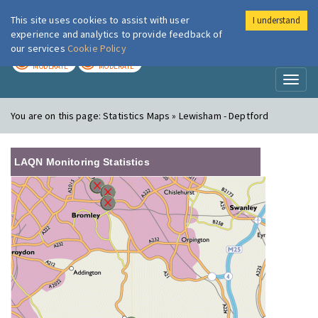
This site uses cookies to assist with user
I understand
London Air
Im
experience and analytics to provide feedback of
our services
Cookie Policy
TODAY
TOMORROW
MODERATE
MODERATE
Toggl
naviga
You are on this page:
Statistics Maps » Lewisham - Deptford
LAQN Monitoring Statistics