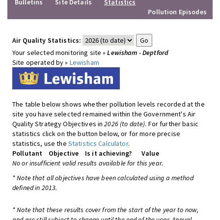
Bulletins
Site Details
Statistics
Pollution Episodes
Air Quality Statistics:
Your selected monitoring site »
Lewisham - Deptford
Site operated by »
Lewisham
The table below shows whether pollution levels recorded at the
site you have selected remained within the Government's Air
Quality Strategy Objectives in
2026 (to date)
. For further basic
statistics click on the button below, or for more precise
statistics, use the
Statistics Calculator
.
Pollutant
Objective
Is it achieving?
Value
No or insufficient valid results available for this year.
* Note that all objectives have been calculated using a method
defined in 2013.
* Note that these results cover from the start of the year to now,
and are still subject to change until the end of the year. Annual