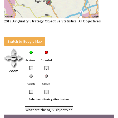
2013 Air Quality Strategy Objective Statistics: All Objectives
Switch to Google Map
Achieved
Exceeded
•
•
Zoom
No Data
Closed
•
•
Select monitoring sites to view
What are the AQS Objectives