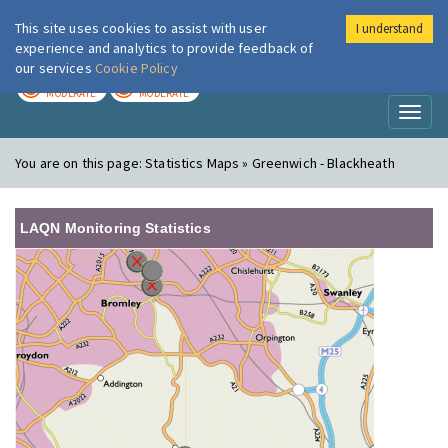
This site uses cookies to assist with user
I understand
London Air
Im
experience and analytics to provide feedback of
our services
Cookie Policy
TODAY
TOMORROW
MODERATE
MODERATE
Toggl
naviga
You are on this page:
Statistics Maps » Greenwich - Blackheath
LAQN Monitoring Statistics