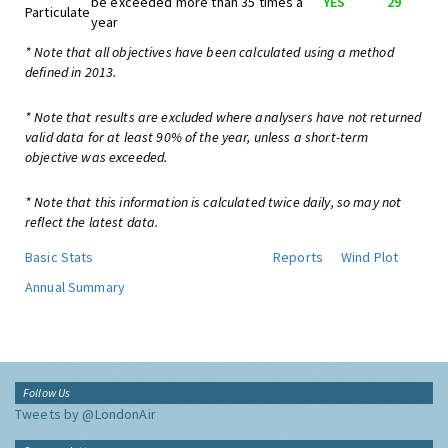
be exceeded more than 35 times a
YES
29
Particulate
year
* Note that all objectives have been calculated using a method
defined in 2013.
* Note that results are excluded where analysers have not returned
valid data for at least 90% of the year, unless a short-term
objective was exceeded.
* Note that this information is calculated twice daily, so may not
reflect the latest data.
Basic Stats
Reports
Wind Plot
Annual Summary
Follow Us
Tweets by @LondonAir