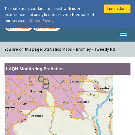
This site uses cookies to assist with user
I understand
London Air
Im
experience and analytics to provide feedback of
our services
Cookie Policy
TODAY
TOMORROW
MODERATE
MODERATE
Toggl
naviga
You are on this page:
Statistics Maps » Bromley - Tweedy Rd
LAQN Monitoring Statistics