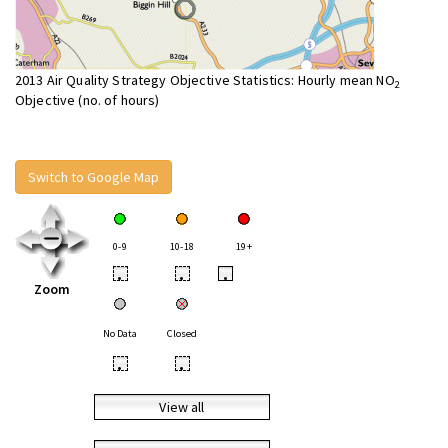
2013 Air Quality Strategy Objective Statistics: Hourly mean NO
2
Objective (no. of hours)
Switch to Google Map
0-9
10-18
19+
•
•
•
Zoom
No Data
Closed
•
•
View all