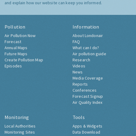
and explain how our website can keep you informed.
Pollution
Information
Air Pollution Now
About Londonair
Forecast
FAQ
Annual Maps
What can I do?
Future Maps
Air pollution guide
Create Pollution Map
Research
Episodes
Videos
News
Media Coverage
Reports
Conferences
Forecast Signup
Air Quality Index
Monitoring
Tools
Local Authorities
Apps & Widgets
Monitoring Sites
Data Download