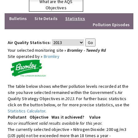
What are the AQS
Objectives
Bulletins
Site Details
Statistics
Pollution Episodes
Air Quality Statistics:
Your selected monitoring site »
Bromley - Tweedy Rd
Site operated by »
Bromley
The table below shows whether pollution levels recorded at the
site you have selected remained within the Government's Air
Quality Strategy Objectives in
2013
. For further basic statistics
click on the button below, or for more precise statistics, use the
Statistics Calculator
.
Pollutant
Objective
Was it achieved?
Value
No or insufficient valid results available for this year.
The currently selected objective » Nitrogen Dioxide: 200 ug/m3
(105 ppb) not be exceeded more than 18 times a year -