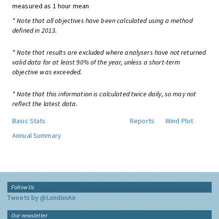
measured as 1 hour mean
* Note that all objectives have been calculated using a method
defined in 2013.
* Note that results are excluded where analysers have not returned
valid data for at least 90% of the year, unless a short-term
objective was exceeded.
* Note that this information is calculated twice daily, so may not
reflect the latest data.
Basic Stats
Reports
Wind Plot
Annual Summary
Follow Us
Tweets by @LondonAir
Our newsletter