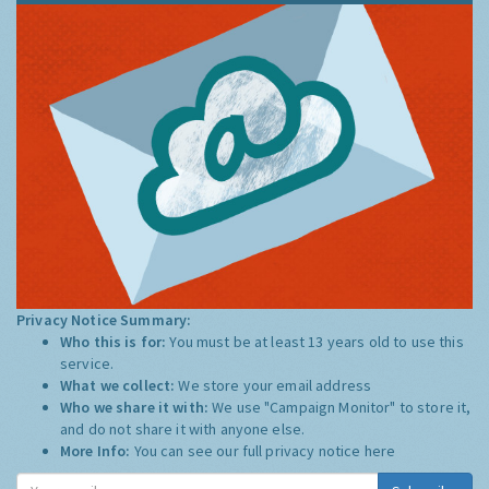
Privacy Notice Summary:
Who this is for:
You must be at least 13 years old to use this
service.
What we collect:
We store your email address
Who we share it with:
We use "Campaign Monitor" to store it,
and do not share it with anyone else.
More Info:
You can see our full privacy notice
here