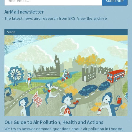
Subscribe
AirMail newsletter
The latest news and research from ERG:
View the archive
Guide
Our Guide to Air Pollution, Health and Actions
We try to answer common questions about air pollution in London,