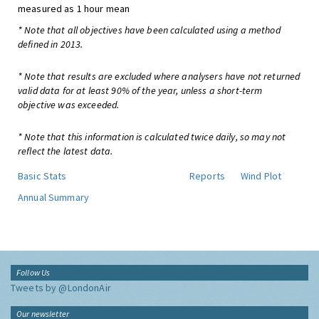
measured as 1 hour mean
* Note that all objectives have been calculated using a method
defined in 2013.
* Note that results are excluded where analysers have not returned
valid data for at least 90% of the year, unless a short-term
objective was exceeded.
* Note that this information is calculated twice daily, so may not
reflect the latest data.
Basic Stats
Reports
Wind Plot
Annual Summary
Follow Us
Tweets by @LondonAir
Our newsletter