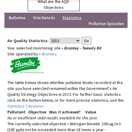
What are the AQS
Objectives
Bulletins
Site Details
Statistics
Pollution Episodes
Air Quality Statistics:
Your selected monitoring site »
Bromley - Tweedy Rd
Site operated by »
Bromley
The table below shows whether pollution levels recorded at the
site you have selected remained within the Government's Air
Quality Strategy Objectives in
2013
. For further basic statistics
click on the button below, or for more precise statistics, use the
Statistics Calculator
.
Pollutant
Objective
Was it achieved?
Value
No or insufficient valid results available for this year.
The currently selected objective » Nitrogen Dioxide: 200 ug/m3
(105 ppb) not be exceeded more than 18 times a year -