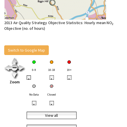
2013 Air Quality Strategy Objective Statistics: Hourly mean NO
2
Objective (no. of hours)
Switch to Google Map
0-9
10-18
19+
•
•
•
Zoom
No Data
Closed
•
•
View all