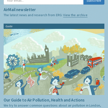
Subscribe
AirMail newsletter
The latest news and research from ERG:
View the archive
Guide
Our Guide to Air Pollution, Health and Actions
We try to answer common questions about air pollution in London,