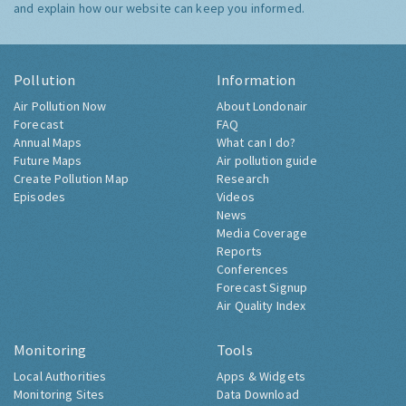
and explain how our website can keep you informed.
Pollution
Information
Air Pollution Now
About Londonair
Forecast
FAQ
Annual Maps
What can I do?
Future Maps
Air pollution guide
Create Pollution Map
Research
Episodes
Videos
News
Media Coverage
Reports
Conferences
Forecast Signup
Air Quality Index
Monitoring
Tools
Local Authorities
Apps & Widgets
Monitoring Sites
Data Download