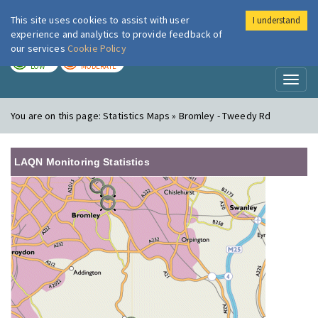
This site uses cookies to assist with user
I understand
London Air
Im
experience and analytics to provide feedback of
our services
Cookie Policy
TODAY
TOMORROW
LOW
MODERATE
Toggl
naviga
You are on this page:
Statistics Maps » Bromley - Tweedy Rd
LAQN Monitoring Statistics