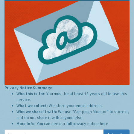
Privacy Notice Summary:
Who this is for:
You must be at least 13 years old to use this
service.
What we collect:
We store your email address
Who we share it with:
We use "Campaign Monitor" to store it,
and do not share it with anyone else.
More Info:
You can see our full privacy notice
here