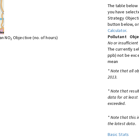
The table below 
you have selecte
Strategy Object
button below, or
Calculator
.
Pollutant
Obje
ean NO
Objective (no. of hours)
2
No or insufficient
The currently se
ppb) not be exc
mean
* Note that all o
2013.
* Note that resul
data for at least
exceeded.
* Note that this 
the latest data.
Basic Stats