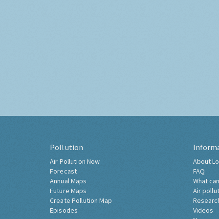
Pollution
Inform
Air Pollution Now
About Lo
Forecast
FAQ
Annual Maps
What can
Future Maps
Air pollu
Create Pollution Map
Researc
Episodes
Videos