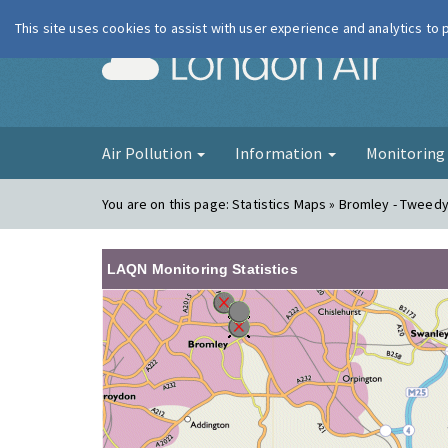
This site uses cookies to assist with user experience and analytics to
London Ai
Air Pollution
Information
Monitorin
You are on this page:
Statistics Maps » Bromley - Tweed
LAQN Monitoring Statistics