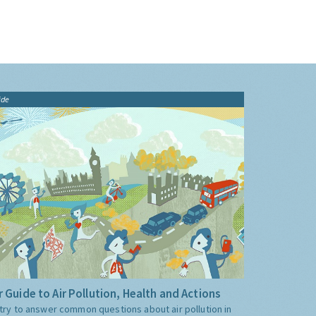
ide
 Guide to Air Pollution, Health and Actions
try to answer common questions about air pollution in