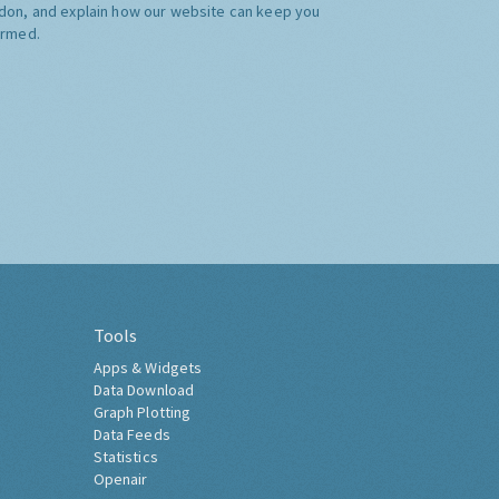
don, and explain how our website can keep you
ormed.
Tools
Apps & Widgets
Data Download
Graph Plotting
Data Feeds
Statistics
Openair