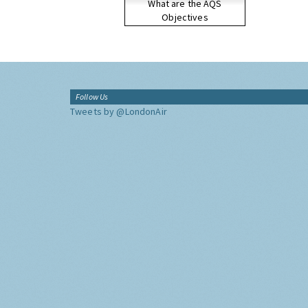
What are the AQS
Objectives
Follow Us
Tweets by @LondonAir