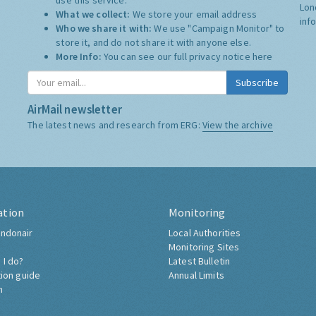
use this service.
Lon
What we collect:
We store your email address
inf
Who we share it with:
We use "Campaign Monitor" to
store it, and do not share it with anyone else.
More Info:
You can see our full privacy notice
here
Subscribe
AirMail newsletter
The latest news and research from ERG:
View the archive
ation
Monitoring
ndonair
Local Authorities
Monitoring Sites
 I do?
Latest Bulletin
tion guide
Annual Limits
h