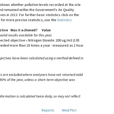
shows whether pollution levels recorded at the site
d remained within the Government's Air Quality
ives in
2013
. For further basic statistics click on the
 for more precise statistics, use the
Statistics
ctive
Was it achieved?
Value
 valid results available for this year.
lected objective » Nitrogen Dioxide: 200 ug/m3 (105
eeded more than 18 times a year - measured as 1 hour
bjectives have been calculated using a method defined in
ts are excluded where analysers have not returned valid
 90% of the year, unless a short-term objective was
information is calculated twice daily, so may not reflect
Reports
Wind Plot