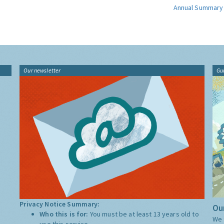
Annual Summary
Our newsletter
Gu
Privacy Notice Summary:
Our
Who this is for:
You must be at least 13 years old to
We 