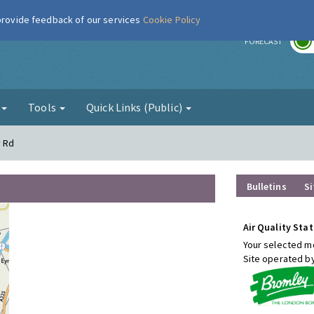
 provide feedback of our services
Cookie Policy
r
FORECAST
g
Tools
Quick Links (Public)
y Rd
Bulletins
Si
Air Quality Stat
Your selected mo
Site operated b