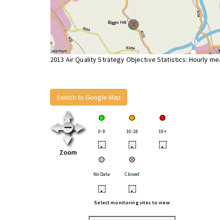
2013 Air Quality Strategy Objective Statistics: Hourly m
Switch to Google Map
0-9
10-18
19+
•
•
•
Zoom
No Data
Closed
•
•
Select monitoring sites to view