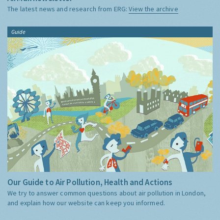
The latest news and research from ERG:
View the archive
Guide
Our Guide to Air Pollution, Health and Actions
We try to answer common questions about air pollution in London,
and explain how our website can keep you informed.