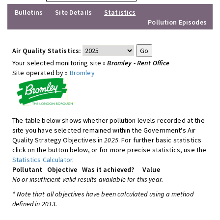
Bulletins
Site Details
Statistics
Pollution Episodes
Air Quality Statistics:
Your selected monitoring site »
Bromley - Rent Office
Site operated by »
Bromley
The table below shows whether pollution levels recorded at the
site you have selected remained within the Government's Air
Quality Strategy Objectives in
2025
. For further basic statistics
click on the button below, or for more precise statistics, use the
Statistics Calculator
.
Pollutant
Objective
Was it achieved?
Value
No or insufficient valid results available for this year.
* Note that all objectives have been calculated using a method
defined in 2013.