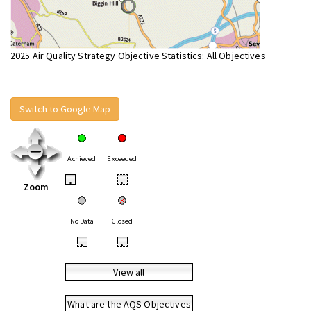
2025 Air Quality Strategy Objective Statistics: All Objectives
Switch to Google Map
Achieved
Exceeded
•
•
Zoom
No Data
Closed
•
•
View all
What are the AQS Objectives