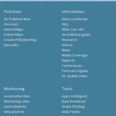
Pollution
Information
Air Pollution Now
About Londonair
Forecast
FAQ
Annual Maps
What can I do?
Future Maps
Air pollution guide
Create Pollution Map
Research
Episodes
Videos
News
Media Coverage
Reports
Conferences
Forecast Signup
Air Quality Index
Monitoring
Tools
Local Authorities
Apps & Widgets
Monitoring Sites
Data Download
Latest Bulletin
Graph Plotting
Annual Limits
Data Feeds