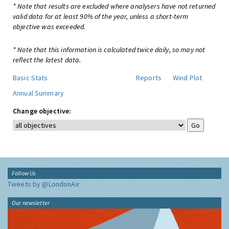
* Note that results are excluded where analysers have not returned
valid data for at least 90% of the year, unless a short-term
objective was exceeded.
* Note that this information is calculated twice daily, so may not
reflect the latest data.
Basic Stats
Reports
Wind Plot
Annual Summary
Change objective:
Follow Us
Tweets by @LondonAir
Our newsletter