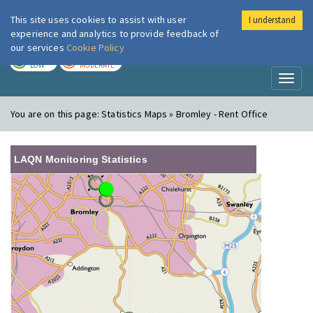
This site uses cookies to assist with user
I understand
London Air
Im
experience and analytics to provide feedback of
our services
Cookie Policy
TODAY
TOMORROW
LOW
MODERATE
Toggl
naviga
You are on this page:
Statistics Maps » Bromley - Rent Office
LAQN Monitoring Statistics