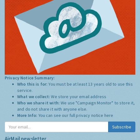
Privacy Notice Summary:
Who this is for:
You must be at least 13 years old to use this
service.
What we collect:
We store your email address
Who we share it with:
We use "Campaign Monitor" to store it,
and do not share it with anyone else.
More Info:
You can see our full privacy notice
here
Subscribe
AirMail newsletter