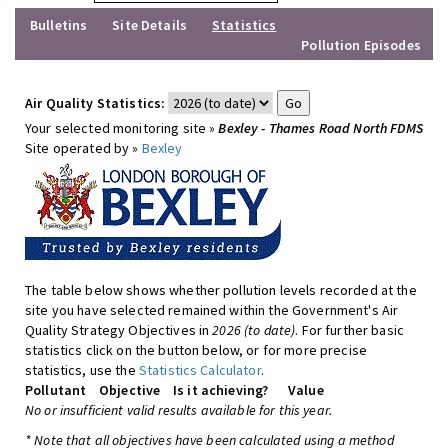
Bulletins
Site Details
Statistics
Pollution Episodes
Air Quality Statistics:
Your selected monitoring site »
Bexley - Thames Road North FDMS
Site operated by »
Bexley
The table below shows whether pollution levels recorded at the
site you have selected remained within the Government's Air
Quality Strategy Objectives in
2026 (to date)
. For further basic
statistics click on the button below, or for more precise
statistics, use the
Statistics Calculator
.
Pollutant
Objective
Is it achieving?
Value
No or insufficient valid results available for this year.
* Note that all objectives have been calculated using a method