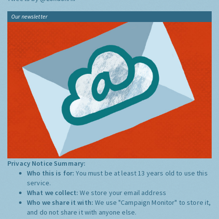
Our newsletter
Privacy Notice Summary:
Who this is for:
You must be at least 13 years old to use this
service.
What we collect:
We store your email address
Who we share it with:
We use "Campaign Monitor" to store it,
and do not share it with anyone else.