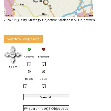
2026 Air Quality Strategy Objective Statistics: All Objectives
Switch to Google Map
Achieved
Exceeded
•
•
Zoom
No Data
Closed
•
•
View all
What are the AQS Objectives