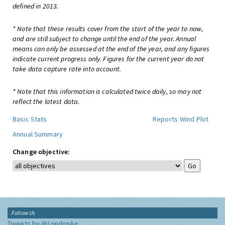
defined in 2013.
* Note that these results cover from the start of the year to now,
and are still subject to change until the end of the year. Annual
means can only be assessed at the end of the year, and any figures
indicate current progress only. Figures for the current year do not
take data capture rate into account.
* Note that this information is calculated twice daily, so may not
reflect the latest data.
Basic Stats
Reports
Wind Plot
Annual Summary
Change objective:
Follow Us
Tweets by @LondonAir