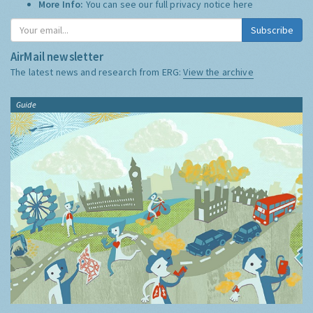
More Info:
You can see our full privacy notice
here
Subscribe
AirMail newsletter
The latest news and research from ERG:
View the archive
Guide