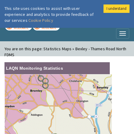
This site uses cookies to assist with user
I understand
London Air
Im
experience and analytics to provide feedback of
our services
Cookie Policy
TODAY
TOMORROW
MODERATE
MODERATE
Toggl
naviga
You are on this page:
Statistics Maps » Bexley - Thames Road North
FDMS
LAQN Monitoring Statistics