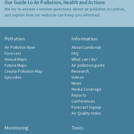
Our Guide to Air Pollution, Health and Actions
We try to answer common questions about air pollution in London,
and explain how our website can keep you informed.
Pollution
Information
Air Pollution Now
About Londonair
Forecast
FAQ
Annual Maps
What can I do?
Future Maps
Air pollution guide
Create Pollution Map
Research
Episodes
Videos
News
Media Coverage
Reports
Conferences
Forecast Signup
Air Quality Index
Monitoring
Tools