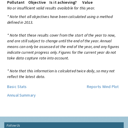
Pollutant
Objective
Is it achieving?
Value
No or insufficient valid results available for this year.
* Note that all objectives have been calculated using a method
defined in 2013.
* Note that these results cover from the start of the year to now,
and are still subject to change until the end of the year. Annual
means can only be assessed at the end of the year, and any figures
indicate current progress only. Figures for the current year do not
take data capture rate into account.
* Note that this information is calculated twice daily, so may not
reflect the latest data.
Basic Stats
Reports
Wind Plot
Annual Summary
Follow Us