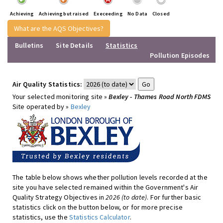
Achieving
Achieving but raised
Execeeding
No Data
Closed
What are the AQS Objectives?
Bulletins
Site Details
Statistics
Pollution Episodes
Air Quality Statistics:
Your selected monitoring site »
Bexley - Thames Road North FDMS
Site operated by »
Bexley
The table below shows whether pollution levels recorded at the
site you have selected remained within the Government's Air
Quality Strategy Objectives in
2026 (to date)
. For further basic
statistics click on the button below, or for more precise
statistics, use the
Statistics Calculator
.