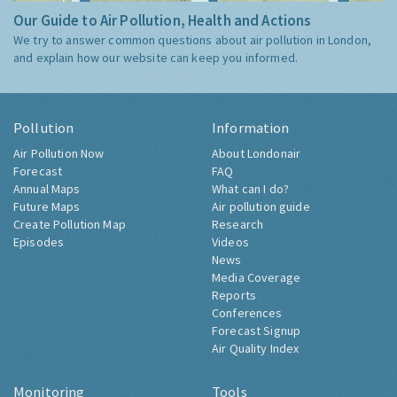
Our Guide to Air Pollution, Health and Actions
We try to answer common questions about air pollution in London,
and explain how our website can keep you informed.
Pollution
Information
Air Pollution Now
About Londonair
Forecast
FAQ
Annual Maps
What can I do?
Future Maps
Air pollution guide
Create Pollution Map
Research
Episodes
Videos
News
Media Coverage
Reports
Conferences
Forecast Signup
Air Quality Index
Monitoring
Tools