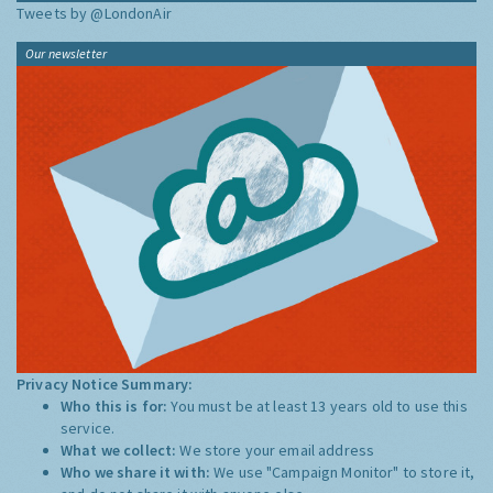
Tweets by @LondonAir
Our newsletter
Privacy Notice Summary:
Who this is for:
You must be at least 13 years old to use this
service.
What we collect:
We store your email address
Who we share it with:
We use "Campaign Monitor" to store it,