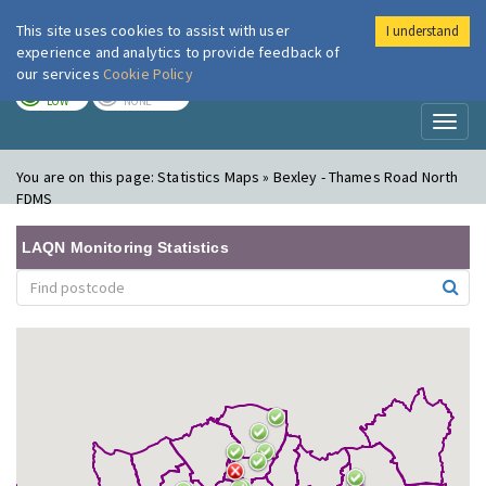
This site uses cookies to assist with user
I understand
London Air
Im
experience and analytics to provide feedback of
our services
Cookie Policy
TODAY
TOMORROW
LOW
NONE
Toggl
naviga
You are on this page:
Statistics Maps » Bexley - Thames Road North
FDMS
LAQN Monitoring Statistics