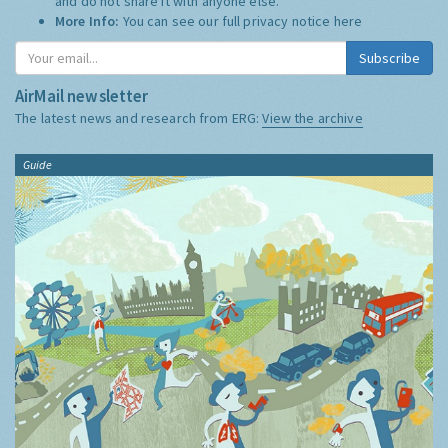
and do not share it with anyone else.
More Info:
You can see our full privacy notice
here
Subscribe
AirMail newsletter
The latest news and research from ERG:
View the archive
Guide