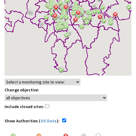
Change objective:
Include closed sites:
Show Authorities (
OS Data
):