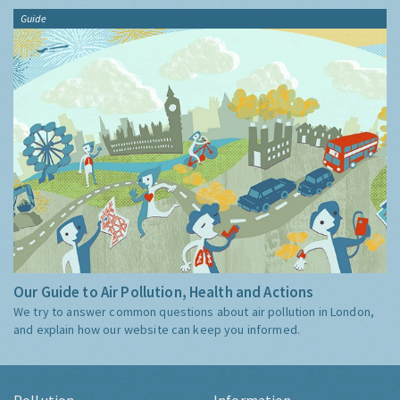
Guide
Our Guide to Air Pollution, Health and Actions
We try to answer common questions about air pollution in London,
and explain how our website can keep you informed.