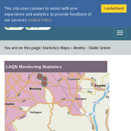
This site uses cookies to assist with user
I understand
London Air
Im
experience and analytics to provide feedback of
our services
Cookie Policy
TODAY
TOMORROW
LOW
LOW
Toggl
naviga
You are on this page:
Statistics Maps » Bexley - Slade Green
LAQN Monitoring Statistics