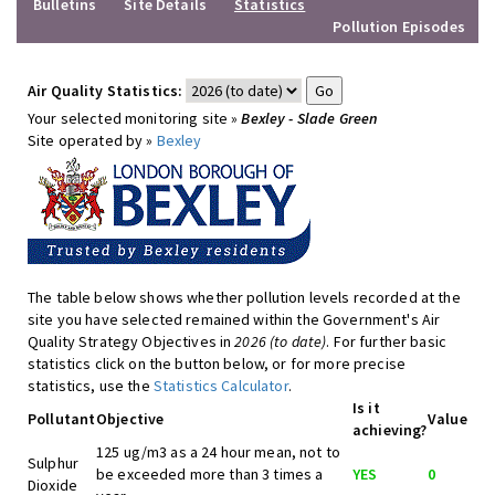
Bulletins
Site Details
Statistics
Pollution Episodes
Air Quality Statistics:
Your selected monitoring site »
Bexley - Slade Green
Site operated by »
Bexley
The table below shows whether pollution levels recorded at the
site you have selected remained within the Government's Air
Quality Strategy Objectives in
2026 (to date)
. For further basic
statistics click on the button below, or for more precise
statistics, use the
Statistics Calculator
.
Is it
Pollutant
Objective
Value
achieving?
125 ug/m3 as a 24 hour mean, not to
Sulphur
be exceeded more than 3 times a
YES
0
Dioxide