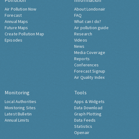
Pollution
Information
Air Pollution Now
About Londonair
Forecast
FAQ
Annual Maps
What can I do?
Future Maps
Air pollution guide
Create Pollution Map
Research
Episodes
Videos
News
Media Coverage
Reports
Conferences
Forecast Signup
Air Quality Index
Monitoring
Tools
Local Authorities
Apps & Widgets
Monitoring Sites
Data Download
Latest Bulletin
Graph Plotting
Annual Limits
Data Feeds
Statistics
Openair