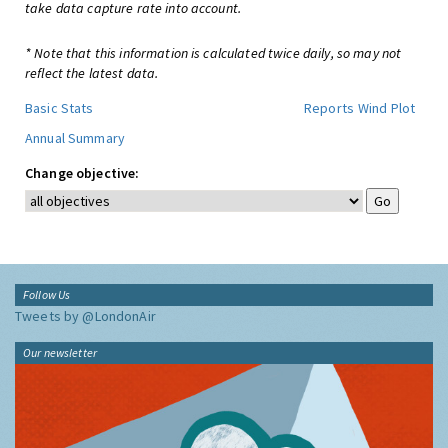
take data capture rate into account.
* Note that this information is calculated twice daily, so may not
reflect the latest data.
Basic Stats
Reports
Wind Plot
Annual Summary
Change objective:
Follow Us
Tweets by @LondonAir
Our newsletter