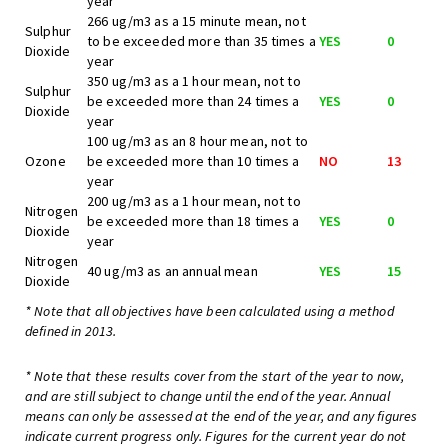
year
266 ug/m3 as a 15 minute mean, not
Sulphur
to be exceeded more than 35 times a
YES
0
Dioxide
year
350 ug/m3 as a 1 hour mean, not to
Sulphur
be exceeded more than 24 times a
YES
0
Dioxide
year
100 ug/m3 as an 8 hour mean, not to
Ozone
be exceeded more than 10 times a
NO
13
year
200 ug/m3 as a 1 hour mean, not to
Nitrogen
be exceeded more than 18 times a
YES
0
Dioxide
year
Nitrogen
40 ug/m3 as an annual mean
YES
15
Dioxide
* Note that all objectives have been calculated using a method
defined in 2013.
* Note that these results cover from the start of the year to now,
and are still subject to change until the end of the year. Annual
means can only be assessed at the end of the year, and any figures
indicate current progress only. Figures for the current year do not