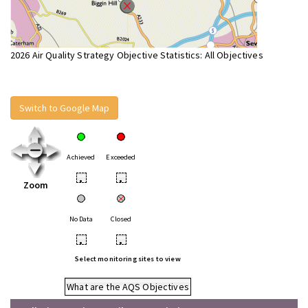
2026 Air Quality Strategy Objective Statistics: All Objectives
Switch to Google Map
Achieved
Exceeded
•
•
Zoom
No Data
Closed
•
•
Select monitoring sites to view
What are the AQS Objectives