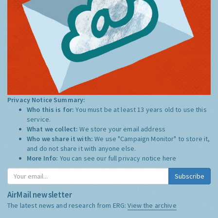
Privacy Notice Summary:
Who this is for:
You must be at least 13 years old to use this
service.
What we collect:
We store your email address
Who we share it with:
We use "Campaign Monitor" to store it,
and do not share it with anyone else.
More Info:
You can see our full privacy notice
here
Subscribe
AirMail newsletter
The latest news and research from ERG:
View the archive