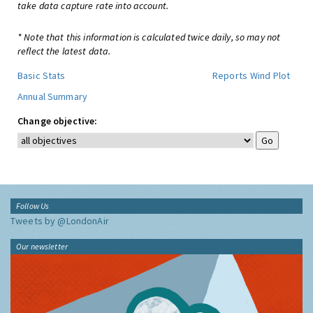
take data capture rate into account.
* Note that this information is calculated twice daily, so may not
reflect the latest data.
Basic Stats
Reports
Wind Plot
Annual Summary
Change objective:
Follow Us
Tweets by @LondonAir
Our newsletter