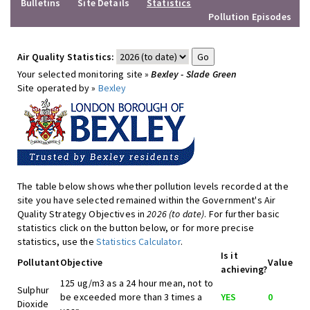
Bulletins
Site Details
Statistics
Pollution Episodes
Air Quality Statistics:
Your selected monitoring site »
Bexley - Slade Green
Site operated by »
Bexley
The table below shows whether pollution levels recorded at the
site you have selected remained within the Government's Air
Quality Strategy Objectives in
2026 (to date)
. For further basic
statistics click on the button below, or for more precise
statistics, use the
Statistics Calculator
.
Is it
Pollutant
Objective
Value
achieving?
125 ug/m3 as a 24 hour mean, not to
Sulphur
be exceeded more than 3 times a
YES
0
Dioxide