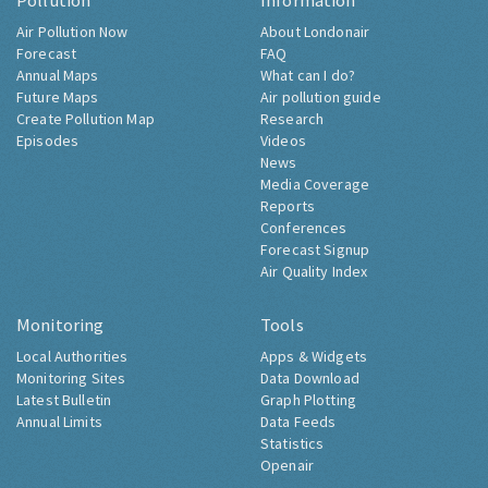
Pollution
Information
Air Pollution Now
About Londonair
Forecast
FAQ
Annual Maps
What can I do?
Future Maps
Air pollution guide
Create Pollution Map
Research
Episodes
Videos
News
Media Coverage
Reports
Conferences
Forecast Signup
Air Quality Index
Monitoring
Tools
Local Authorities
Apps & Widgets
Monitoring Sites
Data Download
Latest Bulletin
Graph Plotting
Annual Limits
Data Feeds
Statistics
Openair