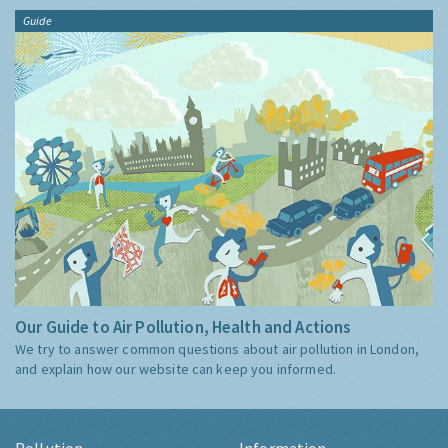
Guide
Our Guide to Air Pollution, Health and Actions
We try to answer common questions about air pollution in London,
and explain how our website can keep you informed.