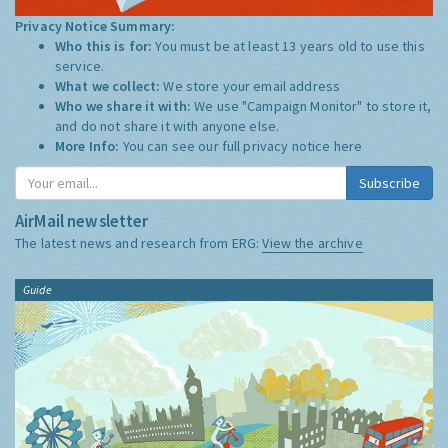
Privacy Notice Summary:
Who this is for:
You must be at least 13 years old to use this
service.
What we collect:
We store your email address
Who we share it with:
We use "Campaign Monitor" to store it,
and do not share it with anyone else.
More Info:
You can see our full privacy notice
here
Subscribe
AirMail newsletter
The latest news and research from ERG:
View the archive
Guide