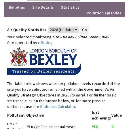
Bulletins
Site Details
Statistics
Pollution Episodes
Air Quality Statistics:
Your selected monitoring site »
Bexley - Slade Green FIDAS
Site operated by »
Bexley
The table below shows whether pollution levels recorded at the
site you have selected remained within the Government's Air
Quality Strategy Objectives in
2026 (to date)
. For further basic
statistics click on the button below, or for more precise
statistics, use the
Statistics Calculator
.
Is it
Pollutant
Objective
Value
achieving?
PM2.5
25 ug/m3 as an annual mean
YES
8