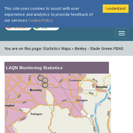
This site uses cookies to assist with user
I understand
London Air
Im
experience and analytics to provide feedback of
our services
Cookie Policy
TODAY
TOMORROW
MODERATE
LOW
Toggl
naviga
You are on this page:
Statistics Maps » Bexley - Slade Green FIDAS
LAQN Monitoring Statistics