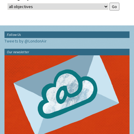
Follow Us
Tweets by @LondonAir
Our newsletter