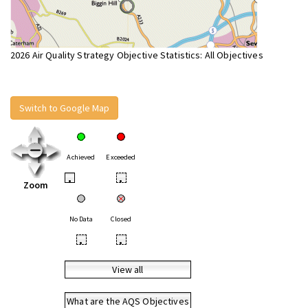
2026 Air Quality Strategy Objective Statistics: All Objectives
Switch to Google Map
Achieved
Exceeded
•
•
Zoom
No Data
Closed
•
•
View all
What are the AQS Objectives