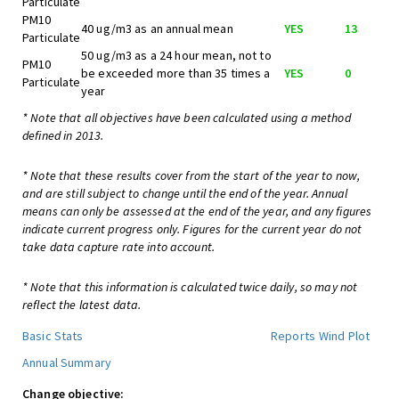
Particulate
PM10
40 ug/m3 as an annual mean
YES
13
Particulate
50 ug/m3 as a 24 hour mean, not to
PM10
be exceeded more than 35 times a
YES
0
Particulate
year
* Note that all objectives have been calculated using a method
defined in 2013.
* Note that these results cover from the start of the year to now,
and are still subject to change until the end of the year. Annual
means can only be assessed at the end of the year, and any figures
indicate current progress only. Figures for the current year do not
take data capture rate into account.
* Note that this information is calculated twice daily, so may not
reflect the latest data.
Basic Stats
Reports
Wind Plot
Annual Summary
Change objective: