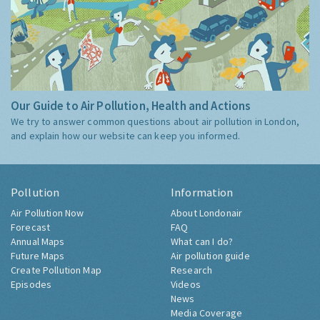
Our Guide to Air Pollution, Health and Actions
We try to answer common questions about air pollution in London,
and explain how our website can keep you informed.
Pollution
Information
Air Pollution Now
About Londonair
Forecast
FAQ
Annual Maps
What can I do?
Future Maps
Air pollution guide
Create Pollution Map
Research
Episodes
Videos
News
Media Coverage