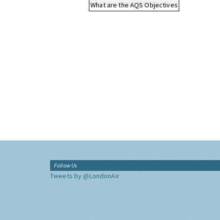
What are the AQS Objectives
Follow Us
Tweets by @LondonAir