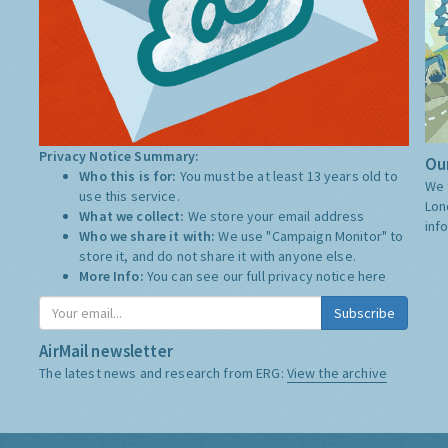
Privacy Notice Summary:
Our
Who this is for:
You must be at least 13 years old to
We 
use this service.
Lon
What we collect:
We store your email address
inf
Who we share it with:
We use "Campaign Monitor" to
store it, and do not share it with anyone else.
More Info:
You can see our full privacy notice
here
Subscribe
AirMail newsletter
The latest news and research from ERG:
View the archive