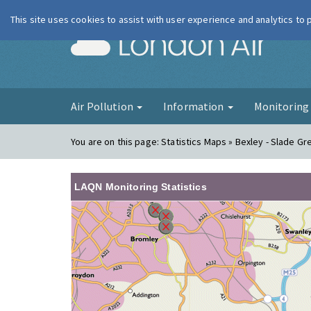
This site uses cookies to assist with user experience and analytics to
London Ai
Air Pollution
Information
Monitorin
You are on this page:
Statistics Maps » Bexley - Slade Gr
LAQN Monitoring Statistics