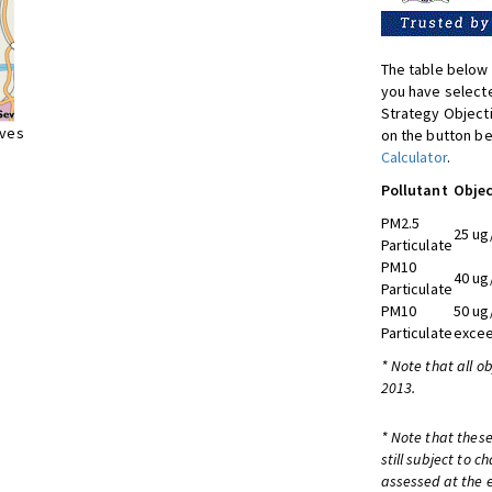
The table below 
you have selecte
Strategy Object
ives
on the button be
Calculator
.
Pollutant
Objec
PM2.5
25 ug
Particulate
PM10
40 ug
Particulate
PM10
50 ug
Particulate
excee
* Note that all o
2013.
* Note that these
still subject to 
assessed at the e