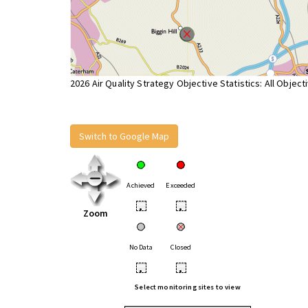
2026 Air Quality Strategy Objective Statistics: All Object
Switch to Google Map
Achieved
Exceeded
•
•
Zoom
No Data
Closed
•
•
Select monitoring sites to view