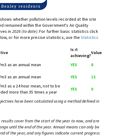
shows whether pollution levels recorded at the site
d remained within the Government's Air Quality
ives in
2026 (to date)
. For further basic statistics click
low, or for more precise statistics, use the
Statistics
Is it
tive
Value
achieving?
/m3 as an annual mean
YES
8
/m3 as an annual mean
YES
13
/m3 as a 24 hour mean, not to be
YES
0
ded more than 35 times a year
bjectives have been calculated using a method defined in
 results cover from the start of the year to now, and are
change until the end of the year. Annual means can only be
nd of the year, and any figures indicate current progress