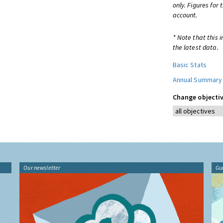
only. Figures for
account.
* Note that this 
the latest data.
Basic Stats
Annual Summary
Change objectiv
Our newsletter
Gu