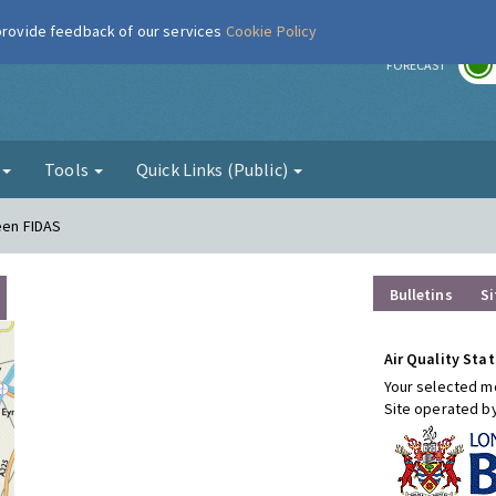
 provide feedback of our services
Cookie Policy
r
FORECAST
g
Tools
Quick Links (Public)
een FIDAS
Bulletins
Si
Air Quality Stat
Your selected mo
Site operated b