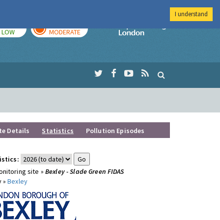
I understand
TODAY
TOMORROW
Imperial Colleg
LOW
MODERATE
te Details
Statistics
Pollution Episodes
istics:
nitoring site »
Bexley - Slade Green FIDAS
y »
Bexley