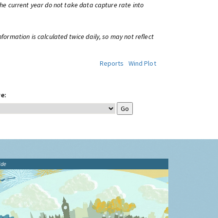
 the current year do not take data capture rate into
information is calculated twice daily, so may not reflect
Reports
Wind Plot
e:
ide