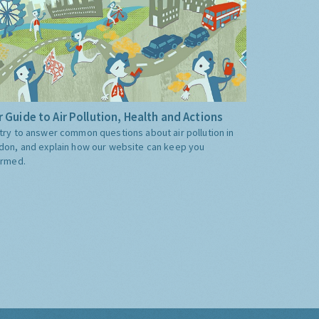
 Guide to Air Pollution, Health and Actions
try to answer common questions about air pollution in
don, and explain how our website can keep you
ormed.