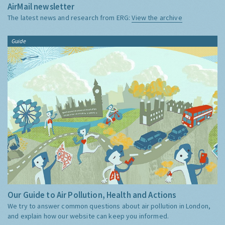
AirMail newsletter
The latest news and research from ERG:
View the archive
Guide
Our Guide to Air Pollution, Health and Actions
We try to answer common questions about air pollution in London,
and explain how our website can keep you informed.