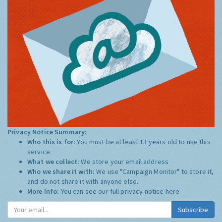
Privacy Notice Summary:
Who this is for:
You must be at least 13 years old to use this
service.
What we collect:
We store your email address
Who we share it with:
We use "Campaign Monitor" to store it,
and do not share it with anyone else.
More Info:
You can see our full privacy notice
here
Subscribe