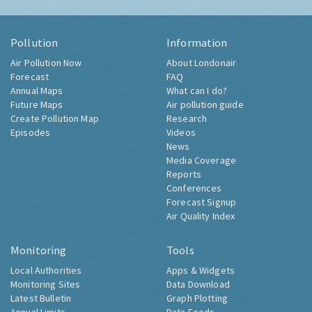
Pollution
Information
Air Pollution Now
About Londonair
Forecast
FAQ
Annual Maps
What can I do?
Future Maps
Air pollution guide
Create Pollution Map
Research
Episodes
Videos
News
Media Coverage
Reports
Conferences
Forecast Signup
Air Quality Index
Monitoring
Tools
Local Authorities
Apps & Widgets
Monitoring Sites
Data Download
Latest Bulletin
Graph Plotting