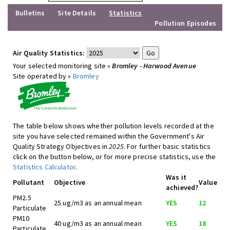
Bulletins
Site Details
Statistics
Pollution Episodes
Air Quality Statistics:
Your selected monitoring site »
Bromley - Harwood Avenue
Site operated by »
Bromley
The table below shows whether pollution levels recorded at the
site you have selected remained within the Government's Air
Quality Strategy Objectives in
2025
. For further basic statistics
click on the button below, or for more precise statistics, use the
Statistics Calculator
.
Was it
Pollutant
Objective
Value
achieved?
PM2.5
25 ug/m3 as an annual mean
YES
12
Particulate
PM10
40 ug/m3 as an annual mean
YES
18
Particulate