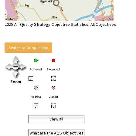
2025 Air Quality Strategy Objective Statistics: All Objectives
Switch to Google Map
Achieved
Exceeded
•
•
Zoom
No Data
Closed
•
•
View all
What are the AQS Objectives