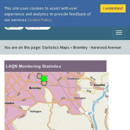
This site uses cookies to assist with user
I understand
London Air
Im
experience and analytics to provide feedback of
our services
Cookie Policy
TODAY
TOMORROW
LOW
NONE
Toggl
naviga
You are on this page:
Statistics Maps » Bromley - Harwood Avenue
LAQN Monitoring Statistics