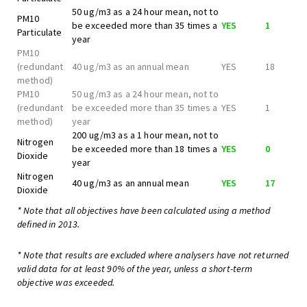
50 ug/m3 as a 24 hour mean, not to
PM10
be exceeded more than 35 times a
YES
1
Particulate
year
PM10
(redundant
40 ug/m3 as an annual mean
YES
18
method)
PM10
50 ug/m3 as a 24 hour mean, not to
(redundant
be exceeded more than 35 times a
YES
1
method)
year
200 ug/m3 as a 1 hour mean, not to
Nitrogen
be exceeded more than 18 times a
YES
0
Dioxide
year
Nitrogen
40 ug/m3 as an annual mean
YES
17
Dioxide
* Note that all objectives have been calculated using a method
defined in 2013.
* Note that results are excluded where analysers have not returned
valid data for at least 90% of the year, unless a short-term
objective was exceeded.