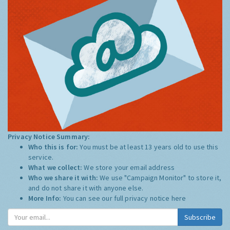
Privacy Notice Summary:
Who this is for:
You must be at least 13 years old to use this
service.
What we collect:
We store your email address
Who we share it with:
We use "Campaign Monitor" to store it,
and do not share it with anyone else.
More Info:
You can see our full privacy notice
here
Subscribe