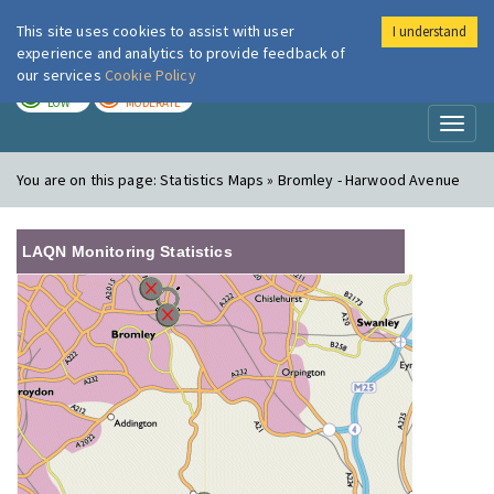
This site uses cookies to assist with user
I understand
London Air
Im
experience and analytics to provide feedback of
our services
Cookie Policy
TODAY
TOMORROW
LOW
MODERATE
Toggl
naviga
You are on this page:
Statistics Maps » Bromley - Harwood Avenue
LAQN Monitoring Statistics