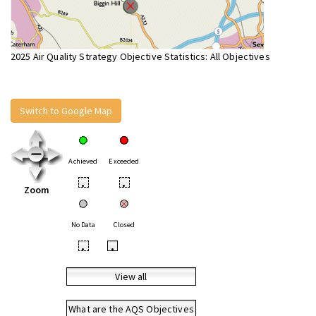
2025 Air Quality Strategy Objective Statistics: All Objectives
Switch to Google Map
Achieved
Exceeded
•
•
Zoom
No Data
Closed
•
•
View all
What are the AQS Objectives