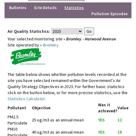
Bulletins
Site Details
Statistics
Pollution Episodes
Air Quality Statistics:
Your selected monitoring site »
Bromley - Harwood Avenue
Site operated by »
Bromley
The table below shows whether pollution levels recorded at the
site you have selected remained within the Government's Air
Quality Strategy Objectives in
2025
. For further basic statistics
click on the button below, or for more precise statistics, use the
Statistics Calculator
.
Was it
Pollutant
Objective
Value
achieved?
PM2.5
25 ug/m3 as an annual mean
YES
12
Particulate
PM10
40 ug/m3 as an annual mean
YES
18
Particulate