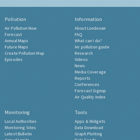
Pollution
Information
Air Pollution Now
About Londonair
Forecast
FAQ
Annual Maps
What can I do?
Future Maps
Air pollution guide
Create Pollution Map
Research
Episodes
Videos
News
Media Coverage
Reports
Conferences
Forecast Signup
Air Quality Index
Monitoring
Tools
Local Authorities
Apps & Widgets
Monitoring Sites
Data Download
Latest Bulletin
Graph Plotting