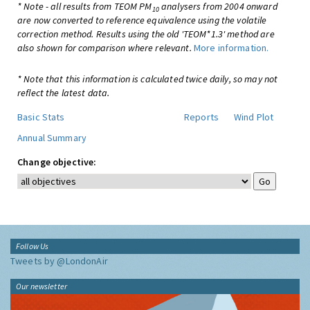
* Note - all results from TEOM PM
analysers from 2004 onward
10
are now converted to reference equivalence using the volatile
correction method. Results using the old 'TEOM*1.3' method are
also shown for comparison where relevant.
More information.
* Note that this information is calculated twice daily, so may not
reflect the latest data.
Basic Stats
Reports
Wind Plot
Annual Summary
Change objective:
Follow Us
Tweets by @LondonAir
Our newsletter