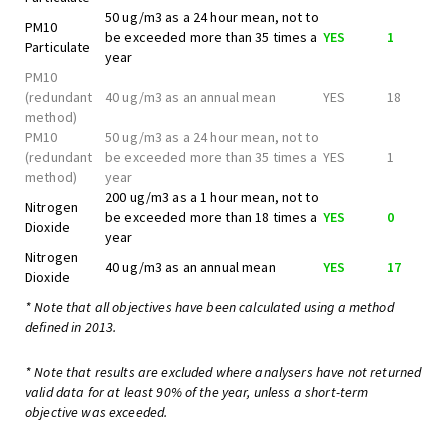
50 ug/m3 as a 24 hour mean, not to
PM10
be exceeded more than 35 times a
YES
1
Particulate
year
PM10
(redundant
40 ug/m3 as an annual mean
YES
18
method)
PM10
50 ug/m3 as a 24 hour mean, not to
(redundant
be exceeded more than 35 times a
YES
1
method)
year
200 ug/m3 as a 1 hour mean, not to
Nitrogen
be exceeded more than 18 times a
YES
0
Dioxide
year
Nitrogen
40 ug/m3 as an annual mean
YES
17
Dioxide
* Note that all objectives have been calculated using a method
defined in 2013.
* Note that results are excluded where analysers have not returned
valid data for at least 90% of the year, unless a short-term
objective was exceeded.