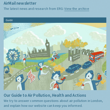
AirMail newsletter
The latest news and research from ERG:
View the archive
Guide
Our Guide to Air Pollution, Health and Actions
We try to answer common questions about air pollution in London,
and explain how our website can keep you informed.