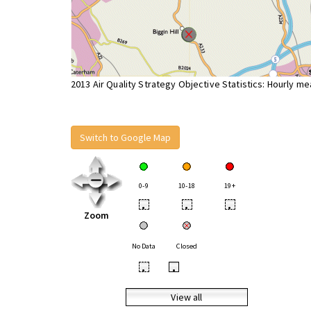
2013 Air Quality Strategy Objective Statistics: Hourly m
Switch to Google Map
0-9
10-18
19+
•
•
•
Zoom
No Data
Closed
•
•
View all