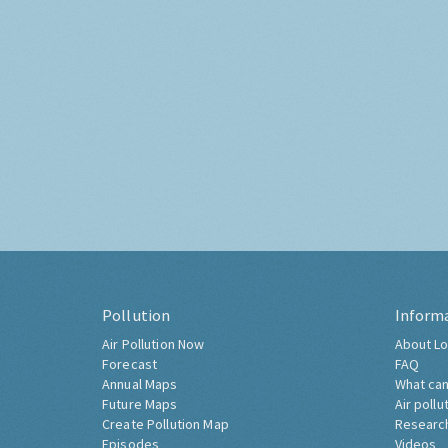
Pollution
Inform
Air Pollution Now
About Lo
Forecast
FAQ
Annual Maps
What can
Future Maps
Air pollu
Create Pollution Map
Researc
Episodes
Videos