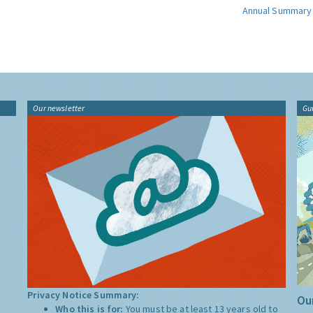
Annual Summary
Our newsletter
Gu
Privacy Notice Summary:
Our
Who this is for:
You must be at least 13 years old to