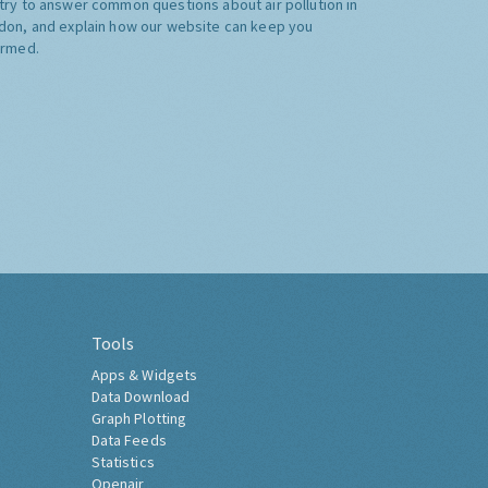
try to answer common questions about air pollution in
don, and explain how our website can keep you
ormed.
Tools
Apps & Widgets
Data Download
Graph Plotting
Data Feeds
Statistics
Openair