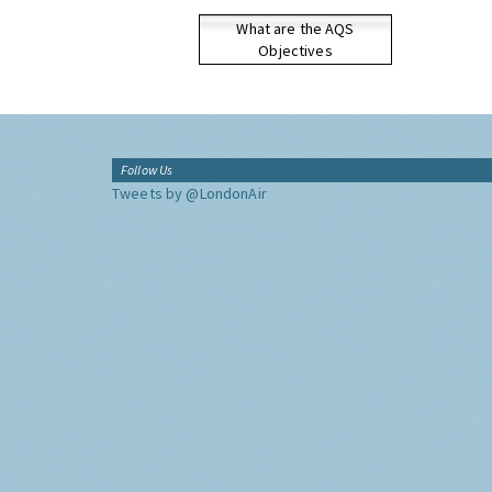
What are the AQS
Objectives
Follow Us
Tweets by @LondonAir