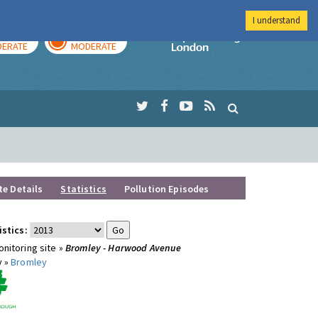
I understand
AY
TOMORROW
Imperial Colleg
ERATE
MODERATE
te Details
Statistics
Pollution Episodes
istics:
nitoring site »
Bromley - Harwood Avenue
y »
Bromley