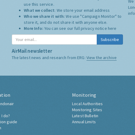
We 
use this service.
Lon
What we collect:
We store your email address
inf
Who we share it with:
We use "Campaign Monitor" to
store it, and do not share it with anyone else.
More Info:
You can see our full privacy notice
here
Subscribe
AirMail newsletter
The latest news and research from ERG:
View the archive
ation
Monitoring
ndonair
Local Authorities
Monitoring Sites
 I do?
Latest Bulletin
tion guide
Annual Limits
h