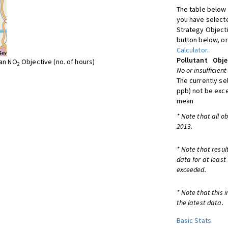
The table below 
you have selecte
Strategy Object
button below, or
Calculator
.
Pollutant
Obje
ean NO
Objective (no. of hours)
2
No or insufficient
The currently se
ppb) not be exc
mean
* Note that all o
2013.
* Note that resul
data for at least
exceeded.
* Note that this 
the latest data.
Basic Stats