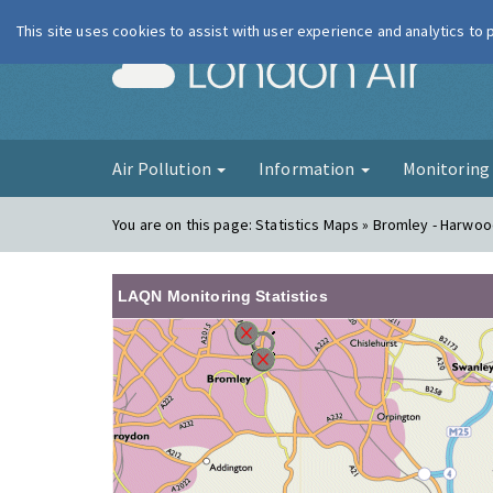
This site uses cookies to assist with user experience and analytics to
London Ai
Air Pollution
Information
Monitorin
You are on this page:
Statistics Maps » Bromley - Harwo
LAQN Monitoring Statistics