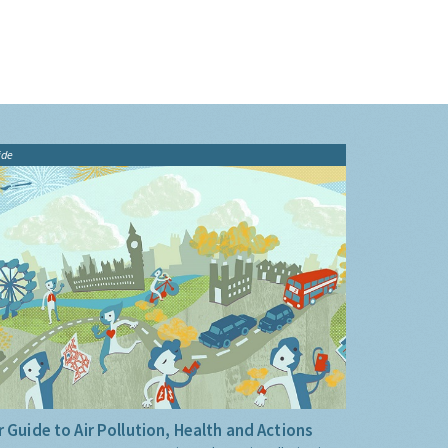
ide
 Guide to Air Pollution, Health and Actions