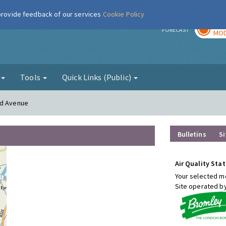
 provide feedback of our services
Cookie Policy
TOD
r
FORECAST
MOD
g
Tools
Quick Links (Public)
od Avenue
Bulletins
Si
Air Quality Stat
Your selected mo
Site operated b