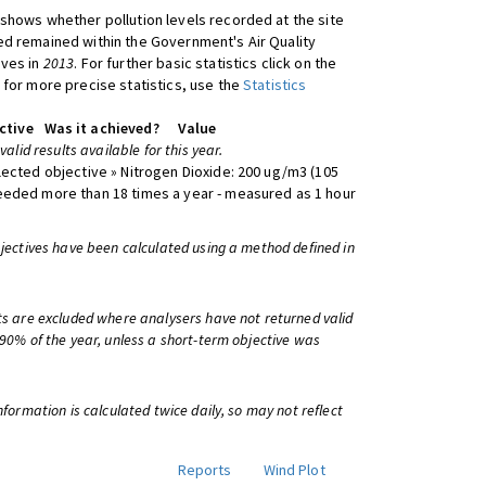
shows whether pollution levels recorded at the site
d remained within the Government's Air Quality
ives in
2013
. For further basic statistics click on the
 for more precise statistics, use the
Statistics
ctive
Was it achieved?
Value
 valid results available for this year.
lected objective » Nitrogen Dioxide: 200 ug/m3 (105
eeded more than 18 times a year - measured as 1 hour
bjectives have been calculated using a method defined in
ts are excluded where analysers have not returned valid
 90% of the year, unless a short-term objective was
information is calculated twice daily, so may not reflect
Reports
Wind Plot