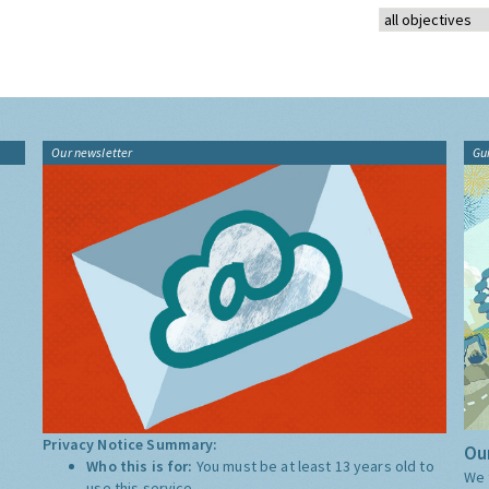
Our newsletter
Gu
Privacy Notice Summary:
Our
Who this is for:
You must be at least 13 years old to
We 
use this service.