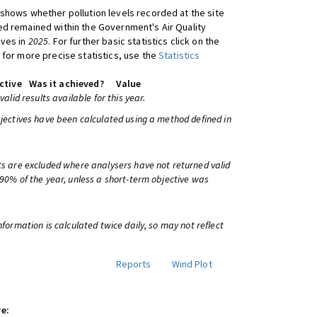
shows whether pollution levels recorded at the site
d remained within the Government's Air Quality
ives in
2025
. For further basic statistics click on the
 for more precise statistics, use the
Statistics
ctive
Was it achieved?
Value
 valid results available for this year.
bjectives have been calculated using a method defined in
ts are excluded where analysers have not returned valid
 90% of the year, unless a short-term objective was
information is calculated twice daily, so may not reflect
Reports
Wind Plot
e: