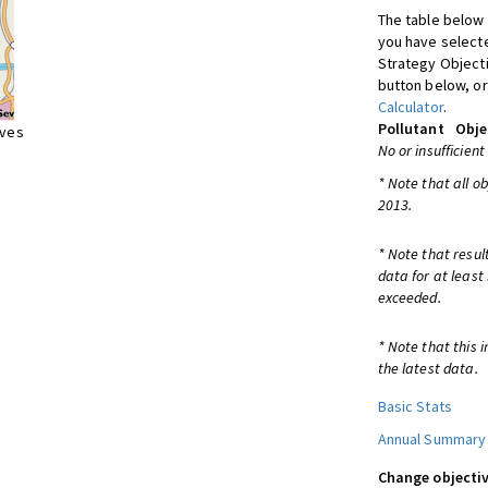
The table below 
you have selecte
Strategy Object
button below, or
Calculator
.
Pollutant
Obje
ives
No or insufficient
* Note that all o
2013.
* Note that resul
data for at least
exceeded.
* Note that this 
the latest data.
Basic Stats
Annual Summary
Change objectiv