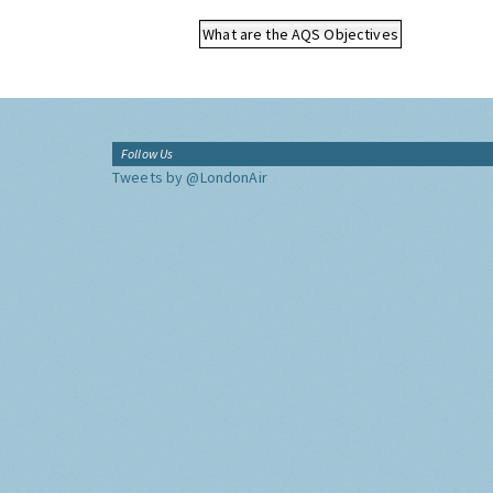
What are the AQS Objectives
Follow Us
Tweets by @LondonAir