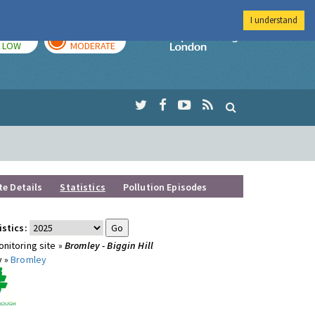
I understand
TODAY
TOMORROW
Imperial Colleg
LOW
MODERATE
te Details
Statistics
Pollution Episodes
istics:
nitoring site »
Bromley - Biggin Hill
y »
Bromley