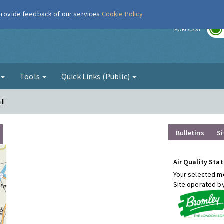
 provide feedback of our services
Cookie Policy
r
FORECAST
g
Tools
Quick Links (Public)
ll
Bulletins
Si
Air Quality Stat
Your selected mo
Site operated b