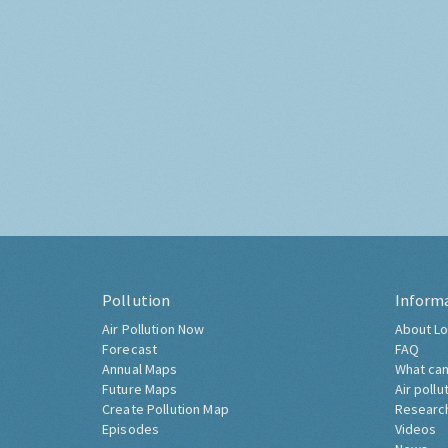
Pollution
Inform
Air Pollution Now
About Lo
Forecast
FAQ
Annual Maps
What can
Future Maps
Air pollu
Create Pollution Map
Researc
Episodes
Videos