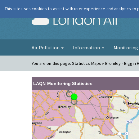
This site uses cookies to assist with user experience and analytics to
London Ai
Air Pollution
Information
Monitorin
You are on this page:
Statistics Maps » Bromley - Biggin Hi
LAQN Monitoring Statistics