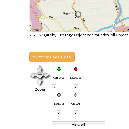
2025 Air Quality Strategy Objective Statistics: All Object
Switch to Google Map
Achieved
Exceeded
•
•
Zoom
No Data
Closed
•
•
View all