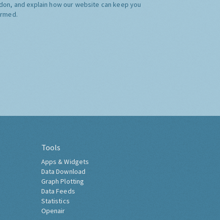
don, and explain how our website can keep you
ormed.
Tools
Apps & Widgets
Data Download
Graph Plotting
Data Feeds
Statistics
Openair