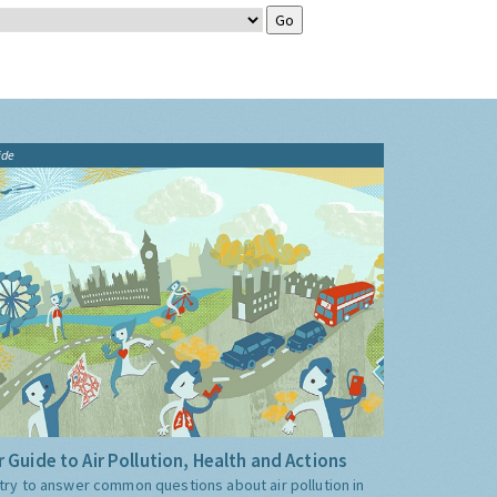
ide
 Guide to Air Pollution, Health and Actions
try to answer common questions about air pollution in