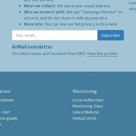
Lon
What we collect:
We store your email address
inf
Who we share it with:
We use "Campaign Monitor" to
store it, and do not share it with anyone else.
More Info:
You can see our full privacy notice
here
Subscribe
AirMail newsletter
The latest news and research from ERG:
View the archive
ation
Monitoring
ndonair
Local Authorities
Monitoring Sites
 I do?
Latest Bulletin
tion guide
Annual Limits
h