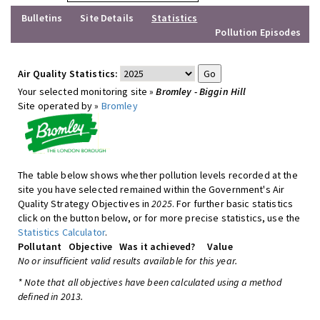
Bulletins
Site Details
Statistics
Pollution Episodes
Air Quality Statistics:
Your selected monitoring site »
Bromley - Biggin Hill
Site operated by »
Bromley
The table below shows whether pollution levels recorded at the
site you have selected remained within the Government's Air
Quality Strategy Objectives in
2025
. For further basic statistics
click on the button below, or for more precise statistics, use the
Statistics Calculator
.
Pollutant
Objective
Was it achieved?
Value
No or insufficient valid results available for this year.
* Note that all objectives have been calculated using a method
defined in 2013.