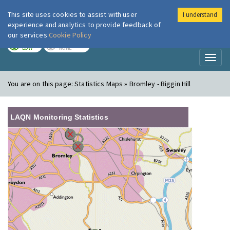
This site uses cookies to assist with user
I understand
London Air
Im
experience and analytics to provide feedback of
our services
Cookie Policy
TODAY
TOMORROW
LOW
NONE
Toggl
naviga
You are on this page:
Statistics Maps » Bromley - Biggin Hill
LAQN Monitoring Statistics