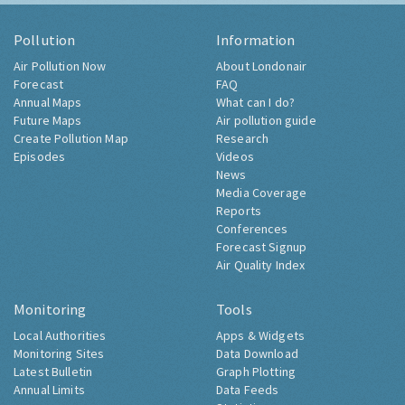
Pollution
Information
Air Pollution Now
About Londonair
Forecast
FAQ
Annual Maps
What can I do?
Future Maps
Air pollution guide
Create Pollution Map
Research
Episodes
Videos
News
Media Coverage
Reports
Conferences
Forecast Signup
Air Quality Index
Monitoring
Tools
Local Authorities
Apps & Widgets
Monitoring Sites
Data Download
Latest Bulletin
Graph Plotting
Annual Limits
Data Feeds