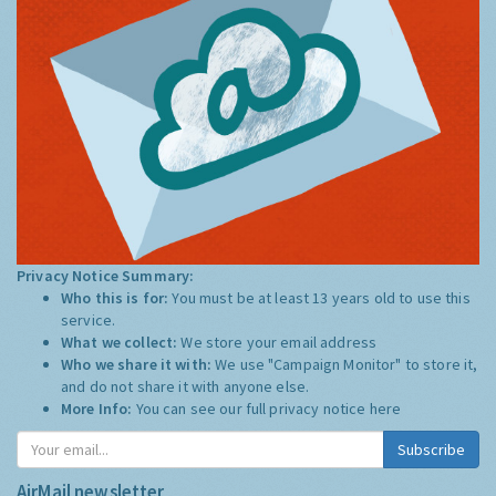
Privacy Notice Summary:
Who this is for:
You must be at least 13 years old to use this
service.
What we collect:
We store your email address
Who we share it with:
We use "Campaign Monitor" to store it,
and do not share it with anyone else.
More Info:
You can see our full privacy notice
here
Subscribe
AirMail newsletter