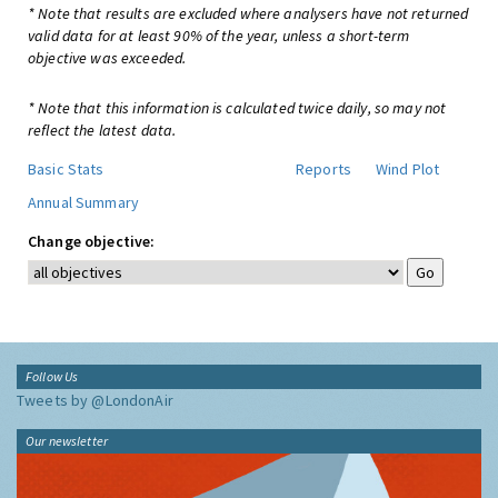
* Note that results are excluded where analysers have not returned
valid data for at least 90% of the year, unless a short-term
objective was exceeded.
* Note that this information is calculated twice daily, so may not
reflect the latest data.
Basic Stats
Reports
Wind Plot
Annual Summary
Change objective:
Follow Us
Tweets by @LondonAir
Our newsletter