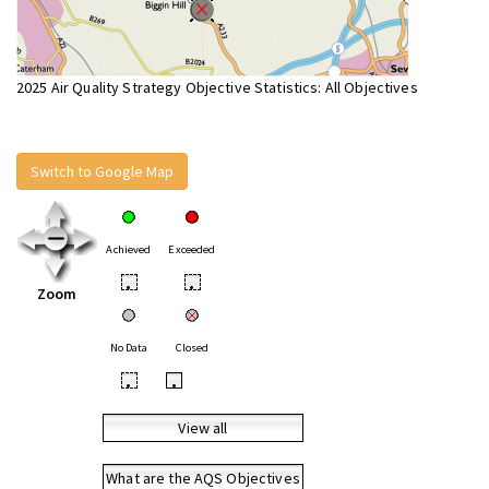
2025 Air Quality Strategy Objective Statistics: All Objectives
Switch to Google Map
Achieved
Exceeded
•
•
Zoom
No Data
Closed
•
•
View all
What are the AQS Objectives