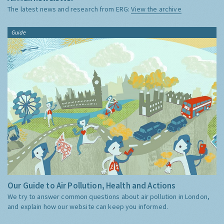
The latest news and research from ERG:
View the archive
Guide
Our Guide to Air Pollution, Health and Actions
We try to answer common questions about air pollution in London,
and explain how our website can keep you informed.