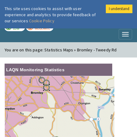
This site uses cookies to assist with user
I understand
London Air
Im
experience and analytics to provide feedback of
our services
Cookie Policy
TODAY
TOMORROW
LOW
MODERATE
Toggl
naviga
You are on this page:
Statistics Maps » Bromley - Tweedy Rd
LAQN Monitoring Statistics