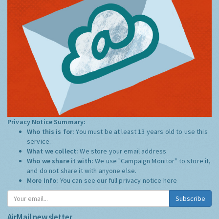
Privacy Notice Summary:
Who this is for:
You must be at least 13 years old to use this
service.
What we collect:
We store your email address
Who we share it with:
We use "Campaign Monitor" to store it,
and do not share it with anyone else.
More Info:
You can see our full privacy notice
here
Subscribe
AirMail newsletter