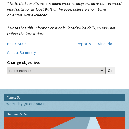
* Note that results are excluded where analysers have not returned
valid data for at least 90% of the year, unless a short-term
objective was exceeded.
* Note that this information is calculated twice daily, so may not
reflect the latest data.
Basic Stats
Reports
Wind Plot
Annual Summary
Change objective:
Follow Us
Tweets by @LondonAir
Our newsletter