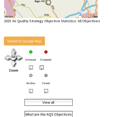
2025 Air Quality Strategy Objective Statistics: All Objectives
Switch to Google Map
Achieved
Exceeded
•
•
Zoom
No Data
Closed
•
•
View all
What are the AQS Objectives