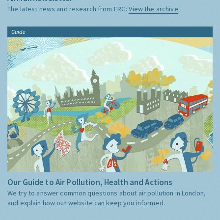
The latest news and research from ERG:
View the archive
Guide
Our Guide to Air Pollution, Health and Actions
We try to answer common questions about air pollution in London,
and explain how our website can keep you informed.