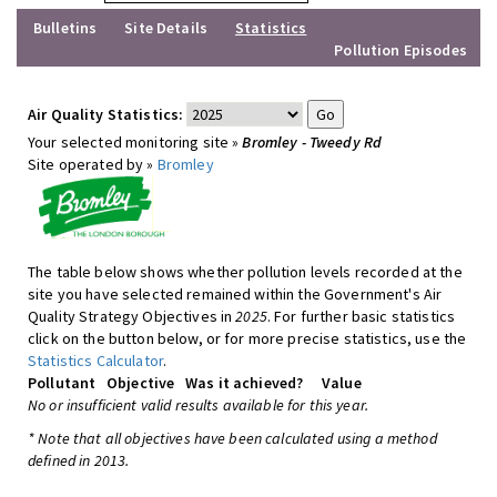
Bulletins
Site Details
Statistics
Pollution Episodes
Air Quality Statistics:
Your selected monitoring site »
Bromley - Tweedy Rd
Site operated by »
Bromley
The table below shows whether pollution levels recorded at the
site you have selected remained within the Government's Air
Quality Strategy Objectives in
2025
. For further basic statistics
click on the button below, or for more precise statistics, use the
Statistics Calculator
.
Pollutant
Objective
Was it achieved?
Value
No or insufficient valid results available for this year.
* Note that all objectives have been calculated using a method
defined in 2013.