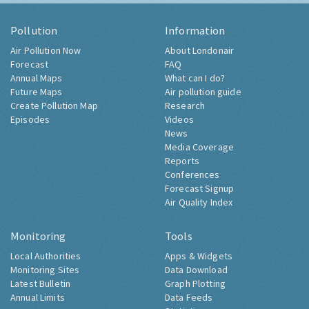
Pollution
Information
Air Pollution Now
About Londonair
Forecast
FAQ
Annual Maps
What can I do?
Future Maps
Air pollution guide
Create Pollution Map
Research
Episodes
Videos
News
Media Coverage
Reports
Conferences
Forecast Signup
Air Quality Index
Monitoring
Tools
Local Authorities
Apps & Widgets
Monitoring Sites
Data Download
Latest Bulletin
Graph Plotting
Annual Limits
Data Feeds