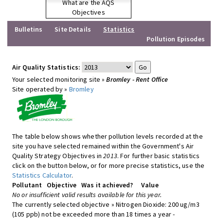
What are the AQS
Objectives
Bulletins
Site Details
Statistics
Pollution Episodes
Air Quality Statistics:
Your selected monitoring site »
Bromley - Rent Office
Site operated by »
Bromley
The table below shows whether pollution levels recorded at the
site you have selected remained within the Government's Air
Quality Strategy Objectives in
2013
. For further basic statistics
click on the button below, or for more precise statistics, use the
Statistics Calculator
.
Pollutant
Objective
Was it achieved?
Value
No or insufficient valid results available for this year.
The currently selected objective » Nitrogen Dioxide: 200 ug/m3
(105 ppb) not be exceeded more than 18 times a year -