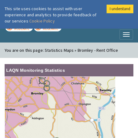
This site uses cookies to assist with user
I understand
London Air
Im
experience and analytics to provide feedback of
our services
Cookie Policy
TODAY
TOMORROW
MODERATE
MODERATE
Toggl
naviga
You are on this page:
Statistics Maps » Bromley - Rent Office
LAQN Monitoring Statistics