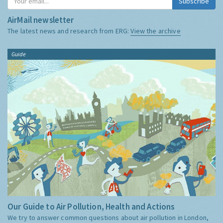
Subscribe
AirMail newsletter
The latest news and research from ERG:
View the archive
Guide
Our Guide to Air Pollution, Health and Actions
We try to answer common questions about air pollution in London,