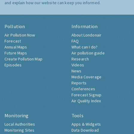
and explain how our website can keep you informed.
Pollution
Information
Air Pollution Now
About Londonair
Forecast
FAQ
Annual Maps
What can I do?
Future Maps
Air pollution guide
Create Pollution Map
Research
Episodes
Videos
News
Media Coverage
Reports
Conferences
Forecast Signup
Air Quality Index
Monitoring
Tools
Local Authorities
Apps & Widgets
Monitoring Sites
Data Download