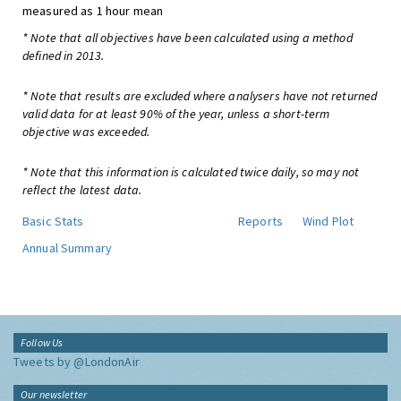
measured as 1 hour mean
* Note that all objectives have been calculated using a method
defined in 2013.
* Note that results are excluded where analysers have not returned
valid data for at least 90% of the year, unless a short-term
objective was exceeded.
* Note that this information is calculated twice daily, so may not
reflect the latest data.
Basic Stats
Reports
Wind Plot
Annual Summary
Follow Us
Tweets by @LondonAir
Our newsletter