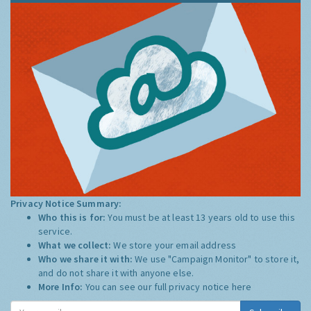
Privacy Notice Summary:
Who this is for:
You must be at least 13 years old to use this
service.
What we collect:
We store your email address
Who we share it with:
We use "Campaign Monitor" to store it,
and do not share it with anyone else.
More Info:
You can see our full privacy notice
here