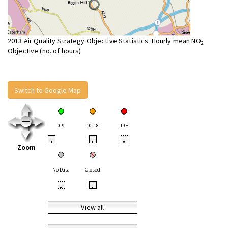
2013 Air Quality Strategy Objective Statistics: Hourly mean NO
2
Objective (no. of hours)
Switch to Google Map
0-9
10-18
19+
•
•
•
Zoom
No Data
Closed
•
•
View all