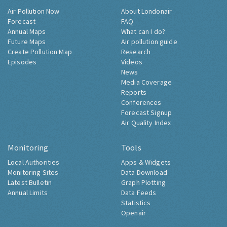
Air Pollution Now
About Londonair
Forecast
FAQ
Annual Maps
What can I do?
Future Maps
Air pollution guide
Create Pollution Map
Research
Episodes
Videos
News
Media Coverage
Reports
Conferences
Forecast Signup
Air Quality Index
Monitoring
Tools
Local Authorities
Apps & Widgets
Monitoring Sites
Data Download
Latest Bulletin
Graph Plotting
Annual Limits
Data Feeds
Statistics
Openair