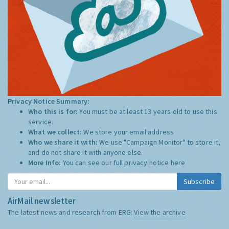
Privacy Notice Summary:
Who this is for:
You must be at least 13 years old to use this
service.
What we collect:
We store your email address
Who we share it with:
We use "Campaign Monitor" to store it,
and do not share it with anyone else.
More Info:
You can see our full privacy notice
here
Subscribe
AirMail newsletter
The latest news and research from ERG:
View the archive