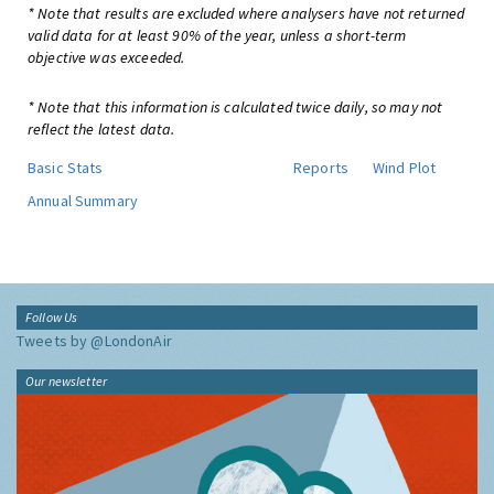
* Note that results are excluded where analysers have not returned
valid data for at least 90% of the year, unless a short-term
objective was exceeded.
* Note that this information is calculated twice daily, so may not
reflect the latest data.
Basic Stats
Reports
Wind Plot
Annual Summary
Follow Us
Tweets by @LondonAir
Our newsletter