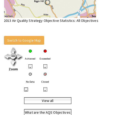
2013 Air Quality Strategy Objective Statistics: All Objectives
Switch to Google Map
Achieved
Exceeded
•
•
Zoom
No Data
Closed
•
•
View all
What are the AQS Objectives