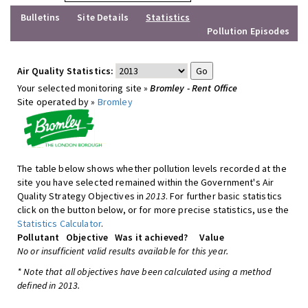
Bulletins
Site Details
Statistics
Pollution Episodes
Air Quality Statistics:
Your selected monitoring site »
Bromley - Rent Office
Site operated by »
Bromley
The table below shows whether pollution levels recorded at the
site you have selected remained within the Government's Air
Quality Strategy Objectives in
2013
. For further basic statistics
click on the button below, or for more precise statistics, use the
Statistics Calculator
.
Pollutant
Objective
Was it achieved?
Value
No or insufficient valid results available for this year.
* Note that all objectives have been calculated using a method
defined in 2013.