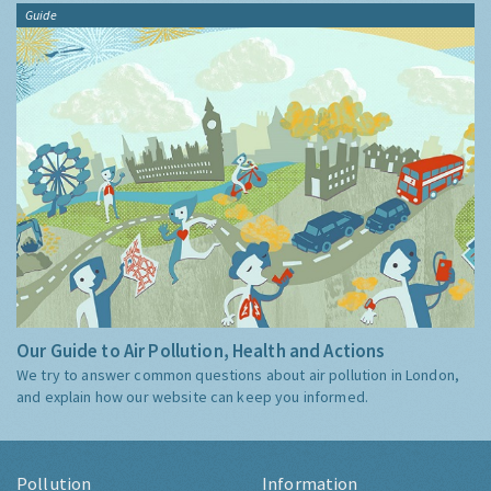
Guide
Our Guide to Air Pollution, Health and Actions
We try to answer common questions about air pollution in London,
and explain how our website can keep you informed.
Pollution
Information