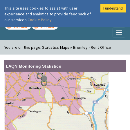
This site uses cookies to assist with user
I understand
London Air
Im
experience and analytics to provide feedback of
our services
Cookie Policy
TODAY
TOMORROW
MODERATE
MODERATE
Toggl
naviga
You are on this page:
Statistics Maps » Bromley - Rent Office
LAQN Monitoring Statistics