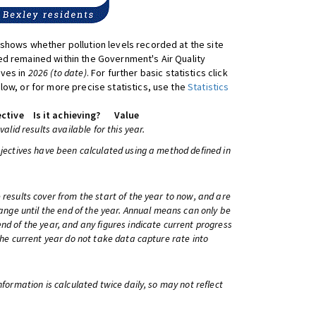
shows whether pollution levels recorded at the site
d remained within the Government's Air Quality
ives in
2026 (to date)
. For further basic statistics click
low, or for more precise statistics, use the
Statistics
ctive
Is it achieving?
Value
 valid results available for this year.
bjectives have been calculated using a method defined in
 results cover from the start of the year to now, and are
change until the end of the year. Annual means can only be
nd of the year, and any figures indicate current progress
 the current year do not take data capture rate into
information is calculated twice daily, so may not reflect