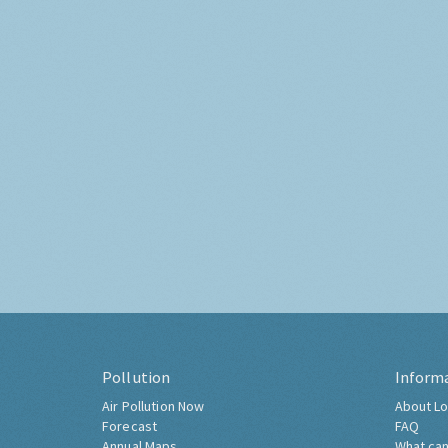
Pollution
Inform
Air Pollution Now
About Lo
Forecast
FAQ
Annual Maps
What can