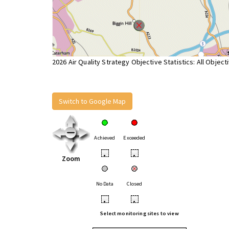
2026 Air Quality Strategy Objective Statistics: All Object
Switch to Google Map
Achieved
Exceeded
•
•
Zoom
No Data
Closed
•
•
Select monitoring sites to view