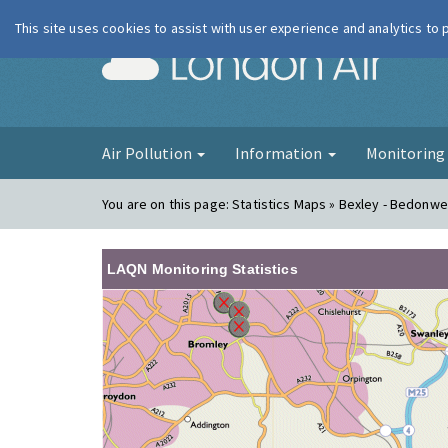
This site uses cookies to assist with user experience and analytics to
London Ai
Air Pollution
Information
Monitorin
You are on this page:
Statistics Maps » Bexley - Bedonwel
LAQN Monitoring Statistics