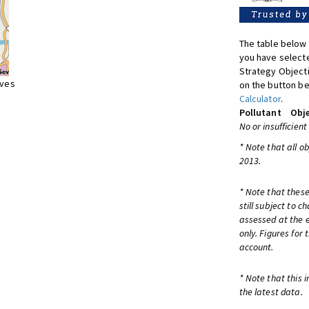
The table below 
you have selecte
Strategy Object
ives
on the button be
Calculator
.
Pollutant
Obje
No or insufficient
* Note that all o
2013.
* Note that these
still subject to 
assessed at the e
only. Figures for
account.
* Note that this 
the latest data.