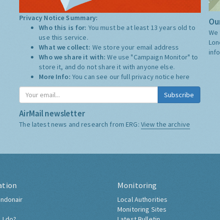
Privacy Notice Summary:
Our
Who this is for:
You must be at least 13 years old to
We 
use this service.
Lon
What we collect:
We store your email address
inf
Who we share it with:
We use "Campaign Monitor" to
store it, and do not share it with anyone else.
More Info:
You can see our full privacy notice
here
Subscribe
AirMail newsletter
The latest news and research from ERG:
View the archive
ation
Monitoring
ndonair
Local Authorities
Monitoring Sites
 I do?
Latest Bulletin