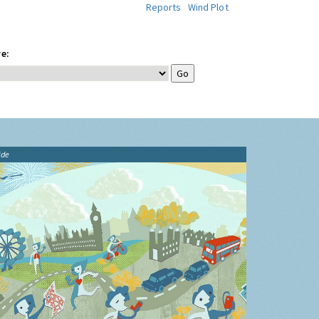
Reports
Wind Plot
e:
ide