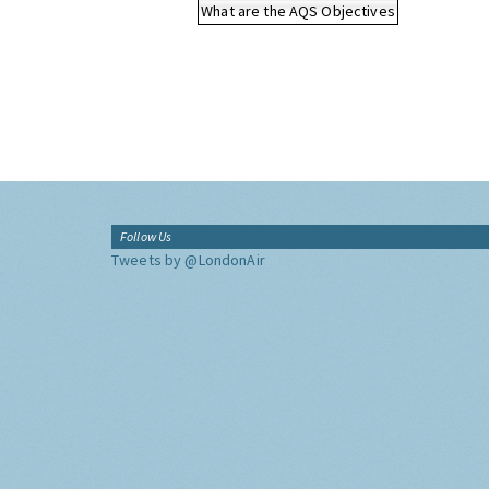
What are the AQS Objectives
Follow Us
Tweets by @LondonAir