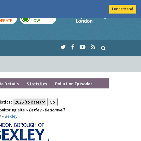
I understand
AY
TOMORROW
Imperial Colleg
ERATE
LOW
te Details
Statistics
Pollution Episodes
istics:
nitoring site »
Bexley - Bedonwell
y »
Bexley