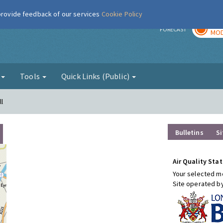
 provide feedback of our services
Cookie Policy
TOD
r
FORECAST
MOD
g
Tools
Quick Links (Public)
l
Bulletins
Si
Air Quality Stat
Your selected mo
Site operated b