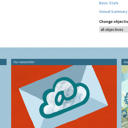
Basic Stats
Annual Summary
Change objectiv
Our newsletter
Gu