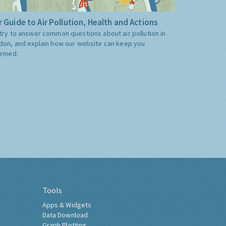
 Guide to Air Pollution, Health and Actions
try to answer common questions about air pollution in
don, and explain how our website can keep you
ormed.
Tools
Apps & Widgets
Data Download
Graph Plotting