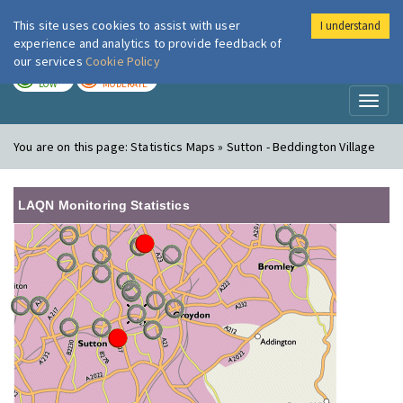
This site uses cookies to assist with user
I understand
London Air
Im
experience and analytics to provide feedback of
our services
Cookie Policy
TODAY
TOMORROW
LOW
MODERATE
Toggl
naviga
You are on this page:
Statistics Maps » Sutton - Beddington Village
LAQN Monitoring Statistics