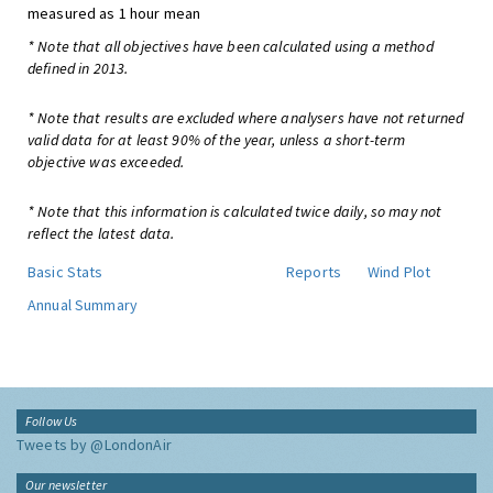
measured as 1 hour mean
* Note that all objectives have been calculated using a method
defined in 2013.
* Note that results are excluded where analysers have not returned
valid data for at least 90% of the year, unless a short-term
objective was exceeded.
* Note that this information is calculated twice daily, so may not
reflect the latest data.
Basic Stats
Reports
Wind Plot
Annual Summary
Follow Us
Tweets by @LondonAir
Our newsletter