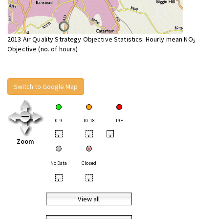
2013 Air Quality Strategy Objective Statistics: Hourly mean NO
2
Objective (no. of hours)
Switch to Google Map
0-9
10-18
19+
•
•
•
Zoom
No Data
Closed
•
•
View all