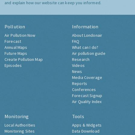
and explain how our website can keep you informed.
Pollution
Information
Air Pollution Now
About Londonair
Forecast
FAQ
Annual Maps
What can I do?
Future Maps
Air pollution guide
Create Pollution Map
Research
Episodes
Videos
News
Media Coverage
Reports
Conferences
Forecast Signup
Air Quality Index
Monitoring
Tools
Local Authorities
Apps & Widgets
Monitoring Sites
Data Download