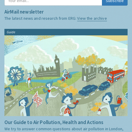
Subscribe
AirMail newsletter
The latest news and research from ERG:
View the archive
Guide
Our Guide to Air Pollution, Health and Actions
We try to answer common questions about air pollution in London,