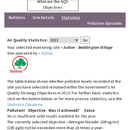
What are the AQS
Objectives
Bulletins
Site Details
Statistics
Pollution Episodes
Air Quality Statistics:
Your selected monitoring site »
Sutton - Beddington Village
Site operated by »
Sutton
The table below shows whether pollution levels recorded at the
site you have selected remained within the Government's Air
Quality Strategy Objectives in
2013
. For further basic statistics
click on the button below, or for more precise statistics, use the
Statistics Calculator
.
Pollutant
Objective
Was it achieved?
Value
No or insufficient valid results available for this year.
The currently selected objective » Nitrogen Dioxide: 200 ug/m3
(105 ppb) not be exceeded more than 18 times a year -