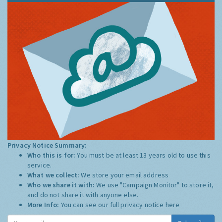
Privacy Notice Summary:
Who this is for:
You must be at least 13 years old to use this
service.
What we collect:
We store your email address
Who we share it with:
We use "Campaign Monitor" to store it,
and do not share it with anyone else.
More Info:
You can see our full privacy notice
here