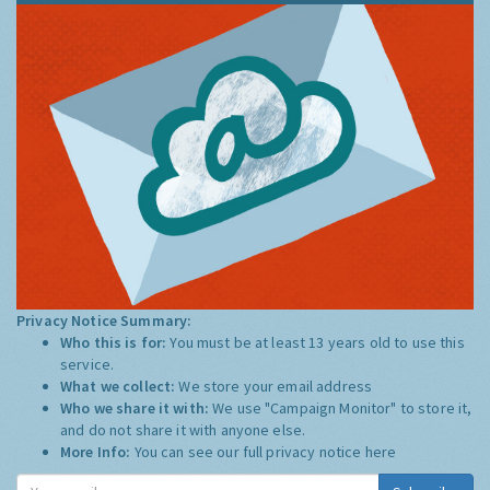
Privacy Notice Summary:
Who this is for:
You must be at least 13 years old to use this
service.
What we collect:
We store your email address
Who we share it with:
We use "Campaign Monitor" to store it,
and do not share it with anyone else.
More Info:
You can see our full privacy notice
here