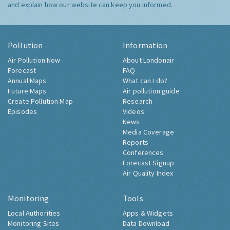
and explain how our website can keep you informed.
Pollution
Information
Air Pollution Now
About Londonair
Forecast
FAQ
Annual Maps
What can I do?
Future Maps
Air pollution guide
Create Pollution Map
Research
Episodes
Videos
News
Media Coverage
Reports
Conferences
Forecast Signup
Air Quality Index
Monitoring
Tools
Local Authorities
Apps & Widgets
Monitoring Sites
Data Download