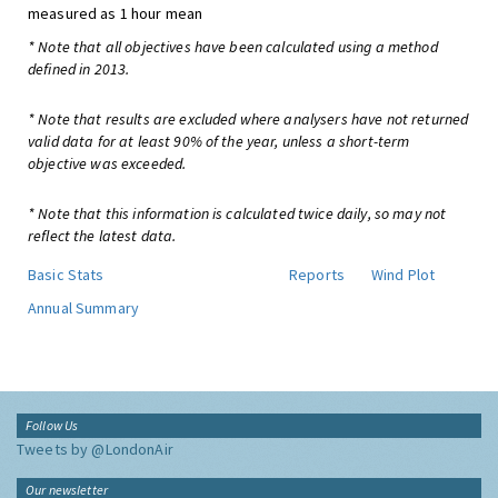
measured as 1 hour mean
* Note that all objectives have been calculated using a method
defined in 2013.
* Note that results are excluded where analysers have not returned
valid data for at least 90% of the year, unless a short-term
objective was exceeded.
* Note that this information is calculated twice daily, so may not
reflect the latest data.
Basic Stats
Reports
Wind Plot
Annual Summary
Follow Us
Tweets by @LondonAir
Our newsletter