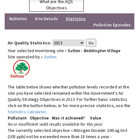
What are the AQS
Objectives
Bulletins
Site Details
Statistics
Pollution Episodes
Air Quality Statistics:
Your selected monitoring site »
Sutton - Beddington Village
Site operated by »
Sutton
The table below shows whether pollution levels recorded at the
site you have selected remained within the Government's Air
Quality Strategy Objectives in
2013
. For further basic statistics
click on the button below, or for more precise statistics, use the
Statistics Calculator
.
Pollutant
Objective
Was it achieved?
Value
No or insufficient valid results available for this year.
The currently selected objective » Nitrogen Dioxide: 200 ug/m3
(105 ppb) not be exceeded more than 18 times a year -