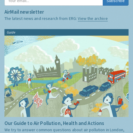
Subscribe
AirMail newsletter
The latest news and research from ERG:
View the archive
Guide
Our Guide to Air Pollution, Health and Actions
We try to answer common questions about air pollution in London,