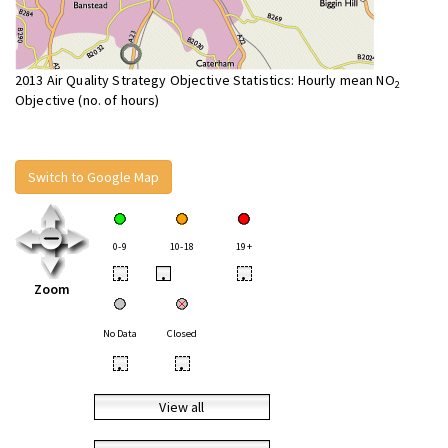
2013 Air Quality Strategy Objective Statistics: Hourly mean NO
2
Objective (no. of hours)
Switch to Google Map
0-9
10-18
19+
•
•
•
Zoom
No Data
Closed
•
•
View all