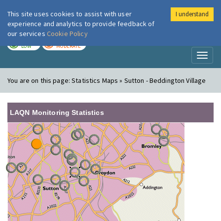
This site uses cookies to assist with user
I understand
London Air
Im
experience and analytics to provide feedback of
our services
Cookie Policy
TODAY
TOMORROW
LOW
MODERATE
Toggl
naviga
You are on this page:
Statistics Maps » Sutton - Beddington Village
LAQN Monitoring Statistics