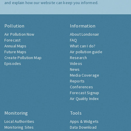
and explain how our website can keep you informed.
Pollution
Information
Air Pollution Now
About Londonair
Forecast
FAQ
Annual Maps
What can I do?
Future Maps
Air pollution guide
Create Pollution Map
Research
Episodes
Videos
News
Media Coverage
Reports
Conferences
Forecast Signup
Air Quality Index
Monitoring
Tools
Local Authorities
Apps & Widgets
Monitoring Sites
Data Download