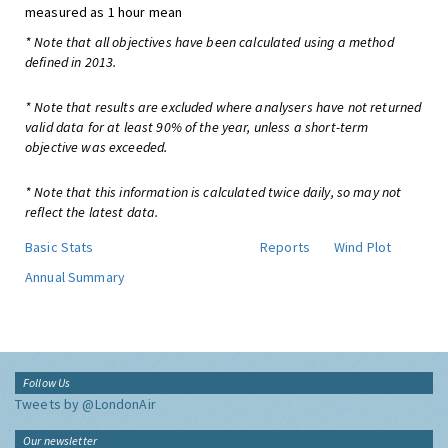
measured as 1 hour mean
* Note that all objectives have been calculated using a method
defined in 2013.
* Note that results are excluded where analysers have not returned
valid data for at least 90% of the year, unless a short-term
objective was exceeded.
* Note that this information is calculated twice daily, so may not
reflect the latest data.
Basic Stats
Reports
Wind Plot
Annual Summary
Follow Us
Tweets by @LondonAir
Our newsletter