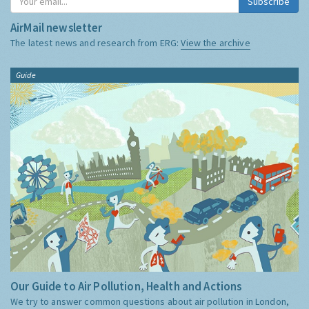
Subscribe
AirMail newsletter
The latest news and research from ERG:
View the archive
Guide
Our Guide to Air Pollution, Health and Actions
We try to answer common questions about air pollution in London,