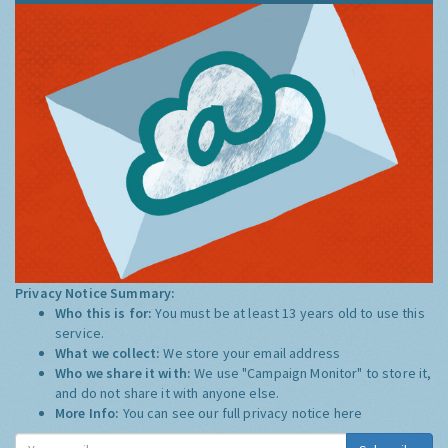
Privacy Notice Summary:
Who this is for:
You must be at least 13 years old to use this
service.
What we collect:
We store your email address
Who we share it with:
We use "Campaign Monitor" to store it,
and do not share it with anyone else.
More Info:
You can see our full privacy notice
here