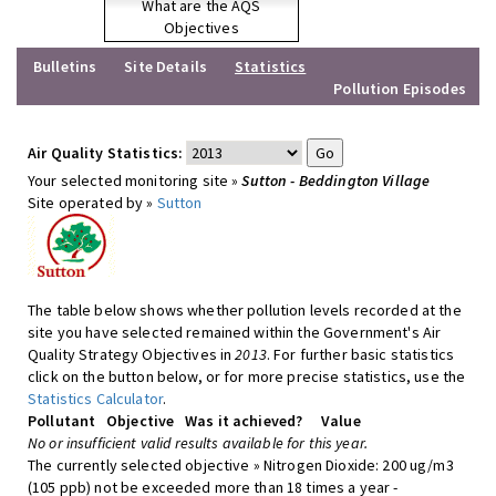
What are the AQS
Objectives
Bulletins
Site Details
Statistics
Pollution Episodes
Air Quality Statistics:
Your selected monitoring site »
Sutton - Beddington Village
Site operated by »
Sutton
The table below shows whether pollution levels recorded at the
site you have selected remained within the Government's Air
Quality Strategy Objectives in
2013
. For further basic statistics
click on the button below, or for more precise statistics, use the
Statistics Calculator
.
Pollutant
Objective
Was it achieved?
Value
No or insufficient valid results available for this year.
The currently selected objective » Nitrogen Dioxide: 200 ug/m3
(105 ppb) not be exceeded more than 18 times a year -