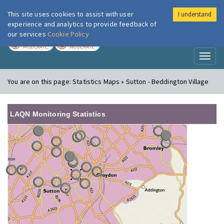
This site uses cookies to assist with user
I understand
London Air
Im
experience and analytics to provide feedback of
our services
Cookie Policy
TODAY
TOMORROW
MODERATE
MODERATE
Toggl
naviga
You are on this page:
Statistics Maps » Sutton - Beddington Village
LAQN Monitoring Statistics