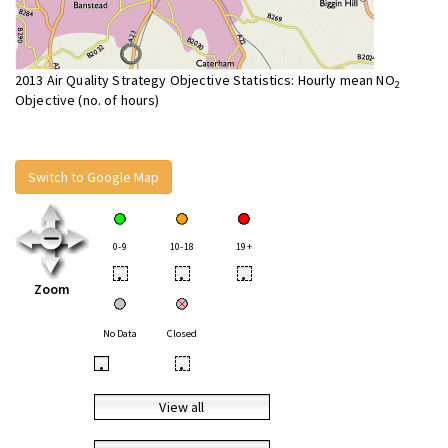
2013 Air Quality Strategy Objective Statistics: Hourly mean NO
2
Objective (no. of hours)
Switch to Google Map
0-9
10-18
19+
•
•
•
Zoom
No Data
Closed
•
•
View all