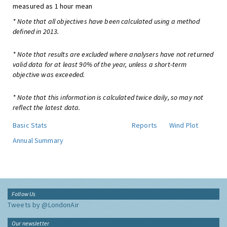
measured as 1 hour mean
* Note that all objectives have been calculated using a method
defined in 2013.
* Note that results are excluded where analysers have not returned
valid data for at least 90% of the year, unless a short-term
objective was exceeded.
* Note that this information is calculated twice daily, so may not
reflect the latest data.
Basic Stats
Reports
Wind Plot
Annual Summary
Follow Us
Tweets by @LondonAir
Our newsletter