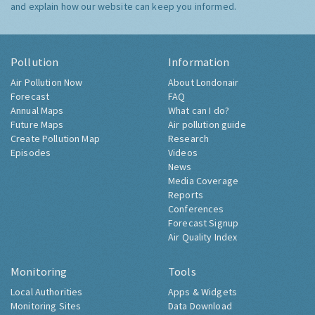
and explain how our website can keep you informed.
Pollution
Information
Air Pollution Now
About Londonair
Forecast
FAQ
Annual Maps
What can I do?
Future Maps
Air pollution guide
Create Pollution Map
Research
Episodes
Videos
News
Media Coverage
Reports
Conferences
Forecast Signup
Air Quality Index
Monitoring
Tools
Local Authorities
Apps & Widgets
Monitoring Sites
Data Download