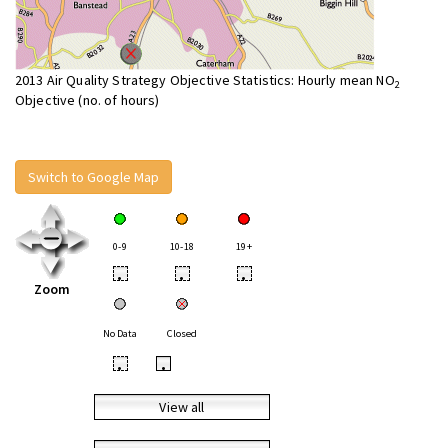
2013 Air Quality Strategy Objective Statistics: Hourly mean NO
2
Objective (no. of hours)
Switch to Google Map
0-9
10-18
19+
•
•
•
Zoom
No Data
Closed
•
•
View all