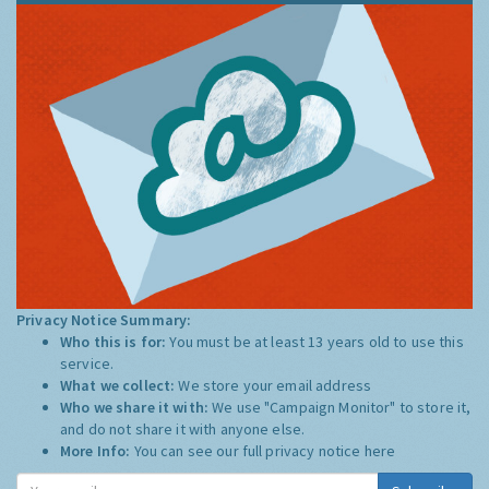
Privacy Notice Summary:
Who this is for:
You must be at least 13 years old to use this
service.
What we collect:
We store your email address
Who we share it with:
We use "Campaign Monitor" to store it,
and do not share it with anyone else.
More Info:
You can see our full privacy notice
here