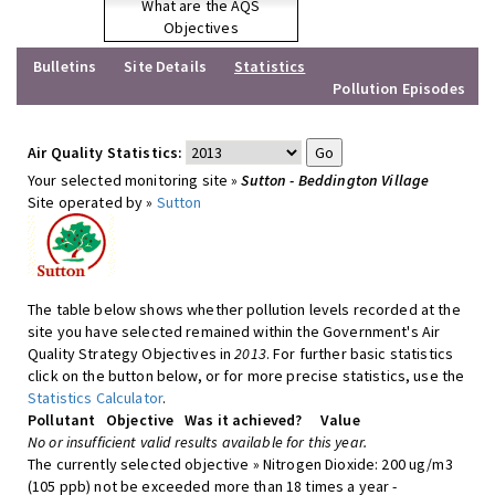
What are the AQS
Objectives
Bulletins
Site Details
Statistics
Pollution Episodes
Air Quality Statistics:
Your selected monitoring site »
Sutton - Beddington Village
Site operated by »
Sutton
The table below shows whether pollution levels recorded at the
site you have selected remained within the Government's Air
Quality Strategy Objectives in
2013
. For further basic statistics
click on the button below, or for more precise statistics, use the
Statistics Calculator
.
Pollutant
Objective
Was it achieved?
Value
No or insufficient valid results available for this year.
The currently selected objective » Nitrogen Dioxide: 200 ug/m3
(105 ppb) not be exceeded more than 18 times a year -