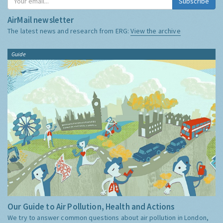
Subscribe
AirMail newsletter
The latest news and research from ERG:
View the archive
Guide
Our Guide to Air Pollution, Health and Actions
We try to answer common questions about air pollution in London,