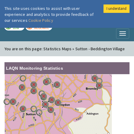
This site uses cookies to assist with user
I understand
London Air
Im
experience and analytics to provide feedback of
our services
Cookie Policy
TODAY
TOMORROW
LOW
MODERATE
Toggl
naviga
You are on this page:
Statistics Maps » Sutton - Beddington Village
LAQN Monitoring Statistics