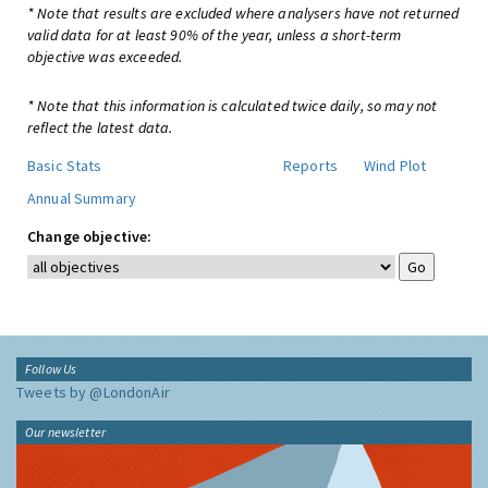
* Note that results are excluded where analysers have not returned
valid data for at least 90% of the year, unless a short-term
objective was exceeded.
* Note that this information is calculated twice daily, so may not
reflect the latest data.
Basic Stats
Reports
Wind Plot
Annual Summary
Change objective:
Follow Us
Tweets by @LondonAir
Our newsletter