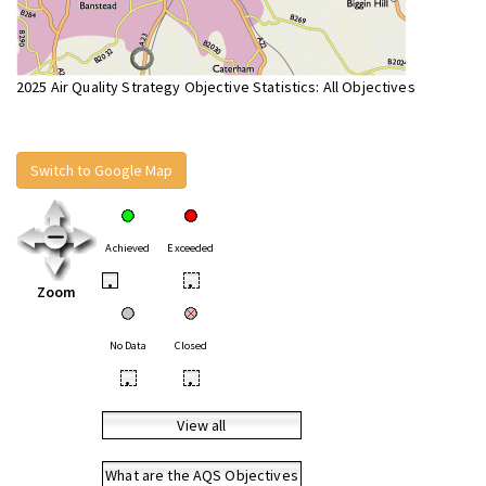
2025 Air Quality Strategy Objective Statistics: All Objectives
Switch to Google Map
Achieved
Exceeded
•
•
Zoom
No Data
Closed
•
•
View all
What are the AQS Objectives