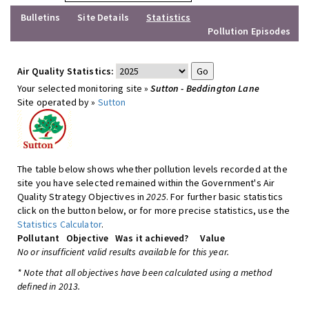
Bulletins
Site Details
Statistics
Pollution Episodes
Air Quality Statistics:
Your selected monitoring site »
Sutton - Beddington Lane
Site operated by »
Sutton
The table below shows whether pollution levels recorded at the
site you have selected remained within the Government's Air
Quality Strategy Objectives in
2025
. For further basic statistics
click on the button below, or for more precise statistics, use the
Statistics Calculator
.
Pollutant
Objective
Was it achieved?
Value
No or insufficient valid results available for this year.
* Note that all objectives have been calculated using a method
defined in 2013.