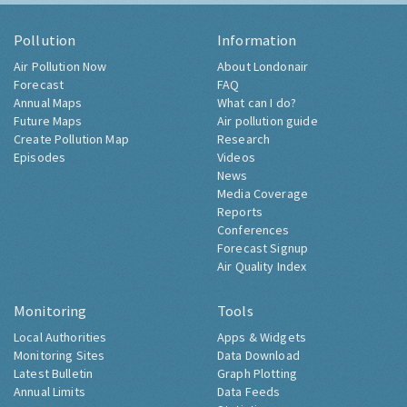
Pollution
Information
Air Pollution Now
About Londonair
Forecast
FAQ
Annual Maps
What can I do?
Future Maps
Air pollution guide
Create Pollution Map
Research
Episodes
Videos
News
Media Coverage
Reports
Conferences
Forecast Signup
Air Quality Index
Monitoring
Tools
Local Authorities
Apps & Widgets
Monitoring Sites
Data Download
Latest Bulletin
Graph Plotting
Annual Limits
Data Feeds