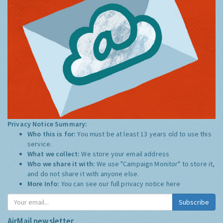
Privacy Notice Summary:
Who this is for:
You must be at least 13 years old to use this
service.
What we collect:
We store your email address
Who we share it with:
We use "Campaign Monitor" to store it,
and do not share it with anyone else.
More Info:
You can see our full privacy notice
here
Subscribe
AirMail newsletter