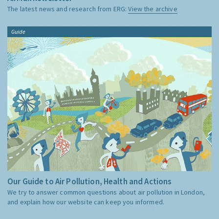
The latest news and research from ERG:
View the archive
Guide
Our Guide to Air Pollution, Health and Actions
We try to answer common questions about air pollution in London,
and explain how our website can keep you informed.