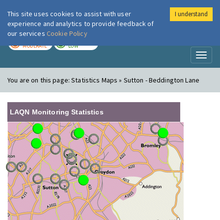
This site uses cookies to assist with user
I understand
London Air
Im
experience and analytics to provide feedback of
our services
Cookie Policy
TODAY
TOMORROW
MODERATE
LOW
Toggl
naviga
You are on this page:
Statistics Maps » Sutton - Beddington Lane
LAQN Monitoring Statistics