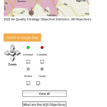
2025 Air Quality Strategy Objective Statistics: All Objectives
Switch to Google Map
Achieved
Exceeded
•
•
Zoom
No Data
Closed
•
•
View all
What are the AQS Objectives