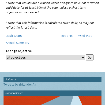
* Note that results are excluded where analysers have not returned
valid data for at least 90% of the year, unless a short-term
objective was exceeded.
* Note that this information is calculated twice daily, so may not
reflect the latest data.
Basic Stats
Reports
Wind Plot
Annual Summary
Change objective:
Follow Us
Tweets by @LondonAir
Our newsletter