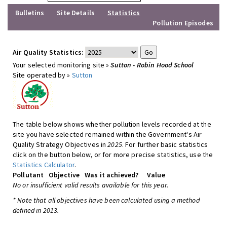
Bulletins
Site Details
Statistics
Pollution Episodes
Air Quality Statistics:
Your selected monitoring site »
Sutton - Robin Hood School
Site operated by »
Sutton
The table below shows whether pollution levels recorded at the
site you have selected remained within the Government's Air
Quality Strategy Objectives in
2025
. For further basic statistics
click on the button below, or for more precise statistics, use the
Statistics Calculator
.
Pollutant
Objective
Was it achieved?
Value
No or insufficient valid results available for this year.
* Note that all objectives have been calculated using a method
defined in 2013.