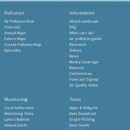
Pollution
Information
Air Pollution Now
About Londonair
Forecast
FAQ
Annual Maps
What can I do?
Future Maps
Air pollution guide
Create Pollution Map
Research
Episodes
Videos
News
Media Coverage
Reports
Conferences
Forecast Signup
Air Quality Index
Monitoring
Tools
Local Authorities
Apps & Widgets
Monitoring Sites
Data Download
Latest Bulletin
Graph Plotting
Annual Limits
Data Feeds