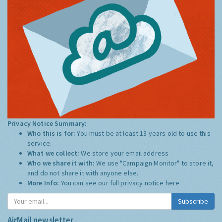
Privacy Notice Summary:
Who this is for:
You must be at least 13 years old to use this
service.
What we collect:
We store your email address
Who we share it with:
We use "Campaign Monitor" to store it,
and do not share it with anyone else.
More Info:
You can see our full privacy notice
here
Subscribe
AirMail newsletter