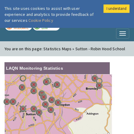
This site uses cookies to assist with user
I understand
London Air
Im
experience and analytics to provide feedback of
our services
Cookie Policy
TODAY
TOMORROW
MODERATE
LOW
Toggl
naviga
You are on this page:
Statistics Maps » Sutton - Robin Hood School
LAQN Monitoring Statistics