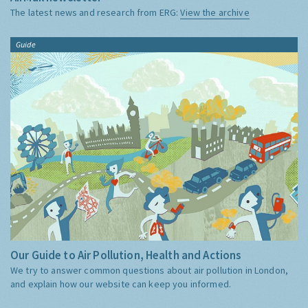
The latest news and research from ERG:
View the archive
Guide
Our Guide to Air Pollution, Health and Actions
We try to answer common questions about air pollution in London,
and explain how our website can keep you informed.