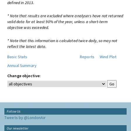
defined in 2013.
* Note that results are excluded where analysers have not returned
valid data for at least 90% of the year, unless a short-term
objective was exceeded.
* Note that this information is calculated twice daily, so may not
reflect the latest data.
Basic Stats
Reports
Wind Plot
Annual Summary
Change objective:
Follow Us
Tweets by @LondonAir
Our newsletter