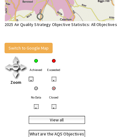
2025 Air Quality Strategy Objective Statistics: All Objectives
Switch to Google Map
Achieved
Exceeded
•
•
Zoom
No Data
Closed
•
•
View all
What are the AQS Objectives