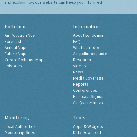
and explain how our website can keep you informed.
Pollution
Information
Air Pollution Now
About Londonair
Forecast
FAQ
Annual Maps
What can I do?
Future Maps
Air pollution guide
Create Pollution Map
Research
Episodes
Videos
News
Media Coverage
Reports
Conferences
Forecast Signup
Air Quality Index
Monitoring
Tools
Local Authorities
Apps & Widgets
Monitoring Sites
Data Download