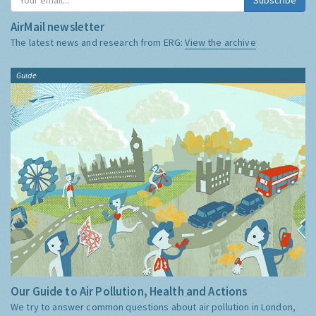
AirMail newsletter
The latest news and research from ERG:
View the archive
Guide
Our Guide to Air Pollution, Health and Actions
We try to answer common questions about air pollution in London,