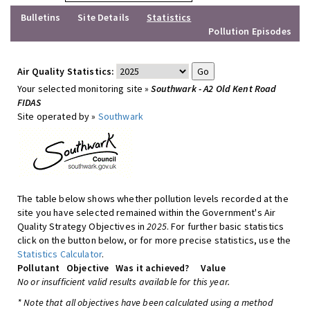
Bulletins
Site Details
Statistics
Pollution Episodes
Air Quality Statistics:
Your selected monitoring site »
Southwark - A2 Old Kent Road
FIDAS
Site operated by »
Southwark
The table below shows whether pollution levels recorded at the
site you have selected remained within the Government's Air
Quality Strategy Objectives in
2025
. For further basic statistics
click on the button below, or for more precise statistics, use the
Statistics Calculator
.
Pollutant
Objective
Was it achieved?
Value
No or insufficient valid results available for this year.
* Note that all objectives have been calculated using a method