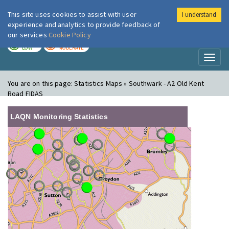
This site uses cookies to assist with user
I understand
London Air
Im
experience and analytics to provide feedback of
our services
Cookie Policy
TODAY
TOMORROW
LOW
MODERATE
Toggl
naviga
You are on this page:
Statistics Maps » Southwark - A2 Old Kent
Road FIDAS
LAQN Monitoring Statistics