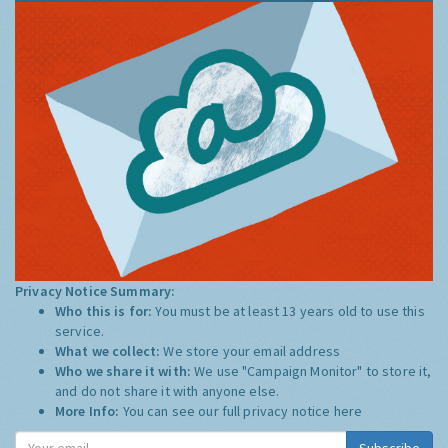
Privacy Notice Summary:
Who this is for:
You must be at least 13 years old to use this
service.
What we collect:
We store your email address
Who we share it with:
We use "Campaign Monitor" to store it,
and do not share it with anyone else.
More Info:
You can see our full privacy notice
here
Subscribe