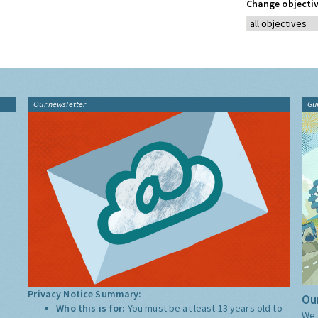
Change objectiv
Our newsletter
Gu
Privacy Notice Summary:
Our
Who this is for:
You must be at least 13 years old to
We 