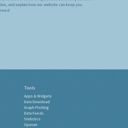
don, and explain how our website can keep you
ormed.
Tools
Apps & Widgets
Data Download
Graph Plotting
Data Feeds
Statistics
Openair