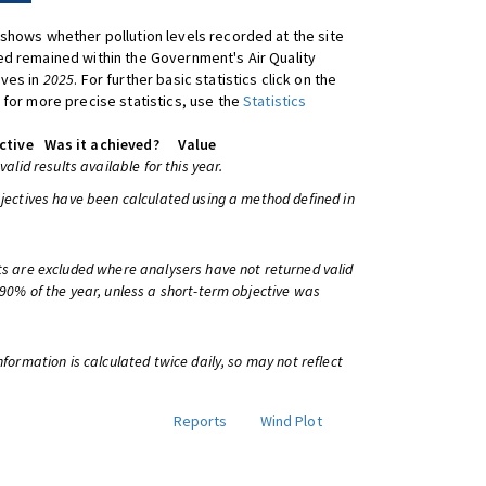
shows whether pollution levels recorded at the site
d remained within the Government's Air Quality
ives in
2025
. For further basic statistics click on the
 for more precise statistics, use the
Statistics
ctive
Was it achieved?
Value
 valid results available for this year.
bjectives have been calculated using a method defined in
ts are excluded where analysers have not returned valid
 90% of the year, unless a short-term objective was
information is calculated twice daily, so may not reflect
Reports
Wind Plot