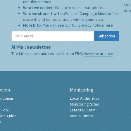
use this service.
Lon
What we collect:
We store your email address
inf
Who we share it with:
We use "Campaign Monitor" to
store it, and do not share it with anyone else.
More Info:
You can see our full privacy notice
here
Subscribe
AirMail newsletter
The latest news and research from ERG:
View the archive
ation
Monitoring
ndonair
Local Authorities
Monitoring Sites
 I do?
Latest Bulletin
tion guide
Annual Limits
h