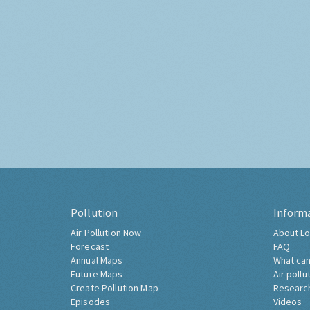
Pollution
Inform
Air Pollution Now
About Lo
Forecast
FAQ
Annual Maps
What can
Future Maps
Air pollu
Create Pollution Map
Researc
Episodes
Videos