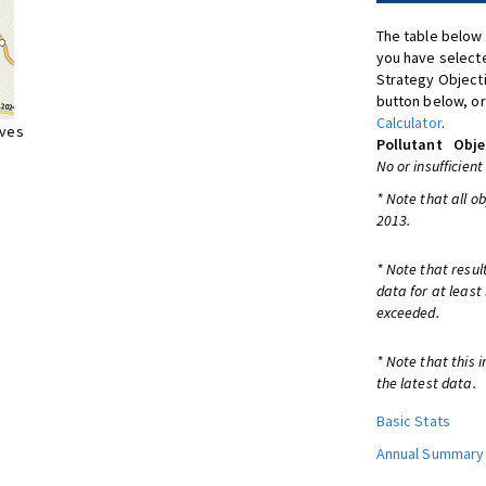
The table below 
you have selecte
Strategy Object
button below, or
Calculator
.
ives
Pollutant
Obje
No or insufficient
* Note that all o
2013.
* Note that resul
data for at least
exceeded.
* Note that this 
the latest data.
Basic Stats
Annual Summary