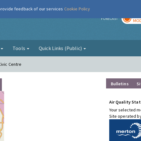
 provide feedback of our services
Cookie Policy
TOD
r
FORECAST
MOD
g
Tools
Quick Links (Public)
Civic Centre
Bulletins
Si
Air Quality Stat
Your selected mo
Site operated b