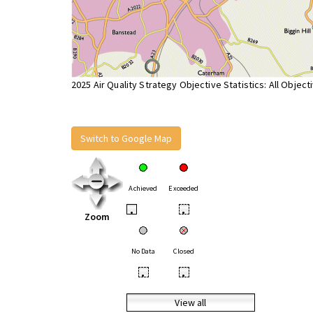
2025 Air Quality Strategy Objective Statistics: All Object
Switch to Google Map
Achieved
Exceeded
•
•
Zoom
No Data
Closed
•
•
View all