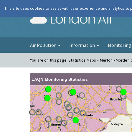
This site uses cookies to assist with user experience and analytics to
London Ai
Air Pollution
Information
Monitorin
You are on this page:
Statistics Maps » Merton - Morden 
LAQN Monitoring Statistics