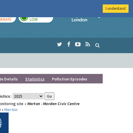
I understand
AY
TOMORROW
Imperial Colleg
ERATE
LOW
te Details
Statistics
Pollution Episodes
istics:
nitoring site »
Merton - Morden Civic Centre
y »
Merton