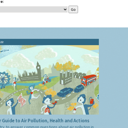
e:
ide
 Guide to Air Pollution, Health and Actions
try to answer common questions about air pollution in