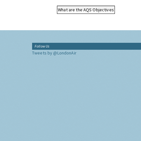
What are the AQS Objectives
Follow Us
Tweets by @LondonAir