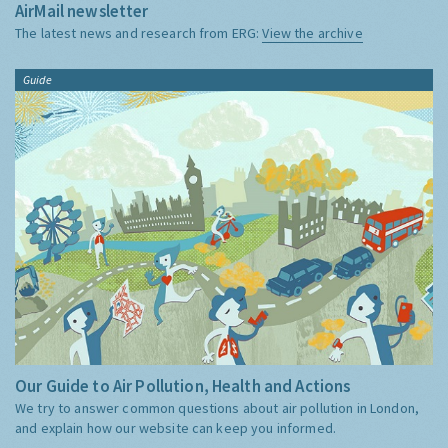
AirMail newsletter
The latest news and research from ERG:
View the archive
Guide
Our Guide to Air Pollution, Health and Actions
We try to answer common questions about air pollution in London,
and explain how our website can keep you informed.