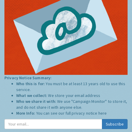
Privacy Notice Summary:
Who this is for:
You must be at least 13 years old to use this
service.
What we collect:
We store your email address
Who we share it with:
We use "Campaign Monitor" to store it,
and do not share it with anyone else.
More Info:
You can see our full privacy notice
here
Subscribe