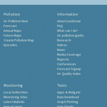
Pollution
Information
Air Pollution Now
About Londonair
Forecast
FAQ
Annual Maps
What can I do?
Future Maps
Air pollution guide
Create Pollution Map
Research
Episodes
Videos
News
Media Coverage
Reports
Conferences
Forecast Signup
Air Quality Index
Monitoring
Tools
Local Authorities
Apps & Widgets
Monitoring Sites
Data Download
Latest Bulletin
Graph Plotting
Annual Limits
Data Feeds