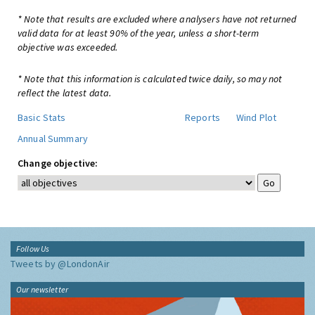
* Note that results are excluded where analysers have not returned
valid data for at least 90% of the year, unless a short-term
objective was exceeded.
* Note that this information is calculated twice daily, so may not
reflect the latest data.
Basic Stats
Reports
Wind Plot
Annual Summary
Change objective:
Follow Us
Tweets by @LondonAir
Our newsletter