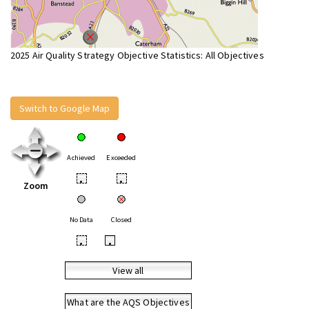
2025 Air Quality Strategy Objective Statistics: All Objectives
Switch to Google Map
Achieved
Exceeded
•
•
Zoom
No Data
Closed
•
•
View all
What are the AQS Objectives