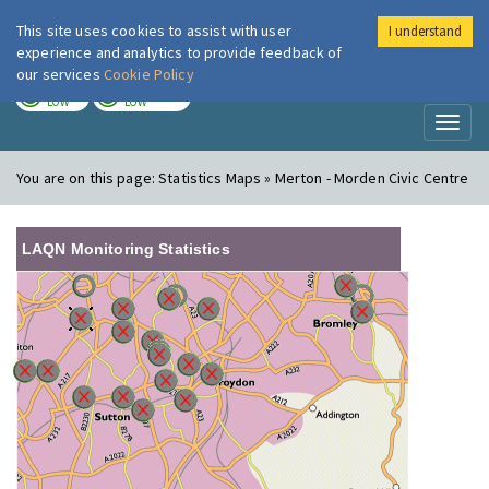
This site uses cookies to assist with user
I understand
London Air
Im
experience and analytics to provide feedback of
our services
Cookie Policy
TODAY
TOMORROW
LOW
LOW
Toggl
naviga
You are on this page:
Statistics Maps » Merton - Morden Civic Centre
LAQN Monitoring Statistics