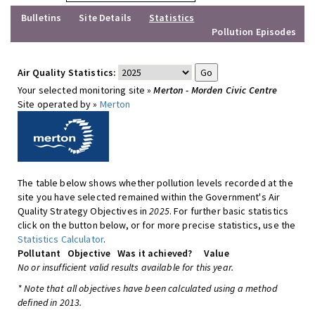
Bulletins
Site Details
Statistics
Pollution Episodes
Air Quality Statistics:
Your selected monitoring site »
Merton - Morden Civic Centre
Site operated by »
Merton
The table below shows whether pollution levels recorded at the
site you have selected remained within the Government's Air
Quality Strategy Objectives in
2025
. For further basic statistics
click on the button below, or for more precise statistics, use the
Statistics Calculator
.
Pollutant
Objective
Was it achieved?
Value
No or insufficient valid results available for this year.
* Note that all objectives have been calculated using a method
defined in 2013.