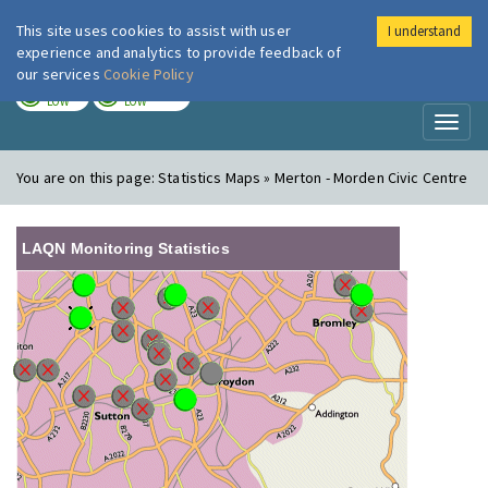
This site uses cookies to assist with user
I understand
London Air
Im
experience and analytics to provide feedback of
our services
Cookie Policy
TODAY
TOMORROW
LOW
LOW
Toggl
naviga
You are on this page:
Statistics Maps » Merton - Morden Civic Centre
LAQN Monitoring Statistics