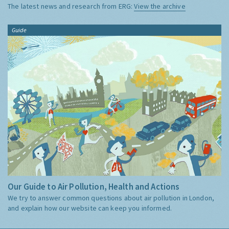
The latest news and research from ERG:
View the archive
Guide
Our Guide to Air Pollution, Health and Actions
We try to answer common questions about air pollution in London,
and explain how our website can keep you informed.