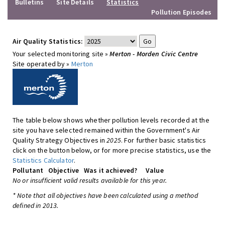
Bulletins
Site Details
Statistics
Pollution Episodes
Air Quality Statistics:
Your selected monitoring site »
Merton - Morden Civic Centre
Site operated by »
Merton
The table below shows whether pollution levels recorded at the
site you have selected remained within the Government's Air
Quality Strategy Objectives in
2025
. For further basic statistics
click on the button below, or for more precise statistics, use the
Statistics Calculator
.
Pollutant
Objective
Was it achieved?
Value
No or insufficient valid results available for this year.
* Note that all objectives have been calculated using a method
defined in 2013.