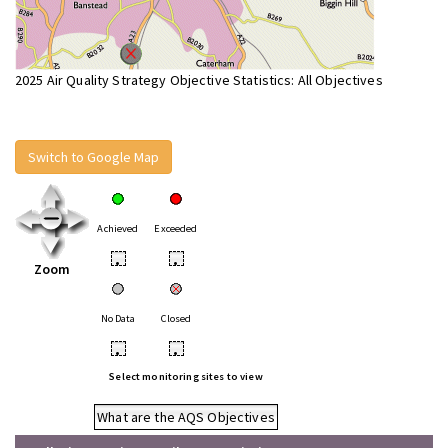
2025 Air Quality Strategy Objective Statistics: All Objectives
Switch to Google Map
Achieved
Exceeded
•
•
Zoom
No Data
Closed
•
•
Select monitoring sites to view
What are the AQS Objectives