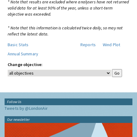
* Note that results are excluded where analysers have not returned
valid data for at least 90% of the year, unless a short-term
objective was exceeded.
* Note that this information is calculated twice daily, so may not
reflect the latest data.
Basic Stats
Reports
Wind Plot
Annual Summary
Change objective:
Follow Us
Tweets by @LondonAir
Our newsletter