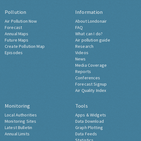
Pollution
Information
Air Pollution Now
About Londonair
Forecast
FAQ
Annual Maps
What can I do?
Future Maps
Air pollution guide
Create Pollution Map
Research
Episodes
Videos
News
Media Coverage
Reports
Conferences
Forecast Signup
Air Quality Index
Monitoring
Tools
Local Authorities
Apps & Widgets
Monitoring Sites
Data Download
Latest Bulletin
Graph Plotting
Annual Limits
Data Feeds
Statistics