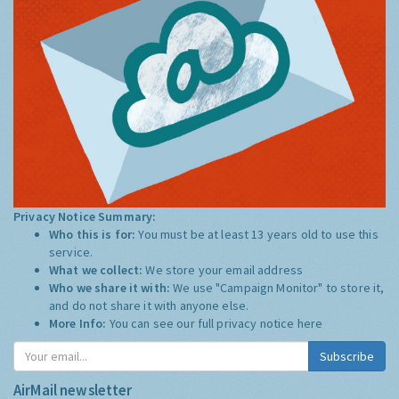
Privacy Notice Summary:
Who this is for:
You must be at least 13 years old to use this
service.
What we collect:
We store your email address
Who we share it with:
We use "Campaign Monitor" to store it,
and do not share it with anyone else.
More Info:
You can see our full privacy notice
here
Subscribe
AirMail newsletter